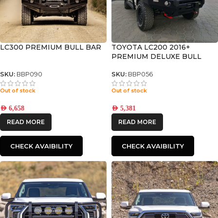
LC300 PREMIUM BULL BAR
TOYOTA LC200 2016+
PREMIUM DELUXE BULL
BAR
SKU:
BBP090
SKU:
BBP056
Out of stock
Out of stock
AED
6,658
AED
5,381
READ MORE
READ MORE
CHECK AVAIBILITY
CHECK AVAIBILITY