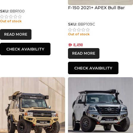
F-150 2021+ APEX Bull Bar
SKU:
BBR100
Out of stock
SKU:
BBP109C
Out of stock
READ MORE
AED
8,490
CHECK AVAIBILITY
READ MORE
CHECK AVAIBILITY