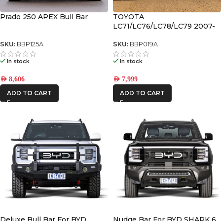
Prado 250 APEX Bull Bar
TOYOTA
LC71/LC76/LC78/LC79 2007-
2023 APEX Bull Bar with
recovery points and
SKU:
BBP125A
SKU:
BBP019A
underbodyf
In stock
In stock
AED
8,606
AED
7,999
ADD TO CART
ADD TO CART
Deluxe Bull Bar For BYD
Nudge Bar For BYD SHARK 6