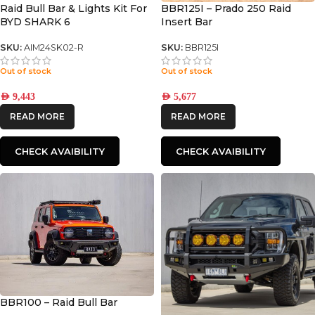
Raid Bull Bar & Lights Kit For
BBR125I – Prado 250 Raid
BYD SHARK 6
Insert Bar
SKU:
AIM24SK02-R
SKU:
BBR125I
Out of stock
Out of stock
AED
9,443
AED
5,677
READ MORE
READ MORE
CHECK AVAIBILITY
CHECK AVAIBILITY
BBR100 – Raid Bull Bar