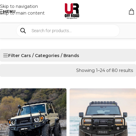
Skip to navigation
MENU
Skip to main content
Filter Cars / Categories / Brands
Showing 1–24 of 80 results