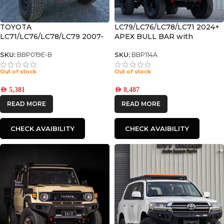
TOYOTA
LC79/LC76/LC78/LC71 2024+
LC71/LC76/LC78/LC79 2007-
APEX BULL BAR with
2023 PREMIUM DELUXE
RECOVERY POINTS and
BULL BAR
WINCH COMPATIBLE
SKU:
BBP019E-B
SKU:
BBP114A
Out of stock
Out of stock
AED
5,381
AED
8,487
READ MORE
READ MORE
CHECK AVAIBILITY
CHECK AVAIBILITY