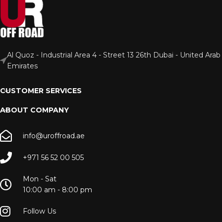
Al Quoz - Industrial Area 4 - Street 13 26th Dubai - United Arab
Emirates
CUSTOMER SERVICES
ABOUT COMPANY
info@uroffroad.ae
+971 56 52 00 505
Mon - Sat
10:00 am - 8:00 pm
Follow Us