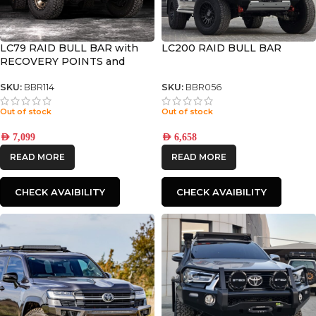
LC79 RAID BULL BAR with
LC200 RAID BULL BAR
RECOVERY POINTS and
WINCH COMPATIBLE
SKU:
BBR114
SKU:
BBR056
Out of stock
Out of stock
AED
7,099
AED
6,658
READ MORE
READ MORE
CHECK AVAIBILITY
CHECK AVAIBILITY