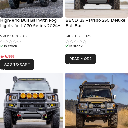
High-end Bull Bar with Fog
BBCD125 – Prado 250 Deluxe
Lights for LC70 Series 2024+
Bull Bar
SKU:
48002912
SKU:
BBCD125
In stock
In stock
AED
6,800
READ MORE
ADD TO CART