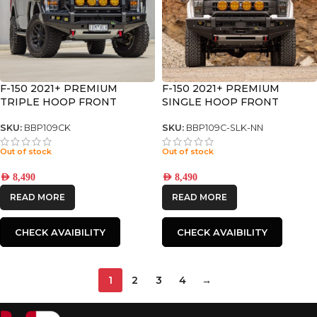
F-150 2021+ PREMIUM
F-150 2021+ PREMIUM
TRIPLE HOOP FRONT
SINGLE HOOP FRONT
BUMPER
BUMPER
SKU:
BBP109CK
SKU:
BBP109C-SLK-NN
Out of stock
Out of stock
AED
8,490
AED
8,490
READ MORE
READ MORE
CHECK AVAIBILITY
CHECK AVAIBILITY
1
2
3
4
→