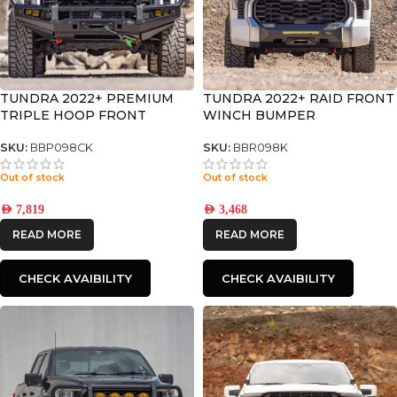
TUNDRA 2022+ PREMIUM
TUNDRA 2022+ RAID FRONT
TRIPLE HOOP FRONT
WINCH BUMPER
BUMPER
SKU:
BBP098CK
SKU:
BBR098K
Out of stock
Out of stock
AED
7,819
AED
3,468
READ MORE
READ MORE
CHECK AVAIBILITY
CHECK AVAIBILITY