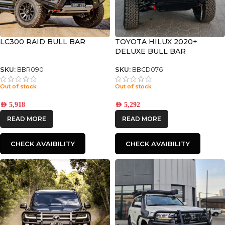
LC300 RAID BULL BAR
TOYOTA HILUX 2020+
DELUXE BULL BAR
SKU:
BBR090
SKU:
BBCD076
Out of stock
Out of stock
AED
5,918
AED
5,292
READ MORE
READ MORE
CHECK AVAIBILITY
CHECK AVAIBILITY