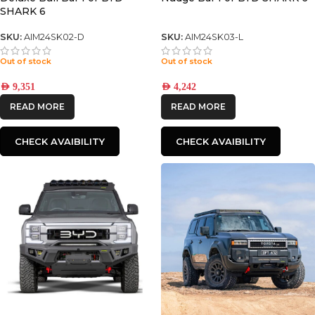
SHARK 6
SKU:
AIM24SK02-D
SKU:
AIM24SK03-L
Out of stock
Out of stock
AED
9,351
AED
4,242
READ MORE
READ MORE
CHECK AVAIBILITY
CHECK AVAIBILITY