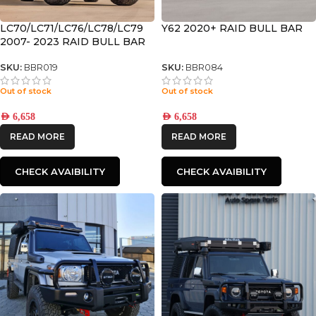
LC70/LC71/LC76/LC78/LC79
Y62 2020+ RAID BULL BAR
2007- 2023 RAID BULL BAR
SKU:
BBR019
SKU:
BBR084
Out of stock
Out of stock
AED
6,658
AED
6,658
READ MORE
READ MORE
CHECK AVAIBILITY
CHECK AVAIBILITY