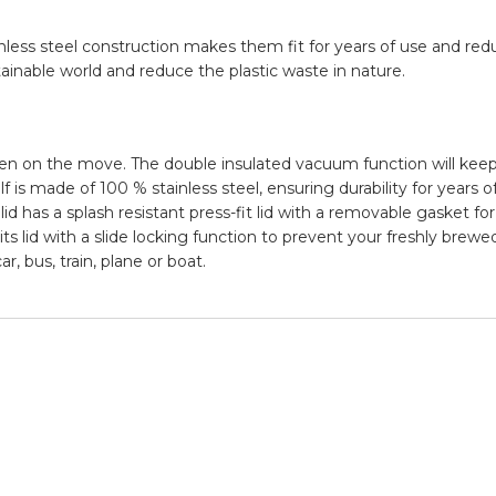
nless steel construction makes them fit for years of use and re
inable world and reduce the plastic waste in nature.
 on the move. The double insulated vacuum function will keep
 is made of 100 % stainless steel, ensuring durability for years o
lid has a splash resistant press-fit lid with a removable gasket for
ts lid with a slide locking function to prevent your freshly brew
, bus, train, plane or boat.