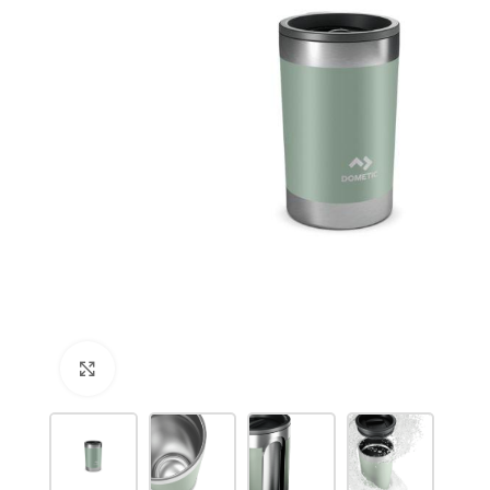
Click to enlarge