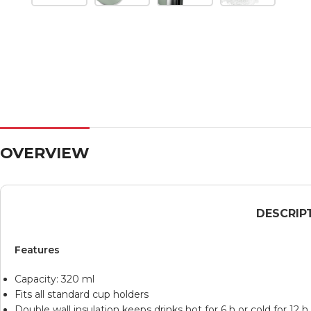
OVERVIEW
DESCRIP
Features
Capacity: 320 ml
Fits all standard cup holders
Double wall insulation keeps drinks hot for 6 h or cold for 12 h