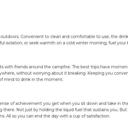
e outdoors. Convenient to clean and comfortable to use, the drin
ul isolation, or seek warmth on a cold winter morning, fuel your 
ts with friends around the campfire. The best trips have moments 
anywhere, without worrying about it breaking. Keeping you conven
 of mind to drink in the moment.
he sense of achievement you get when you sit down and take in the
 there. Not just by holding the liquid fuel that sustains you. But
. All so you can end the day with a cup of satisfaction.