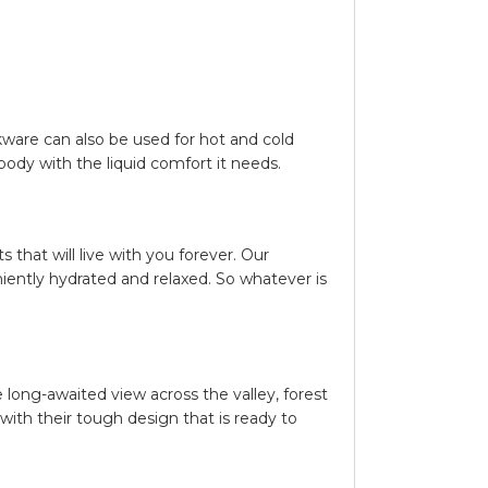
kware can also be used for hot and cold
body with the liquid comfort it needs.
that will live with you forever. Our
iently hydrated and relaxed. So whatever is
 long-awaited view across the valley, forest
 with their tough design that is ready to