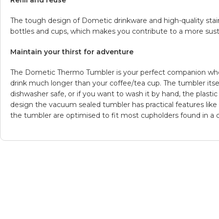
Refill and reuse
The tough design of Dometic drinkware and high-quality stai
bottles and cups, which makes you contribute to a more susta
Maintain your thirst for adventure
The Dometic Thermo Tumbler is your perfect companion when
drink much longer than your coffee/tea cup. The tumbler itself
dishwasher safe, or if you want to wash it by hand, the plastic 
design the vacuum sealed tumbler has practical features like i
the tumbler are optimised to fit most cupholders found in a car