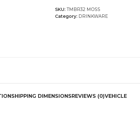
SKU:
TMBR32 MOSS
Category:
DRINKWARE
TION
SHIPPING DIMENSIONS
REVIEWS (0)
VEHICLE