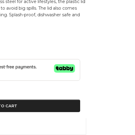
teel for active lifestyles, the plastic lid
 to avoid big spills. The lid also comes
ing. Splash-proof, dishwasher safe and
TO CART