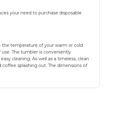
duces your need to purchase disposable
 the temperature of your warm or cold
f use. The tumbler is conveniently
 easy cleaning. As well as a timeless, clean
ed coffee splashing out. The dimensions of