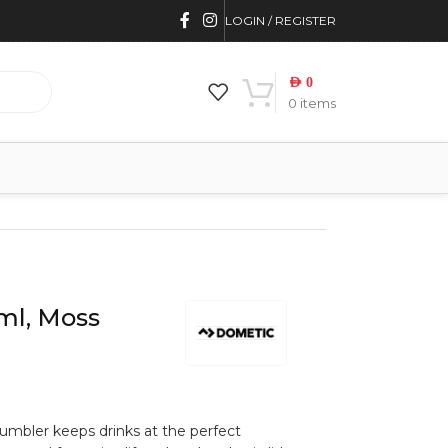
LOGIN / REGISTER
AED
0
0
items
ml, Moss
umbler keeps drinks at the perfect