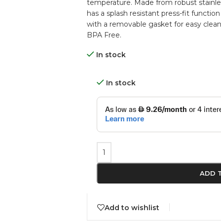
temperature. Made from robust stainless s
has a splash resistant press-fit function
with a removable gasket for easy clean
BPA Free.
In stock
In stock
ADD 
Add to wishlist