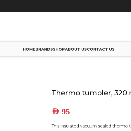
HOME
BRANDS
SHOP
ABOUT US
CONTACT US
S
Thermo tumbler, 320 
AED
95
This insulated vacuum sealed thermo t