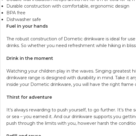
Durable construction with comfortable, ergonomic design
BPA free
Dishwasher safe
Fuel in your hands
The robust construction of Dometic drinkware is ideal for us
drinks. So whether you need refreshment while hiking in blissf
Drink in the moment
Watching your children play in the waves. Singing greatest hi
drinkware range is designed with durability in mind. Take it 
inside your Dometic drinkware, you will have the right frame
Thirst for adventure
It’s always rewarding to push yourself, to go further. It’s t
or sea – you earned it. And our drinkware supports you getting
push through the limits with you, however harsh the conditions