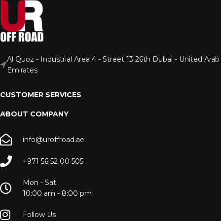
Al Quoz - Industrial Area 4 - Street 13 26th Dubai - United Arab
Emirates
CUSTOMER SERVICES
ABOUT COMPANY
info@uroffroad.ae
+971 56 52 00 505
Mon - Sat
10:00 am - 8:00 pm
Follow Us