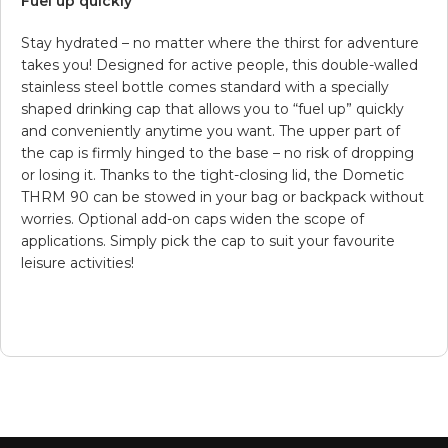
Fuel up quickly
Stay hydrated – no matter where the thirst for adventure
takes you! Designed for active people, this double-walled
stainless steel bottle comes standard with a specially
shaped drinking cap that allows you to “fuel up” quickly
and conveniently anytime you want. The upper part of
the cap is firmly hinged to the base – no risk of dropping
or losing it. Thanks to the tight-closing lid, the Dometic
THRM 90 can be stowed in your bag or backpack without
worries. Optional add-on caps widen the scope of
applications. Simply pick the cap to suit your favourite
leisure activities!