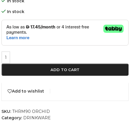
In stock
In stock
ADD TO CART
Add to wishlist
SKU:
THRM90 ORCHID
Category:
DRINKWARE