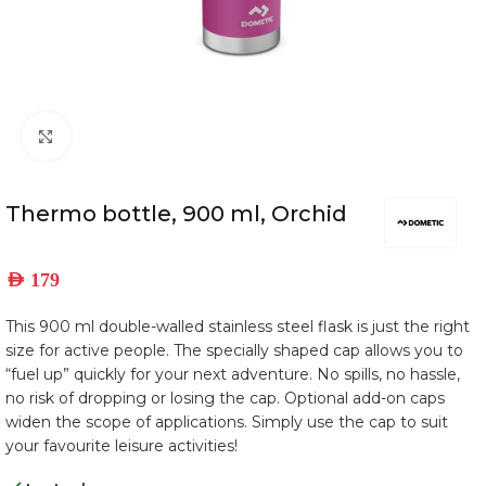
Click to enlarge
Thermo bottle, 900 ml, Orchid
AED
179
This 900 ml double-walled stainless steel flask is just the right
size for active people. The specially shaped cap allows you to
“fuel up” quickly for your next adventure. No spills, no hassle,
no risk of dropping or losing the cap. Optional add-on caps
widen the scope of applications. Simply use the cap to suit
your favourite leisure activities!