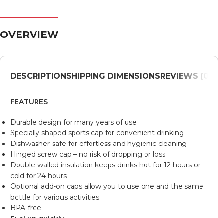
OVERVIEW
DESCRIPTION
SHIPPING DIMENSIONS
REVIEWS (0)
V
FEATURES
Durable design for many years of use
Specially shaped sports cap for convenient drinking
Dishwasher-safe for effortless and hygienic cleaning
Hinged screw cap – no risk of dropping or loss
Double-walled insulation keeps drinks hot for 12 hours or
cold for 24 hours
Optional add-on caps allow you to use one and the same
bottle for various activities
BPA-free