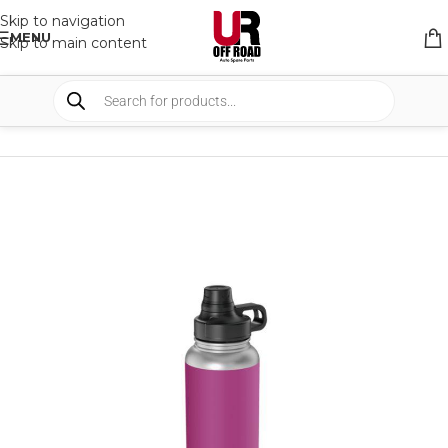
Skip to navigation
MENU
Skip to main content
HOME
/
SHOP
/
DRINKWARE