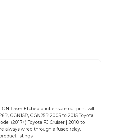
N Laser Etched print ensure our print will
26R, GGN15R, GGN25R 2005 to 2015 Toyota
odel (2017+) Toyota FJ Cruiser | 2010 to
e always wired through a fused relay.
roduct listings.