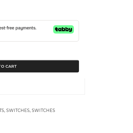
TO CART
TS
,
SWITCHES
,
SWITCHES