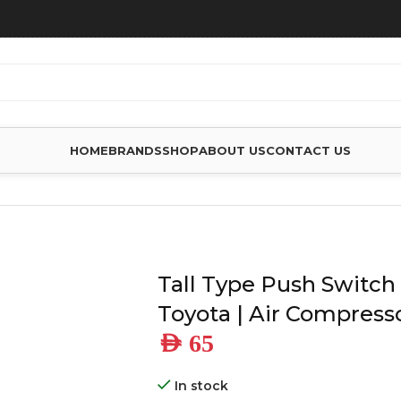
HOME
BRANDS
SHOP
ABOUT US
CONTACT US
O SUIT TOYOTA | AIR COMPRESSOR
Tall Type Push Switch 
Toyota | Air Compress
AED
65
In stock