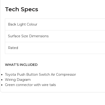
Tech Specs
Back Light Colour
Surface Size Dimensions
Rated
WHAT’S INCLUDED
Toyota Push Button Switch Air Compressor
Wiring Diagram
Green connector with wire tails