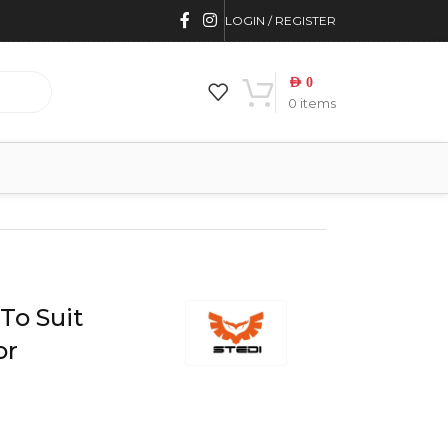
LOGIN / REGISTER
AED
0
0
items
To Suit
or