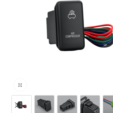
Click to enlarge