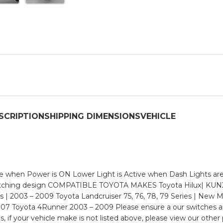
SCRIPTION
SHIPPING DIMENSIONS
VEHICLE
when Power is ON Lower Light is Active when Dash Lights are O
 matching design COMPATIBLE TOYOTA MAKES Toyota Hilux| KUN
s | 2003 – 2009 Toyota Landcruiser 75, 76, 78, 79 Series | New M
07 Toyota 4Runner 2003 – 2009 Please ensure a our switches ar
if your vehicle make is not listed above, please view our other p