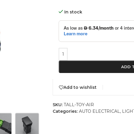
In stock
ADD 
Add to wishlist
SKU:
TALL-TOY-AIR
Categories:
AUTO ELECTRICAL
,
LIGH