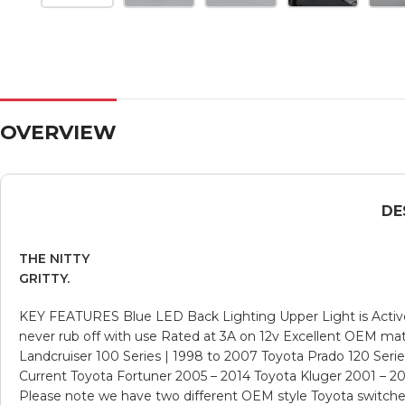
OVERVIEW
DE
THE NITTY
GRITTY.
KEY FEATURES Blue LED Back Lighting Upper Light is Active 
never rub off with use Rated at 3A on 12v Excellent OEM
Landcruiser 100 Series | 1998 to 2007 Toyota Prado 120 Serie
Current Toyota Fortuner 2005 – 2014 Toyota Kluger 2001 – 20
Please note we have two different OEM style Toyota switches, 