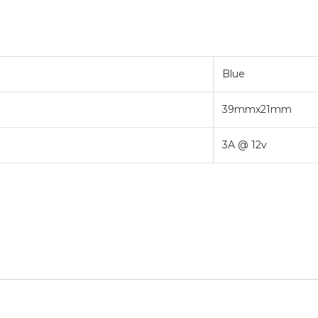
Blue
39mmx21mm
3A @ 12v