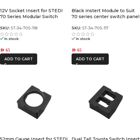
12V Socket Insert for STEDI
Black instert Module to Suit
70 Series Modular Switch
70 series center switch panel
Panel
SKU:
ST-34-70S-118
SKU:
ST-34-70S-117
In stock
In stock
AED
65
AED
65
ADD TO CART
ADD TO CART
52mm Gauge Insert for STEDI
Dual Tall Toyota Switch Insert