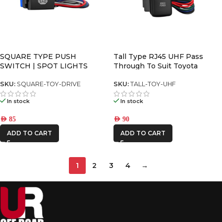
SQUARE TYPE PUSH
Tall Type RJ45 UHF Pass
SWITCH | SPOT LIGHTS
Through To Suit Toyota
SKU:
SQUARE-TOY-DRIVE
SKU:
TALL-TOY-UHF
In stock
In stock
AED
85
AED
90
ADD TO CART
ADD TO CART
1
2
3
4
→