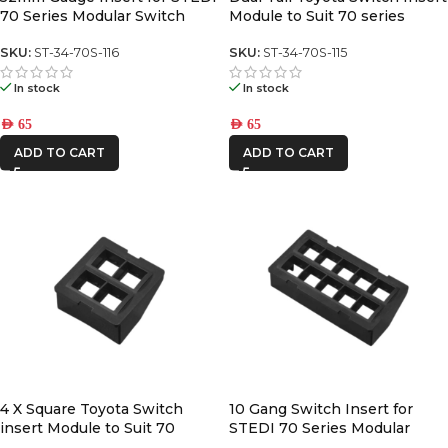
70 Series Modular Switch
Module to Suit 70 series
Panel
switch panel
SKU:
ST-34-70S-116
SKU:
ST-34-70S-115
In stock
In stock
AED
65
AED
65
ADD TO CART
ADD TO CART
4 X Square Toyota Switch
10 Gang Switch Insert for
insert Module to Suit 70
STEDI 70 Series Modular
Series center switch panel
Switch Panel (square toyota)