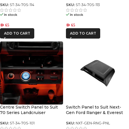
SKU:
ST-34-70S-114
SKU:
ST-34-70S-113
In stock
In stock
AED
65
AED
65
ADD TO CART
ADD TO CART
Centre Switch Panel to Suit
Switch Panel to Suit Next-
70 Series Landcruiser
Gen Ford Ranger & Everest
SKU:
ST-34-70S-101
SKU:
NXT-GEN-RNG-PNL