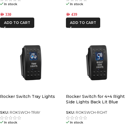
In stock
In stock
AED
330
AED
439
ADD TO CART
ADD TO CART
Rocker Switch Tray Lights
Rocker Switch for 4×4 Right
Side Lights Back Lit Blue
SKU:
ROKSWCH-TRAY
SKU:
ROKSWCH-RGHT
In stock
In stock