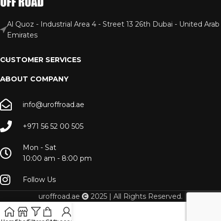
Al Quoz - Industrial Area 4 - Street 13 26th Dubai - United Arab
Emirates
CUSTOMER SERVICES
ABOUT COMPANY
info@uroffroad.ae
+971 56 52 00 505
Mon - Sat
10:00 am - 8:00 pm
Follow Us
uroffroad.ae
2025 | All Rights Reserved.