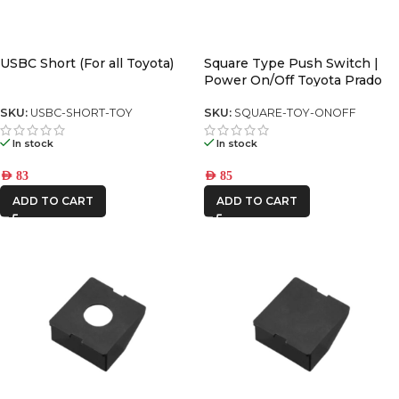
USBC Short (For all Toyota)
Square Type Push Switch |
Power On/Off Toyota Prado
150 series (2018-2023)
SKU:
USBC-SHORT-TOY
SKU:
SQUARE-TOY-ONOFF
In stock
In stock
AED
83
AED
85
ADD TO CART
ADD TO CART