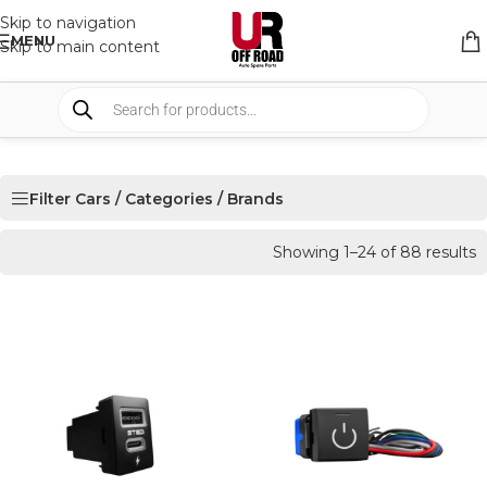
Skip to navigation
MENU
Skip to main content
Filter Cars / Categories / Brands
Showing 1–24 of 88 results