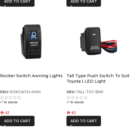
ADD TO CART
ADD TO CART
Rocker Switch Awning Lights
Tall Type Push Switch To Suit
Toyota | LED Light
SKU:
ROKSWCH-AWN
SKU:
TALL-TOY-BAR
In stock
In stock
AED
42
AED
65
ADD TO CART
ADD TO CART