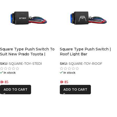
Square Type Push Switch To
Square Type Push Switch |
Suit New Prado Toyota |
Roof Light Bar
SKU:
SQUARE-TOY-STEDI
SKU:
SQUARE-TOY-ROOF
In stock
In stock
AED
85
AED
85
ADD TO CART
ADD TO CART