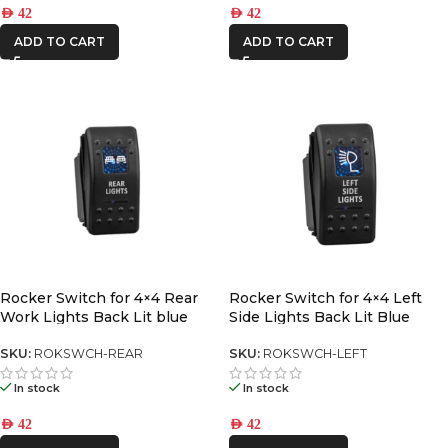
AED
42
AED
42
ADD TO CART
ADD TO CART
Rocker Switch for 4×4 Rear
Rocker Switch for 4×4 Left
Work Lights Back Lit blue
Side Lights Back Lit Blue
SKU:
ROKSWCH-REAR
SKU:
ROKSWCH-LEFT
In stock
In stock
AED
42
AED
42