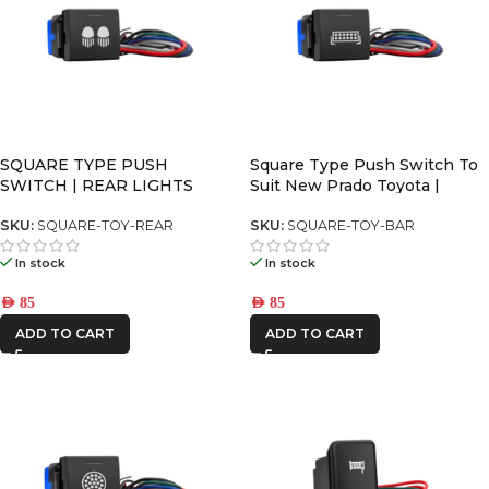
SQUARE TYPE PUSH
Square Type Push Switch To
SWITCH | REAR LIGHTS
Suit New Prado Toyota |
SKU:
SQUARE-TOY-REAR
SKU:
SQUARE-TOY-BAR
In stock
In stock
AED
85
AED
85
ADD TO CART
ADD TO CART