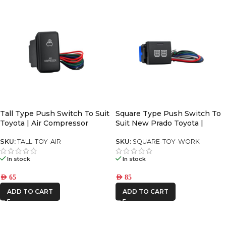
Tall Type Push Switch To Suit
Square Type Push Switch To
Toyota | Air Compressor
Suit New Prado Toyota |
SKU:
TALL-TOY-AIR
SKU:
SQUARE-TOY-WORK
In stock
In stock
AED
65
AED
85
ADD TO CART
ADD TO CART