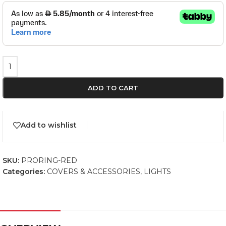
ADD TO CART
Add to wishlist
SKU:
PRORING-RED
Categories:
COVERS & ACCESSORIES
,
LIGHTS