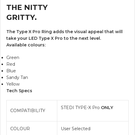
THE NITTY
GRITTY.
The Type X Pro Ring adds the visual appeal that will
take your LED Type X Pro to the next level.
Available colours:
Green
Red
Blue
Sandy Tan
Yellow
Tech Specs
STEDI TYPE-X Pro
ONLY
COMPATIBILITY
COLOUR
User Selected