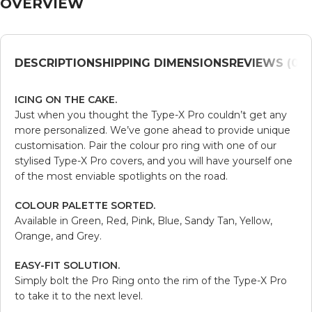
OVERVIEW
DESCRIPTION
SHIPPING DIMENSIONS
REVIEWS (0)
V
ICING ON THE CAKE.
Just when you thought the Type-X Pro couldn’t get any
more personalized. We’ve gone ahead to provide unique
customisation. Pair the colour pro ring with one of our
stylised Type-X Pro covers, and you will have yourself one
of the most enviable spotlights on the road.
COLOUR PALETTE SORTED.
Available in Green, Red, Pink, Blue, Sandy Tan, Yellow,
Orange, and Grey.
EASY-FIT SOLUTION.
Simply bolt the Pro Ring onto the rim of the Type-X Pro
to take it to the next level.