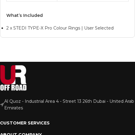
What’s Included
2 x STEDI TYPE-X Pro Colour Rings | User Selected
Al Quoz - Industrial Area 4 - Street 13 26th Dubai - United Arab
Emirates
CUSTOMER SERVICES
ABOUT COMPANY