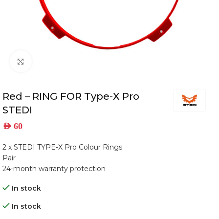
Click to enlarge
Red – RING FOR Type-X Pro
STEDI
AED
60
2 x STEDI TYPE-X Pro Colour Rings
Pair
24-month warranty protection
In stock
In stock