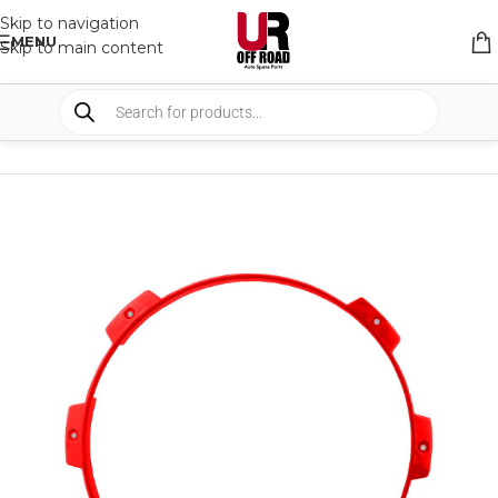
Skip to navigation
MENU
Skip to main content
HOME
/
SHOP
/
LIGHTS
/
COVERS & ACCESSORIES