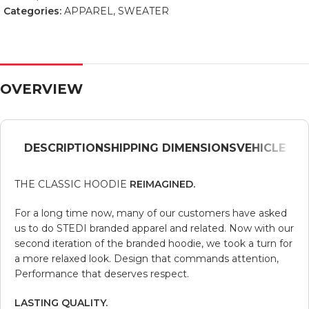
Categories:
APPAREL
,
SWEATER
OVERVIEW
DESCRIPTION
SHIPPING DIMENSIONS
VEHICLE
THE CLASSIC HOODIE
REIMAGINED.
For a long time now, many of our customers have asked
us to do STEDI branded apparel and related. Now with our
second iteration of the branded hoodie, we took a turn for
a more relaxed look. Design that commands attention,
Performance that deserves respect.
LASTING QUALITY.