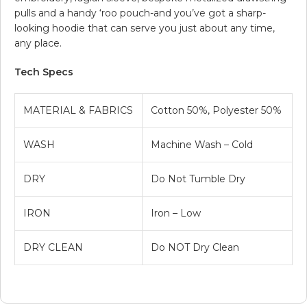
pulls and a handy ‘roo pouch-and you’ve got a sharp-
looking hoodie that can serve you just about any time,
any place.
Tech Specs
MATERIAL & FABRICS
Cotton 50%, Polyester 50%
WASH
Machine Wash – Cold
DRY
Do Not Tumble Dry
IRON
Iron – Low
DRY CLEAN
Do NOT Dry Clean