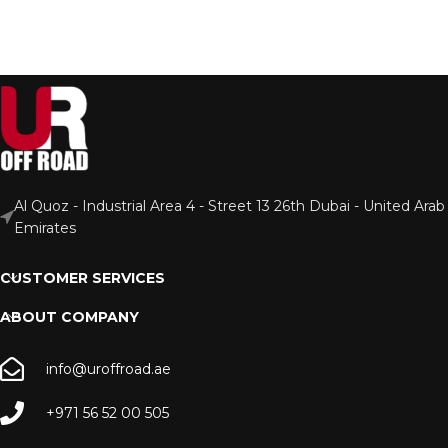
Al Quoz - Industrial Area 4 - Street 13 26th Dubai - United Arab
Emirates
CUSTOMER SERVICES
ABOUT COMPANY
info@uroffroad.ae
+971 56 52 00 505