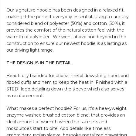
Our signature hoodie has been designed in a relaxed fit,
making it the perfect everyday essential. Using a carefully
considered blend of polyester (50%) and cotton (50%), it
provides the comfort of the natural cotton feel with the
warmth of polyester. We went above and beyond in the
construction to ensure our newest hoodie is as lasting as
our driving light range.
THE DESIGN IS IN THE DETAIL.
Beautifully branded functional metal drawstring hood, and
ribbed cuffs and hem to keep the heat in. Finished with a
STEDI logo detailing down the sleeve which also serves
as reinforcement.
What makes a perfect hoodie? For us, it’s a heavyweight
enzyme washed brushed cotton blend, that provides an
ideal amount of warmth when the sun sets and
mosquitoes start to bite. Add details like timeless
embroidery, raglan sleeve, bespoke metalized drawstring