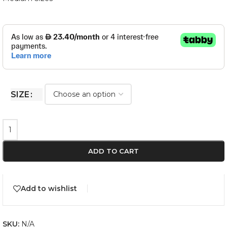
SIZE
ADD TO CART
Add to wishlist
SKU:
N/A