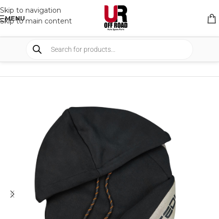
Skip to navigation
MENU
Skip to main content
HOME
/
SHOP
/
APPAREL
/
SWEATER