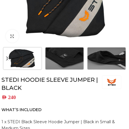
Click to enlarge
STEDI HOODIE SLEEVE JUMPER |
BLACK
AED
240
WHAT’S INCLUDED
1 x STEDI Black Sleeve Hoodie Jumper | Black in Small &
Medium Sizes