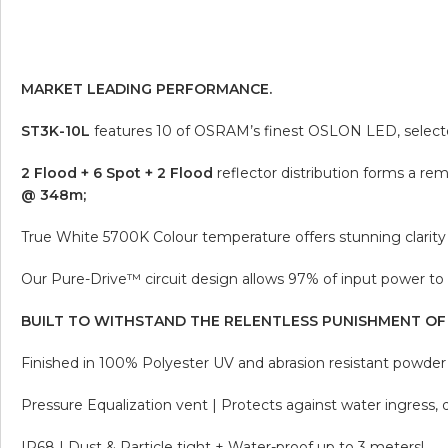
MARKET LEADING PERFORMANCE.
ST3K-10L
features 10 of OSRAM’s finest OSLON LED, selected 
2 Flood + 6 Spot + 2 Flood
reflector distribution forms a r
@ 348m;
True White 5700K Colour temperature offers stunning clarity 
Our Pure-Drive™ circuit design allows 97% of input power to 
BUILT TO WITHSTAND THE RELENTLESS PUNISHMENT OF
Finished in 100% Polyester UV and abrasion resistant powder c
Pressure Equalization vent | Protects against water ingress,
IP68 | Dust & Particle tight + Water-proof up to 3 meters!