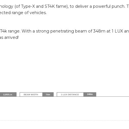
hnology (of Type-X and ST4K fame), to deliver a powerful punch. 
ected range of vehicles.
T4k range. With a strong penetrating beam of 348m at 1 LUX and
s arrived!