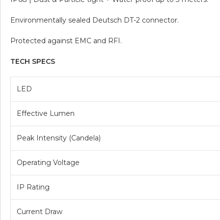
Environmentally sealed Deutsch DT-2 connector.
Protected against EMC and RFI.
TECH SPECS
LED
Effective Lumen
Peak Intensity (Candela)
Operating Voltage
IP Rating
Current Draw