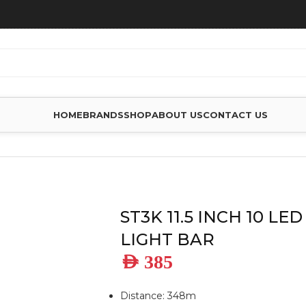
HOME
BRANDS
SHOP
ABOUT US
CONTACT US
IM LED LIGHT BAR
ST3K 11.5 INCH 10 LE
LIGHT BAR
AED
385
Distance: 348m