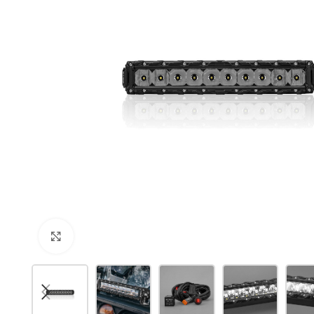
Click to enlarge