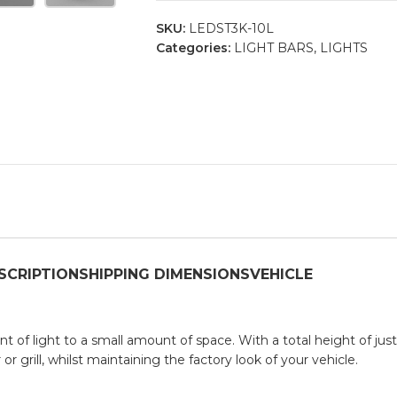
SKU:
LEDST3K-10L
Categories:
LIGHT BARS
,
LIGHTS
SCRIPTION
SHIPPING DIMENSIONS
VEHICLE
 of light to a small amount of space. With a total height of jus
r grill, whilst maintaining the factory look of your vehicle.