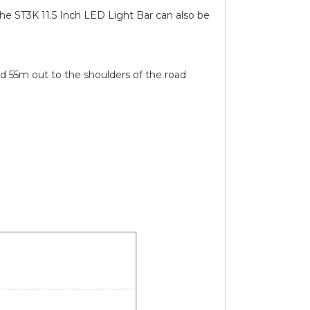
The ST3K 11.5 Inch LED Light Bar can also be
 55m out to the shoulders of the road