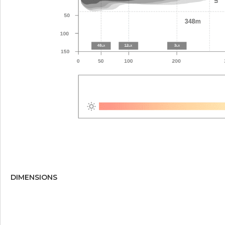
DIMENSIONS