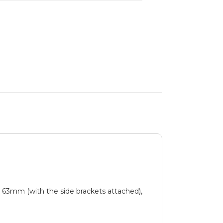
t 63mm (with the side brackets attached),