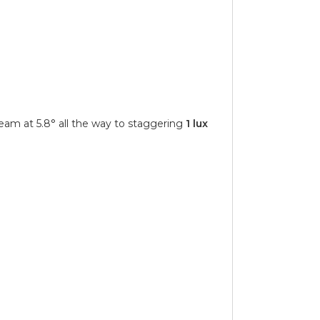
eam at 5.8° all the way to staggering
1 lux