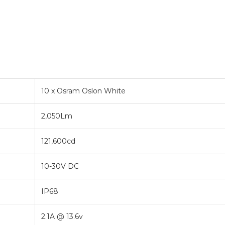
10 x Osram Oslon White
2,050Lm
121,600cd
10-30V DC
IP68
2.1A @ 13.6v