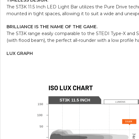
The ST3K 11.5 Inch LED Light Bar utilizes the Pure Drive tec
mounted in tight spaces, allowing it to suit a wide and unexp
BRILLIANCE IS THE NAME OF THE GAME.
The ST3K range easily comparable to the STEDI Type-X and S
(with flood beam), the perfect all-rounder with a low profile ha
LUX GRAPH