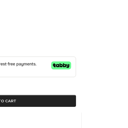
TO CART