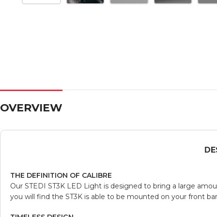
OVERVIEW
DE
THE DEFINITION OF CALIBRE
Our STEDI ST3K LED Light is designed to bring a large amount
you will find the ST3K is able to be mounted on your front bar o
TIMELESS DESIGN.