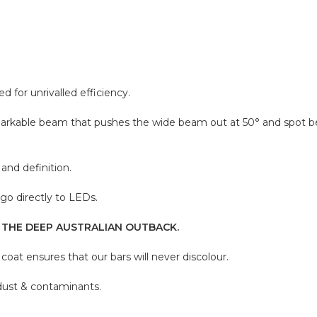
for unrivalled efficiency.
emarkable beam that pushes the wide beam out at 50° and spot b
and definition.
go directly to LEDs.
 THE DEEP AUSTRALIAN OUTBACK.
oat ensures that our bars will never discolour.
 dust & contaminants.