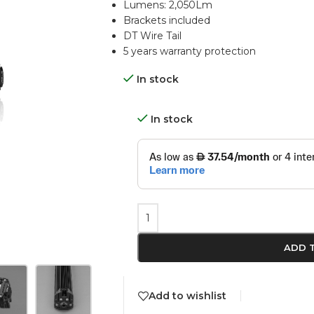
Lumens: 2,050Lm
Brackets included
DT Wire Tail
5 years warranty protection
In stock
In stock
ADD 
Add to wishlist