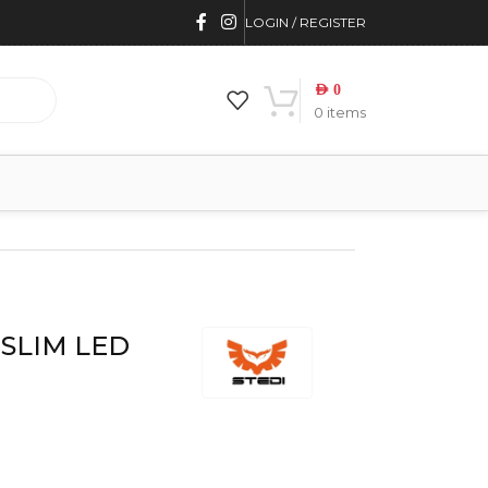
LOGIN / REGISTER
AED
0
0
items
D SLIM LED