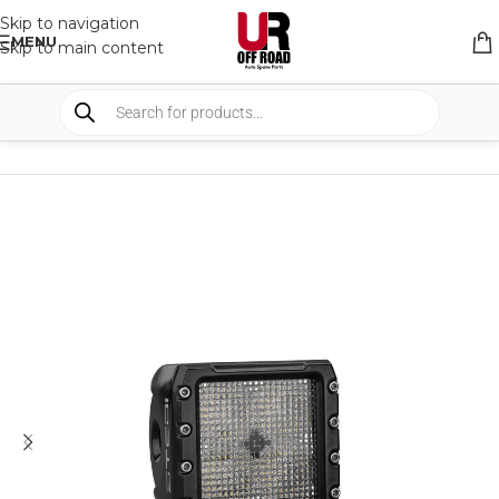
Skip to navigation
MENU
Skip to main content
HOME
/
SHOP
/
LIGHTS
/
WORK LIGHTS