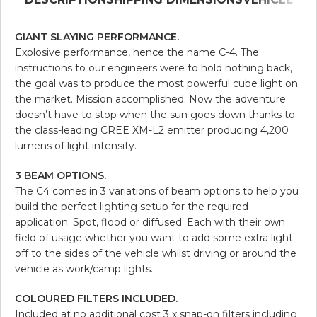
GIANT SLAYING PERFORMANCE.
Explosive performance, hence the name C-4. The
instructions to our engineers were to hold nothing back,
the goal was to produce the most powerful cube light on
the market. Mission accomplished. Now the adventure
doesn’t have to stop when the sun goes down thanks to
the class-leading CREE XM-L2 emitter producing 4,200
lumens of light intensity.
3 BEAM OPTIONS.
The C4 comes in 3 variations of beam options to help you
build the perfect lighting setup for the required
application. Spot, flood or diffused. Each with their own
field of usage whether you want to add some extra light
off to the sides of the vehicle whilst driving or around the
vehicle as work/camp lights.
COLOURED FILTERS INCLUDED.
Included at no additional cost 3 x snap-on filters including