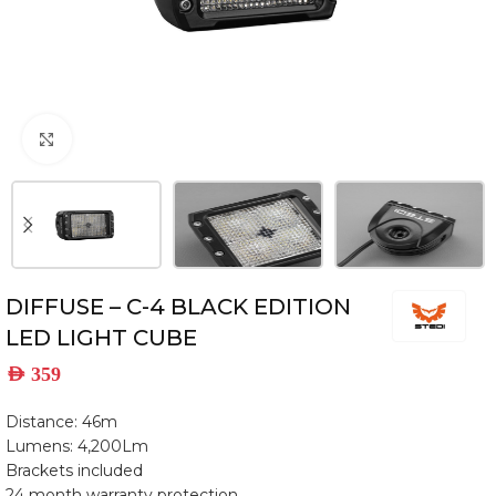
Click to enlarge
DIFFUSE – C-4 BLACK EDITION
LED LIGHT CUBE
AED
359
Distance: 46m
Lumens: 4,200Lm
Brackets included
24 month warranty protection