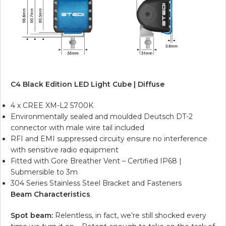
C4 Black Edition LED Light Cube | Diffuse
4 x CREE XM-L2 5700K
Environmentally sealed and moulded Deutsch DT-2
connector with male wire tail included
RFI and EMI suppressed circuity ensure no interference
with sensitive radio equipment
Fitted with Gore Breather Vent – Certified IP68 |
Submersible to 3m
304 Series Stainless Steel Bracket and Fasteners
Beam Characteristics
Spot beam:
Relentless, in fact, we’re still shocked every