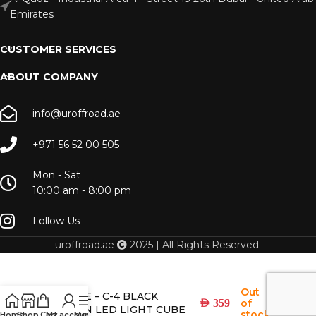
Emirates
CUSTOMER SERVICES
ABOUT COMPANY
info@uroffroad.ae
+971 56 52 00 505
Mon - Sat
10:00 am - 8:00 pm
Follow Us
uroffroad.ae
2025 | All Rights Reserved.
Out
DIFFUSE – C-4 BLACK
of
AED
359
EDITION LED LIGHT CUBE
stock
Home
Shop
Cart
My account
Menu