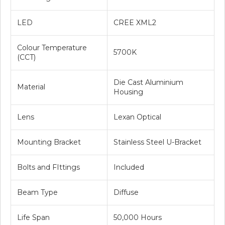
LED
CREE XML2
Colour Temperature
5700K
(CCT)
Die Cast Aluminium
Material
Housing
Lens
Lexan Optical
Mounting Bracket
Stainless Steel U-Bracket
Bolts and FIttings
Included
Beam Type
Diffuse
Life Span
50,000 Hours