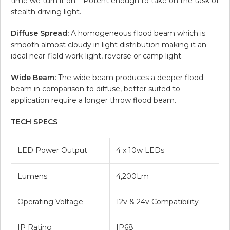
time we turn it on – Potent enough to take on the task of
stealth driving light.
Diffuse Spread:
A homogeneous flood beam which is
smooth almost cloudy in light distribution making it an
ideal near-field work-light, reverse or camp light.
Wide Beam:
The wide beam produces a deeper flood
beam in comparison to diffuse, better suited to
application require a longer throw flood beam.
TECH SPECS
LED Power Output
4 x 10w LEDs
Lumens
4,200Lm
Operating Voltage
12v & 24v Compatibility
IP Rating
IP68