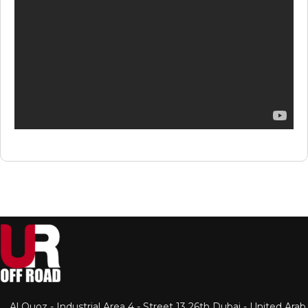
Al Quoz - Industrial Area 4 - Street 13 26th Dubai - United Arab