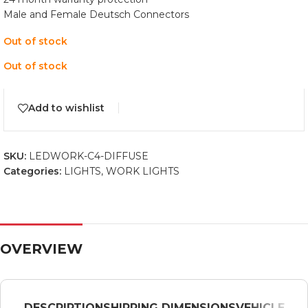
Male and Female Deutsch Connectors
Out of stock
Out of stock
Add to wishlist
SKU:
LEDWORK-C4-DIFFUSE
Categories:
LIGHTS
,
WORK LIGHTS
OVERVIEW
DESCRIPTION
SHIPPING DIMENSIONS
VEHICLE