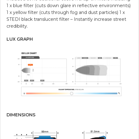
1 x blue filter (cuts down glare in reflective environments)
1 x yellow filter (cuts through fog and dust particles) 1 x
STEDI black translucent filter – Instantly increase street
credibility.
LUX GRAPH
DIMENSIONS