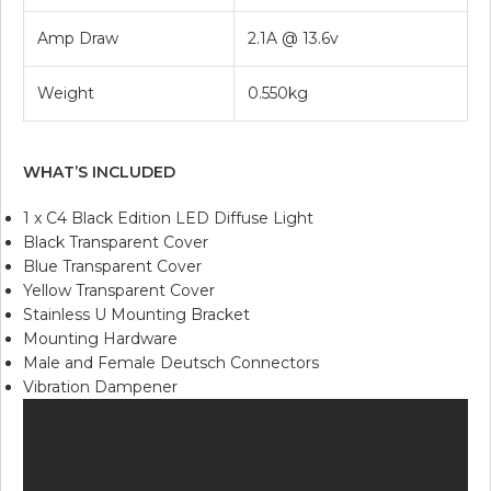
Amp Draw
2.1A @ 13.6v
Weight
0.550kg
WHAT’S INCLUDED
1 x C4 Black Edition LED Diffuse Light
Black Transparent Cover
Blue Transparent Cover
Yellow Transparent Cover
Stainless U Mounting Bracket
Mounting Hardware
Male and Female Deutsch Connectors
Vibration Dampener