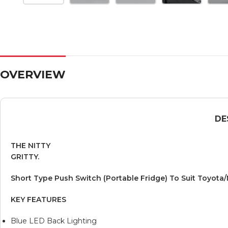
OVERVIEW
DE
THE NITTY
GRITTY.
Short Type Push Switch (Portable Fridge) To Suit Toyota/
KEY FEATURES
Blue LED Back Lighting