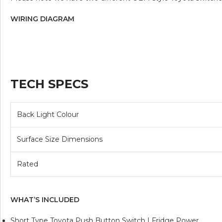
WIRING DIAGRAM
TECH SPECS
Back Light Colour
Surface Size Dimensions
Rated
WHAT’S INCLUDED
Short Type Toyota Push Button Switch | Fridge Power