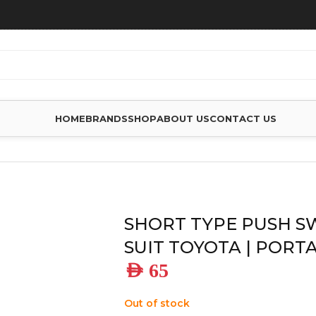
HOME
BRANDS
SHOP
ABOUT US
CONTACT US
TO SUIT TOYOTA | PORTABLE FRIDGE
SHORT TYPE PUSH S
SUIT TOYOTA | PORT
AED
65
Out of stock