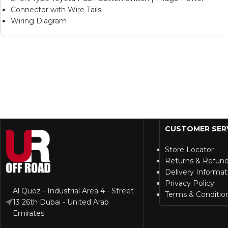
Connector with Wire Tails
Wiring Diagram
CUSTOMER SER
Store Locator
Returns & Refun
Delivery Informat
Privacy Policy
Al Quoz - Industrial Area 4 - Street
Terms & Conditio
13 26th Dubai - United Arab
Emirates