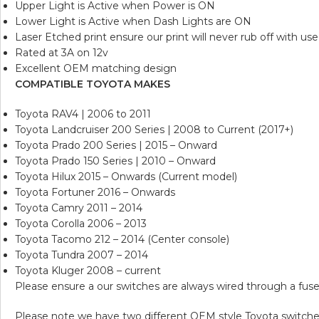
Upper Light is Active when Power is ON
Lower Light is Active when Dash Lights are ON
Laser Etched print ensure our print will never rub off with use
Rated at 3A on 12v
Excellent OEM matching design
COMPATIBLE TOYOTA MAKES
Toyota RAV4 | 2006 to 2011
Toyota Landcruiser 200 Series | 2008 to Current (2017+)
Toyota Prado 200 Series | 2015 – Onward
Toyota Prado 150 Series | 2010 – Onward
Toyota Hilux 2015 – Onwards (Current model)
Toyota Fortuner 2016 – Onwards
Toyota Camry 2011 – 2014
Toyota Corolla 2006 – 2013
Toyota Tacomo 212 – 2014 (Center console)
Toyota Tundra 2007 – 2014
Toyota Kluger 2008 – current
Please ensure a our switches are always wired through a fuse
Please note we have two different OEM style Toyota switches, 