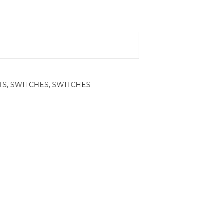
TS
,
SWITCHES
,
SWITCHES