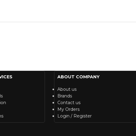
VICES
ABOUT COMPANY
About us
ds
Brands
ion
Contact us
My Orders
ns
Login / Register