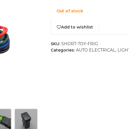
Out of stock
Add to wishlist
SKU:
SHORT-TOY-FRIG
Categories:
AUTO ELECTRICAL
,
LIGH