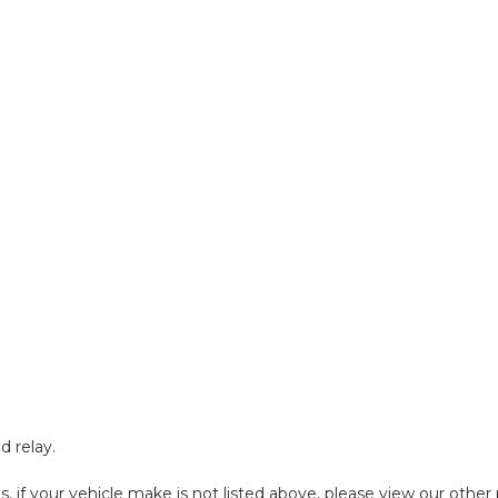
d relay.
if your vehicle make is not listed above, please view our other p