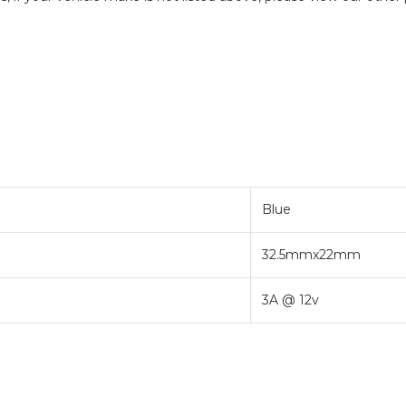
Blue
32.5mmx22mm
3A @ 12v