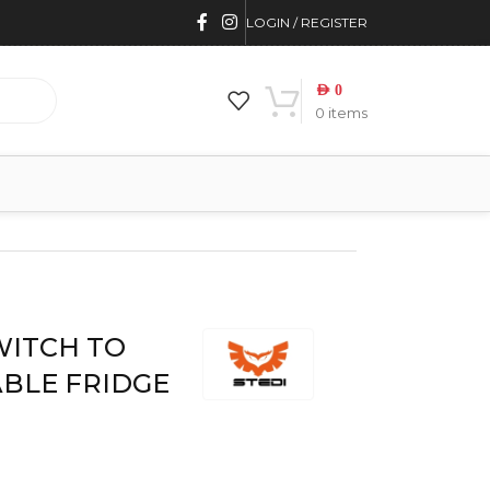
LOGIN / REGISTER
AED
0
0
items
WITCH TO
ABLE FRIDGE