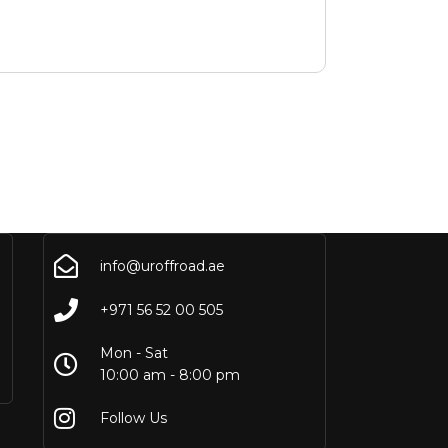
info@uroffroad.ae
+971 56 52 00 505
Mon - Sat
10:00 am - 8:00 pm
Follow Us