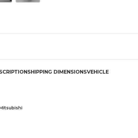
SCRIPTION
SHIPPING DIMENSIONS
VEHICLE
Mitsubishi