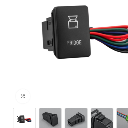
Click to enlarge