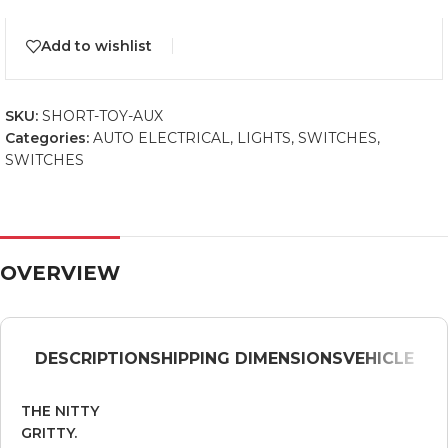
Add to wishlist
SKU:
SHORT-TOY-AUX
Categories:
AUTO ELECTRICAL
,
LIGHTS
,
SWITCHES
,
SWITCHES
OVERVIEW
DESCRIPTION
SHIPPING DIMENSIONS
VEHICLE
THE NITTY
GRITTY.