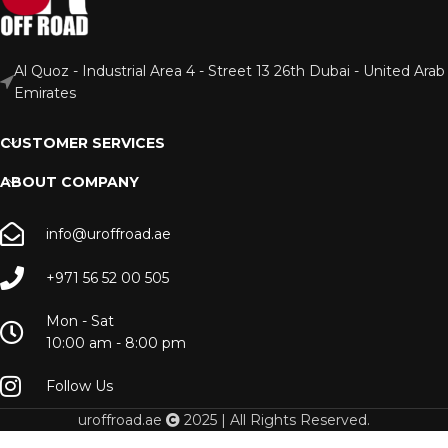
Al Quoz - Industrial Area 4 - Street 13 26th Dubai - United Arab
Emirates
CUSTOMER SERVICES
ABOUT COMPANY
info@uroffroad.ae
+971 56 52 00 505
Mon - Sat
10:00 am - 8:00 pm
Follow Us
uroffroad.ae
2025 | All Rights Reserved.