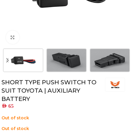
Click to enlarge
SHORT TYPE PUSH SWITCH TO
SUIT TOYOTA | AUXILIARY
BATTERY
AED
65
Out of stock
Out of stock