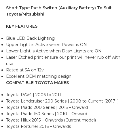
Short Type Push Switch (Auxiliary Battery) To Suit
Toyota/Mitsubishi
KEY FEATURES
Blue LED Back Lighting
Upper Light is Active when Power is ON
Lower Light is Active when Dash Lights are ON
Laser Etched print ensure our print will never rub off with
use
Rated at 3A on 12v
Excellent OEM matching design
COMPATIBLE TOYOTA MAKES
Toyota RAV4 | 2006 to 2011
Toyota Landcruiser 200 Series | 2008 to Current (2017+)
Toyota Prado 200 Series | 2015 – Onward
Toyota Prado 150 Series | 2010 – Onward
Toyota Hilux 2015 – Onwards (Current model)
Toyota Fortuner 2016 – Onwards