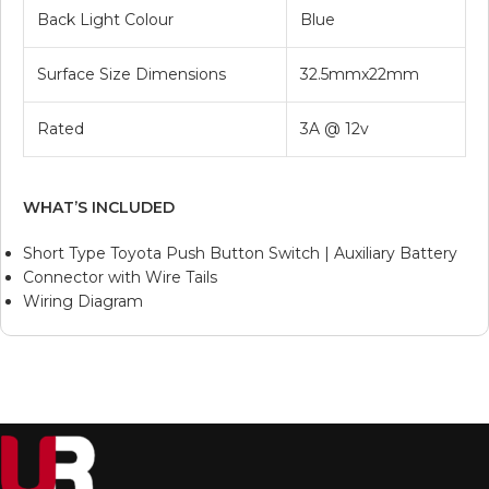
Back Light Colour
Blue
Surface Size Dimensions
32.5mmx22mm
Rated
3A @ 12v
WHAT’S INCLUDED
Short Type Toyota Push Button Switch | Auxiliary Battery
Connector with Wire Tails
Wiring Diagram