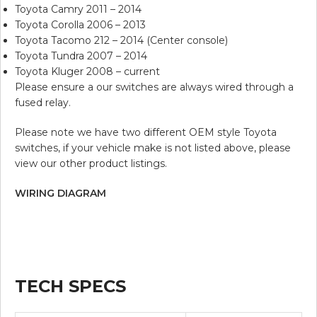
Toyota Camry 2011 – 2014
Toyota Corolla 2006 – 2013
Toyota Tacomo 212 – 2014 (Center console)
Toyota Tundra 2007 – 2014
Toyota Kluger 2008 – current
Please ensure a our switches are always wired through a
fused relay.
Please note we have two different OEM style Toyota
switches, if your vehicle make is not listed above, please
view our other product listings.
WIRING DIAGRAM
TECH SPECS