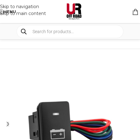
Skip to navigation
MENU
Skip to main content
HOME
/
SHOP
/
LIGHTS
/
SWITCHES