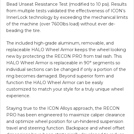
Bead Unseat Resistance Test (modified to 10 psi). Results
from multiple tests validated the effectiveness of ICON’s
InnerLock technology by exceeding the mechanical limits
of the machine (over 7600lbs load) without ever de-
beading the tire.
The included high-grade aluminum, removable, and
replaceable HALO Wheel Armor keeps the wheel looking
new by protecting the RECON PRO from trail rash. This
HALO Wheel Armor is replaceable in 90° segments so
individual sections can be changed if only a portion of the
ring becomes damaged. Beyond superior form and
function the HALO Wheel Armor can be easily
customized to match your style for a truly unique wheel
experience.
Staying true to the ICON Alloys approach, the RECON
PRO has been engineered to maximize caliper clearance
and optimize wheel position for un-hindered suspension
travel and steering function. Backspace and wheel offset