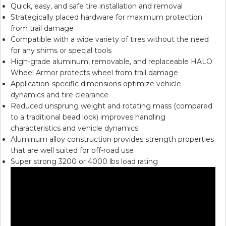
Quick, easy, and safe tire installation and removal
Strategically placed hardware for maximum protection
from trail damage
Compatible with a wide variety of tires without the need
for any shims or special tools
High-grade aluminum, removable, and replaceable HALO
Wheel Armor protects wheel from trail damage
Application-specific dimensions optimize vehicle
dynamics and tire clearance
Reduced unsprung weight and rotating mass (compared
to a traditional bead lock) improves handling
characteristics and vehicle dynamics
Aluminum alloy construction provides strength properties
that are well suited for off-road use
Super strong 3200 or 4000 lbs load rating