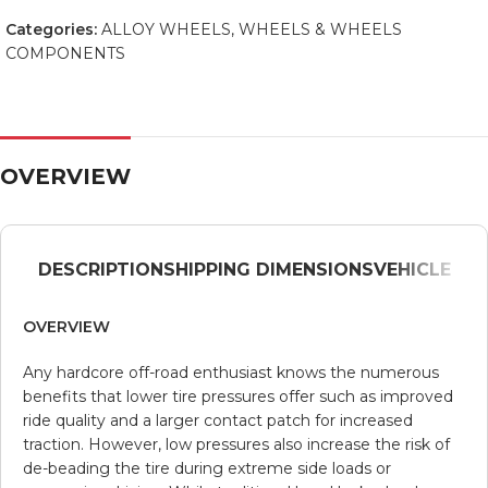
Categories:
ALLOY WHEELS
,
WHEELS & WHEELS
COMPONENTS
OVERVIEW
DESCRIPTION
SHIPPING DIMENSIONS
VEHICLE
OVERVIEW
Any hardcore off-road enthusiast knows the numerous
benefits that lower tire pressures offer such as improved
ride quality and a larger contact patch for increased
traction. However, low pressures also increase the risk of
de-beading the tire during extreme side loads or