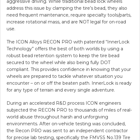
aggressive driving. While traditional bead lock wheels
address this issue by clamping the tire’s bead, they also
need frequent maintenance, require specialty tools/parts,
increase rotational mass, and are NOT legal for on-road
use.
The ICON Alloys RECON PRO with patented “InnerLock
Technology” offers the best of both worlds by using a
robust bead retention system to keep the tire bead
secured to the wheel while also being fully DOT
compliant. This provides confidence in knowing that your
wheels are prepared to tackle whatever situation you
encounter – on or off the beaten path. InnerLock is ready
for any type of terrain and every single adventure.
During an accelerated R&D process ICON engineers
subjected the RECON PRO to thousands of miles of real-
world abuse throughout harsh and unforgiving
environments. After on-vehicle testing was concluded,
the Recon PRO was sent to an independent contractor
for precise lab testing, specifically the FMVSS No.139 Tire