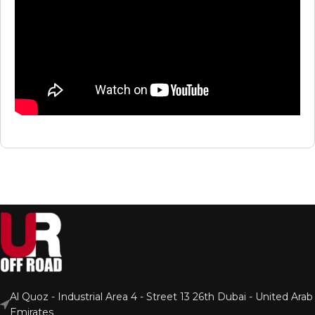
Al Quoz - Industrial Area 4 - Street 13 26th Dubai - United Arab
Emirates