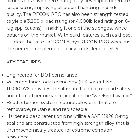
dimensions have been strategically developed to reduce
scrub radius, improving all-around handling and ride
quality. The RECON PRO has also been strength tested
to yield a 3,200lb load rating (or 4,000lb load rating on 8-
lug applications) – making it one of the strongest wheel
options on the market. With build features such as these,
it’s clear that a set of ICON Alloys RECON PRO wheels is
the perfect complement to any truck, Jeep, or SUV.
KEY FEATURES
Engineered for DOT compliance
Patented InnerLock technology (U.S. Patent No.
11,090,976) provides the ultimate blend of on-road safety
and off-road performance, ideal for the “weekend warrior”
Bead retention system features alloy pins that are
removable, reusable, and replaceable
Hardened bead retention pins utilize a SAE J1926 O-ring
seal and are constructed from high strength alloy that is
thermochemically treated for extreme corrosion
resistance