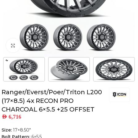
Click to enlarge
Ranger/Everst/Poer/Triton L200
(17×8.5) 4x RECON PRO
CHARCOAL 6×5.5 +25 OFFSET
AED
6,716
Size:
17×8.50″
Bolt Pattern:
6×5.5