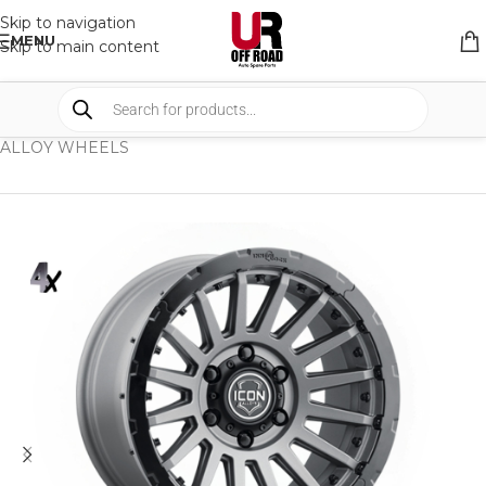
Skip to navigation
MENU
Skip to main content
HOME
/
SHOP
/
WHEELS & WHEELS COMPONENTS
/
ALLOY WHEELS