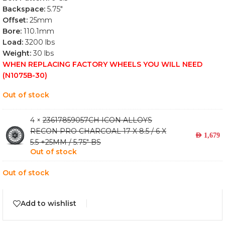
Backspace:
5.75″
Offset:
25mm
Bore:
110.1mm
Load:
3200 lbs
Weight:
30 lbs
WHEN REPLACING FACTORY WHEELS YOU WILL NEED
(N1075B-30)
Out of stock
4 ×
23617859057CH ICON ALLOYS
RECON PRO CHARCOAL 17 X 8.5 / 6 X
AED
1,679
5.5 +25MM / 5.75" BS
Out of stock
Out of stock
Add to wishlist