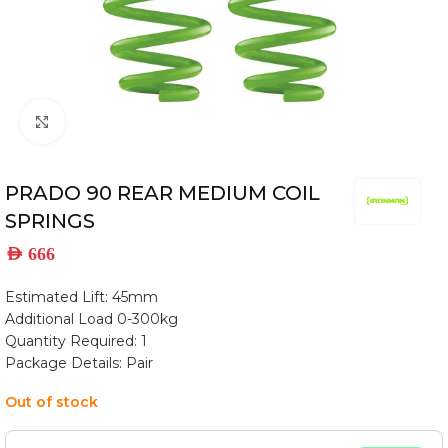
Click to enlarge
PRADO 90 REAR MEDIUM COIL
SPRINGS
AED
666
Estimated Lift: 45mm
Additional Load 0-300kg
Quantity Required: 1
Package Details: Pair
Out of stock