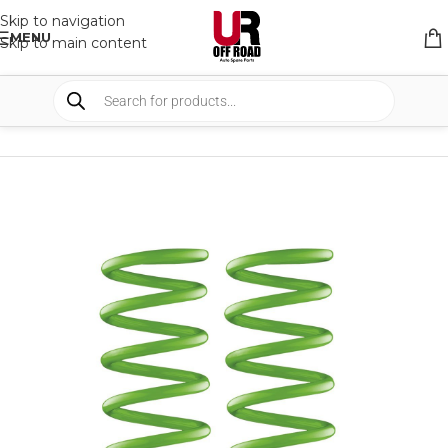
Skip to navigation
MENU
Skip to main content
HOME
/
SHOP
/
SUSPENSION
/
COIL SPRING