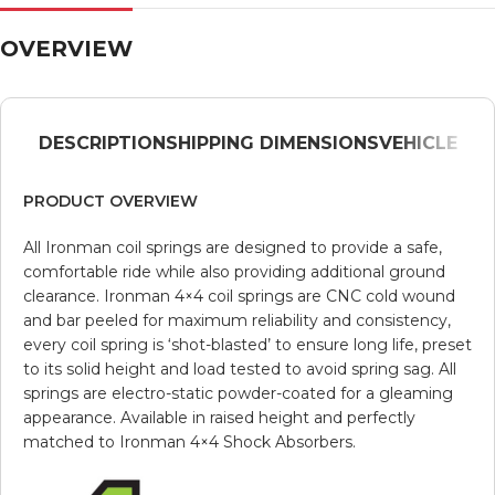
OVERVIEW
DESCRIPTION
SHIPPING DIMENSIONS
VEHICLE
PRODUCT OVERVIEW
All Ironman coil springs are designed to provide a safe,
comfortable ride while also providing additional ground
clearance. Ironman 4×4 coil springs are CNC cold wound
and bar peeled for maximum reliability and consistency,
every coil spring is ‘shot-blasted’ to ensure long life, preset
to its solid height and load tested to avoid spring sag. All
springs are electro-static powder-coated for a gleaming
appearance. Available in raised height and perfectly
matched to Ironman 4×4 Shock Absorbers.