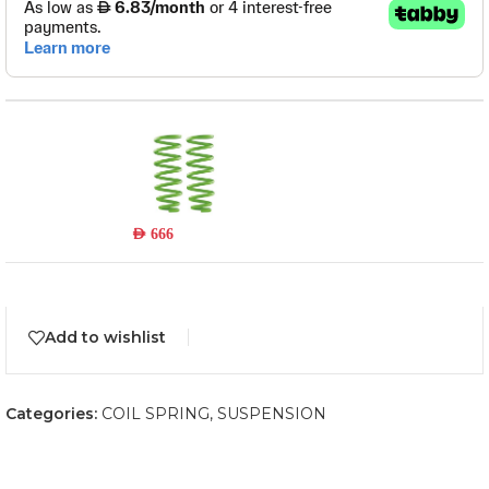
TOY039B
Read more
Out of stock
AED
666
Add to wishlist
Categories:
COIL SPRING
,
SUSPENSION