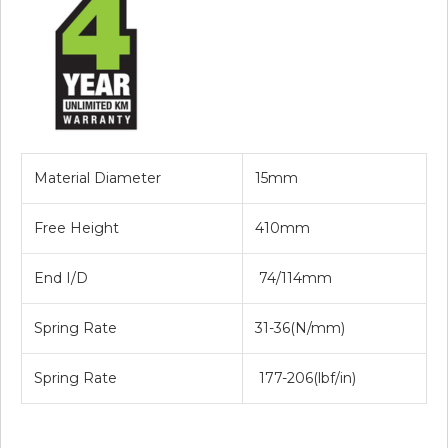
Material Diameter
15mm
Free Height
410mm
End I/D
74/114mm
Spring Rate
31-36(N/mm)
Spring Rate
177-206(lbf/in)