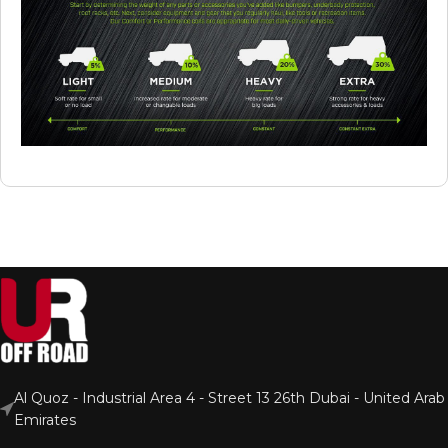
Al Quoz - Industrial Area 4 - Street 13 26th Dubai - United Arab
Emirates