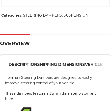
Categories:
STEERING DAMPERS
,
SUSPENSION
OVERVIEW
DESCRIPTION
SHIPPING DIMENSIONS
VEHICLE
Ironman Steering Dampers are designed to vastly
improve steering control of your vehicle.
These dampers feature a 35mm diameter piston and
bore.