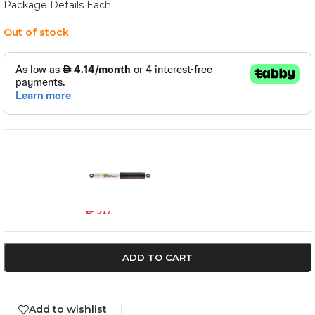
Package Details Each
Out of stock
3524
In stock
AED
517
ADD TO CART
Add to wishlist