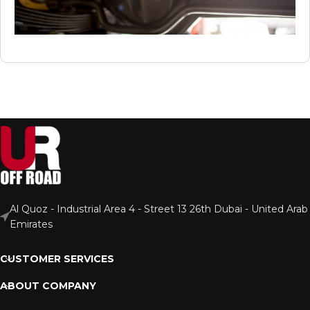
Al Quoz - Industrial Area 4 - Street 13 26th Dubai - United Arab
Emirates
CUSTOMER SERVICES
ABOUT COMPANY