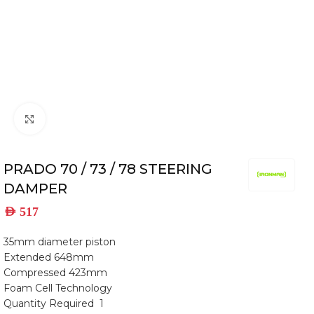
Click to enlarge
PRADO 70 / 73 / 78 STEERING
DAMPER
AED
517
35mm diameter piston
Extended 648mm
Compressed 423mm
Foam Cell Technology
Quantity Required 1