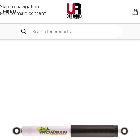
Skip to navigation
MENU
Skip to main content
HOME
/
SHOP
/
SUSPENSION
/
STEERING DAMPERS