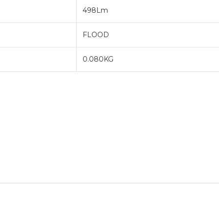
498Lm
FLOOD
0.080KG