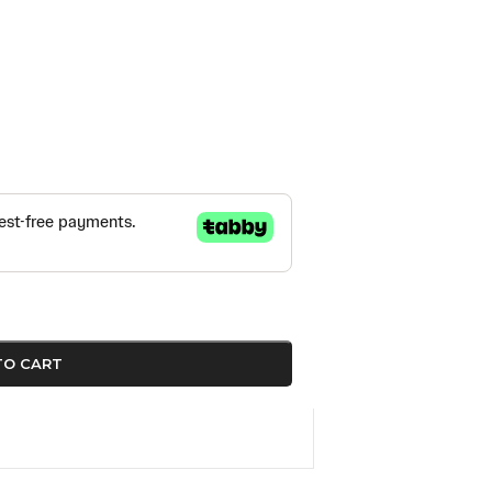
TO CART