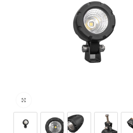
Click to enlarge