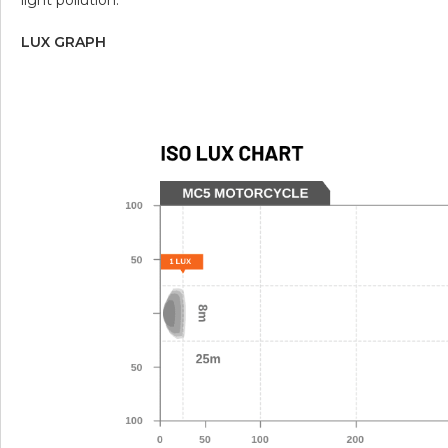
LUX GRAPH