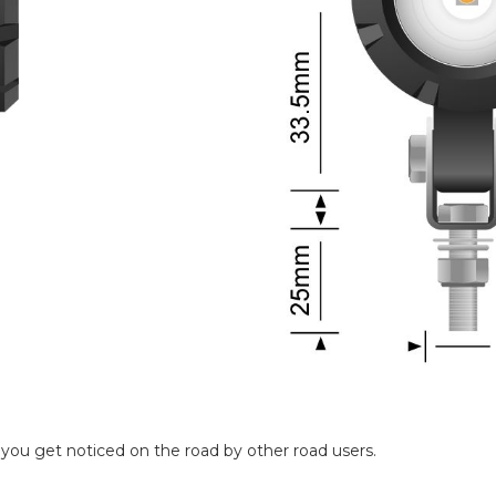
ou get noticed on the road by other road users.