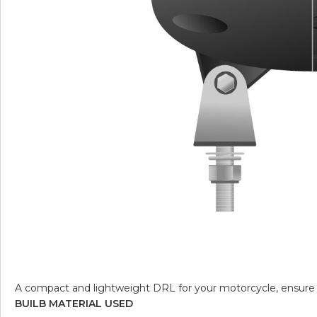
A compact and lightweight DRL for your motorcycle, ensure y
BUILB MATERIAL USED