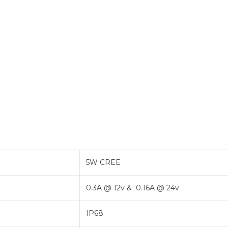
5W CREE
0.3A @ 12v & 0.16A @ 24v
IP68