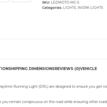
SKU:
LEDMOTO-MC-5
Categories:
LIGHTS
,
WORK LIGHTS
TION
SHIPPING DIMENSIONS
REVIEWS (0)
VEHICLE
ytime Running Light (DRL) are designed to ensure you get not
re you remain conspicuous on the road while ensuring other roa