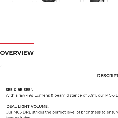
OVERVIEW
DESCRIP
SEE & BE SEEN.
With a raw 498 Lumens & beam distance of 50m, our MC-5 Da
IDEAL LIGHT VOLUME.
Our MC5 DRL strikes the perfect level of brightness to ensu
light pollution.