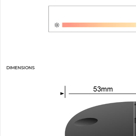
DIMENSIONS