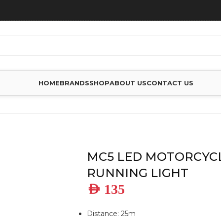
HOME
BRANDS
SHOP
ABOUT US
CONTACT US
DAY TIME RUNNING LIGHT
MC5 LED MOTORCYCL
RUNNING LIGHT
AED
135
Distance: 25m