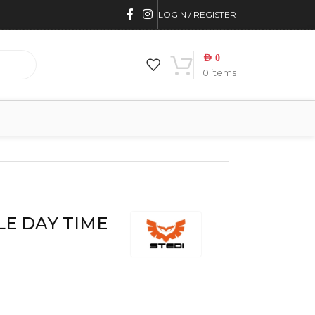
LOGIN / REGISTER
AED
0
0
items
E DAY TIME