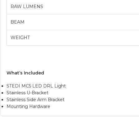
RAW LUMENS
BEAM
WEIGHT
What’s Included
STEDI MC5 LED DRL Light
Stainless U-Bracket
Stainless Side Arm Bracket
Mounting Hardware