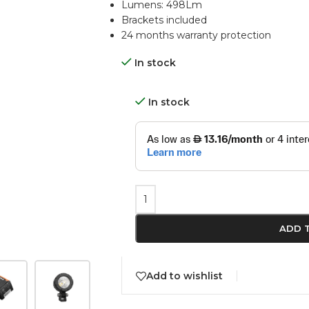
Lumens: 498Lm
Brackets included
24 months warranty protection
In stock
In stock
ADD 
Add to wishlist