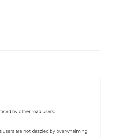
iced by other road users.
ds users are not dazzled by overwhelming