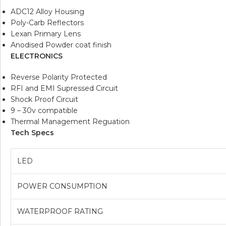
ADC12 Alloy Housing
Poly-Carb Reflectors
Lexan Primary Lens
Anodised Powder coat finish
ELECTRONICS
Reverse Polarity Protected
RFI and EMI Supressed Circuit
Shock Proof Circuit
9 – 30v compatible
Thermal Management Reguation
Tech Specs
LED
POWER CONSUMPTION
WATERPROOF RATING