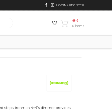
LOGIN / REGISTER
AED
0
0
items
led strips, ironman 4×4’s dimmer provides