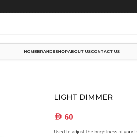
HOME
BRANDS
SHOP
ABOUT US
CONTACT US
LIGHT DIMMER
AED
60
Used to adjust the brightness of your 