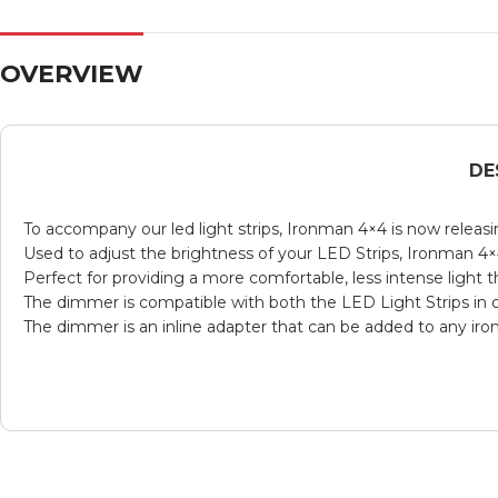
OVERVIEW
DE
To accompany our led light strips, Ironman 4×4 is now relea
Used to adjust the brightness of your LED Strips, Ironman 4×
Perfect for providing a more comfortable, less intense light
The dimmer is compatible with both the LED Light Strips in o
The dimmer is an inline adapter that can be added to any ir