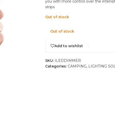
you with more control over the intensit
strips
Out of stock
Out of stock
Add to wishlist
SKU:
ILEDDIMMER
Categories:
CAMPING
,
LIGHTING SO