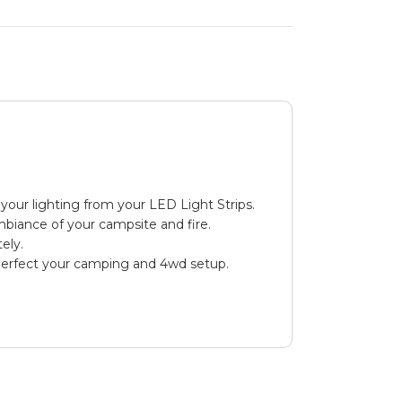
your lighting from your LED Light Strips.
mbiance of your campsite and fire.
ely.
 perfect your camping and 4wd setup.