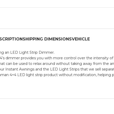
SCRIPTION
SHIPPING DIMENSIONS
VEHICLE
sing an LED Light Strip Dimmer.
4’s dimmer provides you with more control over the intensity of 
 that can be used to relax around without taking away from the a
ur Instant Awnings and the LED Light Strips that we sell separat
onman 4×4 LED light strip product without modification, helping