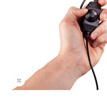
Click to enlarge