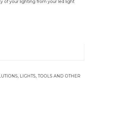
y of your lighting from your led light
LUTIONS
,
LIGHTS
,
TOOLS AND OTHER