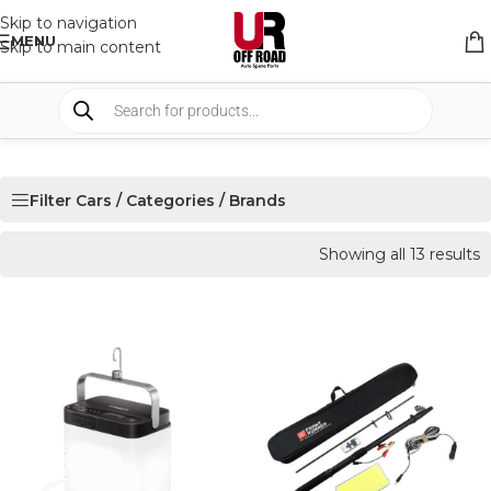
Skip to navigation
MENU
Skip to main content
Filter Cars / Categories / Brands
Showing all 13 results