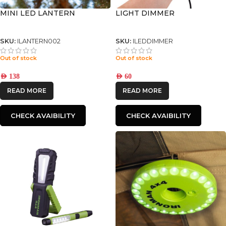
MINI LED LANTERN
LIGHT DIMMER
SKU:
ILANTERN002
SKU:
ILEDDIMMER
Out of stock
Out of stock
AED
138
AED
60
READ MORE
READ MORE
CHECK AVAIBILITY
CHECK AVAIBILITY