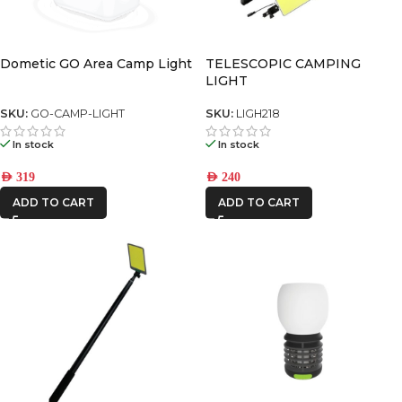
Dometic GO Area Camp Light
TELESCOPIC CAMPING
LIGHT
SKU:
GO-CAMP-LIGHT
SKU:
LIGH218
In stock
In stock
AED
319
AED
240
ADD TO CART
ADD TO CART