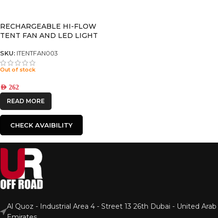
RECHARGEABLE HI-FLOW
TENT FAN AND LED LIGHT
SKU:
ITENTFAN003
Out of stock
AED
262
READ MORE
CHECK AVAIBILITY
Al Quoz - Industrial Area 4 - Street 13 26th Dubai - United Arab
Emirates