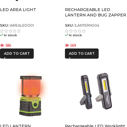
LED AREA LIGHT
RECHARGEABLE LED
LANTERN AND BUG ZAPPER
SKU:
IAREALED001
SKU:
ILANTERN004
In stock
In stock
AED
386
AED
169
ADD TO CART
ADD TO CART
LED LANTERN
Rechargeable LED Worklight