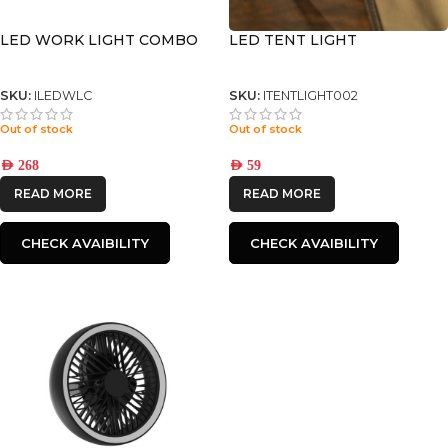
LED WORK LIGHT COMBO
LED TENT LIGHT
SKU:
ILEDWLC
SKU:
ITENTLIGHT002
Out of stock
Out of stock
AED
268
AED
59
READ MORE
READ MORE
CHECK AVAIBILITY
CHECK AVAIBILITY