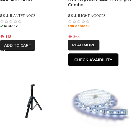
Combo
SKU:
ILANTERN003
SKU:
ILIGHTING0023
Out of stock
In stock
AED
268
AED
118
READ MORE
ADD TO CART
CHECK AVAIBILITY