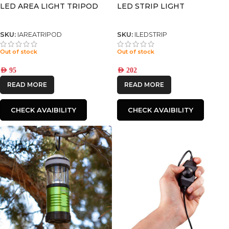
LED AREA LIGHT TRIPOD
LED STRIP LIGHT
SKU:
IAREATRIPOD
SKU:
ILEDSTRIP
Out of stock
Out of stock
AED
95
AED
202
READ MORE
READ MORE
CHECK AVAIBILITY
CHECK AVAIBILITY