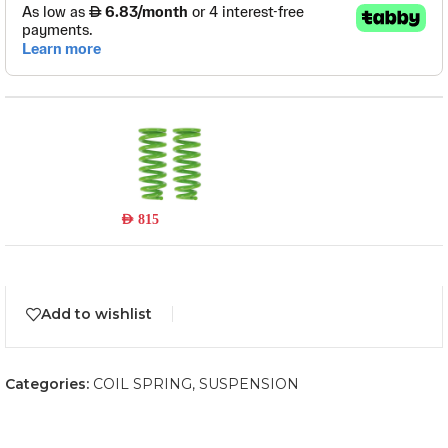
TOY025C
Read more
Out of stock
AED
815
Add to wishlist
Categories:
COIL SPRING
,
SUSPENSION