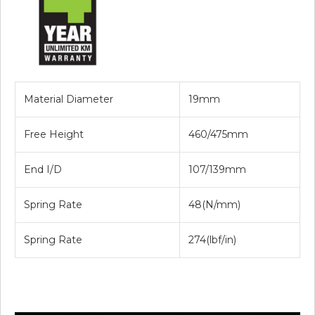
Material Diameter
19mm
Free Height
460/475mm
End I/D
107/139mm
Spring Rate
48(N/mm)
Spring Rate
274(lbf/in)