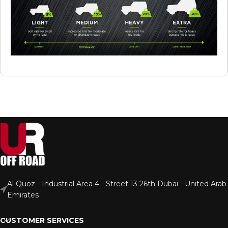
Al Quoz - Industrial Area 4 - Street 13 26th Dubai - United Arab
Emirates
CUSTOMER SERVICES