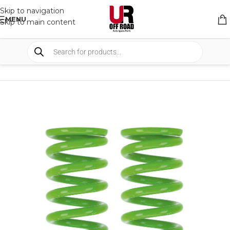
Skip to navigation
MENU
Skip to main content
HOME
/
SHOP
/
SUSPENSION
/
COIL SPRING