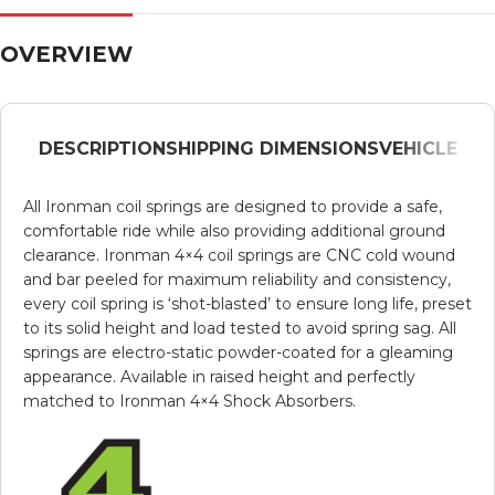
OVERVIEW
DESCRIPTION
SHIPPING DIMENSIONS
VEHICLE
All Ironman coil springs are designed to provide a safe,
comfortable ride while also providing additional ground
clearance. Ironman 4×4 coil springs are CNC cold wound
and bar peeled for maximum reliability and consistency,
every coil spring is ‘shot-blasted’ to ensure long life, preset
to its solid height and load tested to avoid spring sag. All
springs are electro-static powder-coated for a gleaming
appearance. Available in raised height and perfectly
matched to Ironman 4×4 Shock Absorbers.