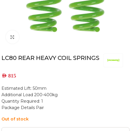
Click to enlarge
LC80 REAR HEAVY COIL SPRINGS
AED
815
Estimated Lift: 50mm
Additional Load 200-400kg
Quantity Required: 1
Package Details Pair
Out of stock