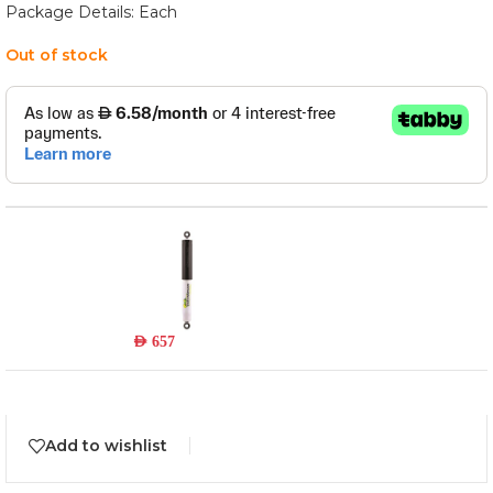
Package Details: Each
Out of stock
24094LFE
Read more
Out of stock
AED
657
Add to wishlist