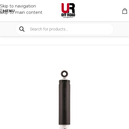
Skip to navigation
MENU
Skip to main content
HOME
/
SHOP
/
SUSPENSION
/
SHOCKS ABSORBER