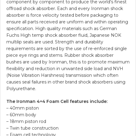
component by component to produce the world’s finest
offroad shock absorber. Each and every Ironman shock
absorber is force velocity tested before packaging to
ensure all parts received are uniform and within operating
specification. High quality materials such as German
Fuchs High temp shock absorber fluid, Japanese NOK
multilip seals are used. Strength and durability
requirements are sorted by the use of re-enforced single
piece eye rings and stems. Rubber shock absorber
bushes are used by Ironman, this is to promote maximum
flexibility and reduction in unwanted side load and NVH
(Noise Vibration Harshness) transmission which often
causes seal failures in other brand shock absorbers using
Polyurethane.
The Ironman 4×4 Foam Cell features include:
– 40mm piston
– 60mm body
– 18mm piston rod
– Twin tube construction
– Foam cell technology