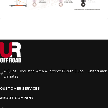
Al Quoz - Industrial Area 4 - Street 13 26th Dubai - United Arab
Emirates
CUSTOMER SERVICES
ABOUT COMPANY