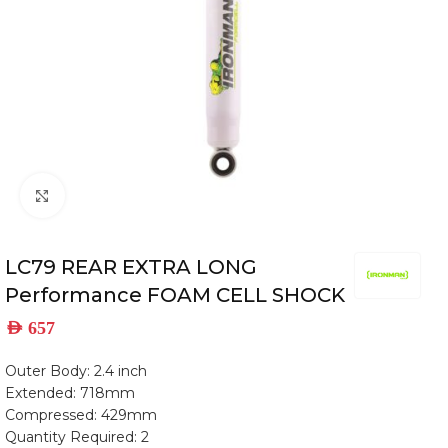
Click to enlarge
LC79 REAR EXTRA LONG
Performance FOAM CELL SHOCK
AED
657
Outer Body: 2.4 inch
Extended: 718mm
Compressed: 429mm
Quantity Required: 2