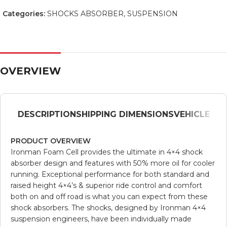
Categories:
SHOCKS ABSORBER
,
SUSPENSION
OVERVIEW
DESCRIPTION
SHIPPING DIMENSIONS
VEHICLE
PRODUCT OVERVIEW
Ironman Foam Cell provides the ultimate in 4×4 shock
absorber design and features with 50% more oil for cooler
running. Exceptional performance for both standard and
raised height 4×4’s & superior ride control and comfort
both on and off road is what you can expect from these
shock absorbers. The shocks, designed by Ironman 4×4
suspension engineers, have been individually made