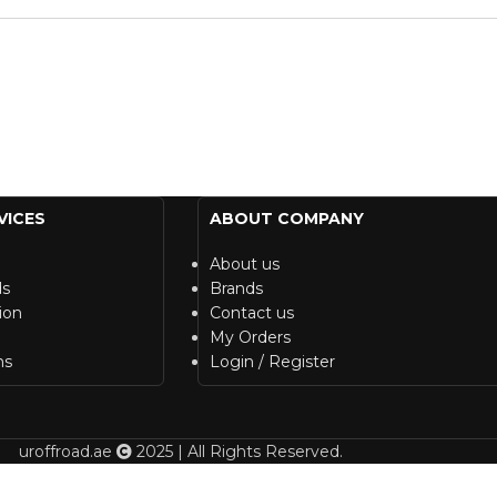
VICES
ABOUT COMPANY
About us
ds
Brands
ion
Contact us
My Orders
ns
Login / Register
uroffroad.ae
2025 | All Rights Reserved.