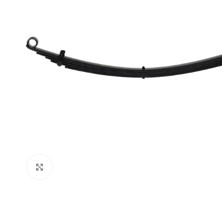
Click to enlarge