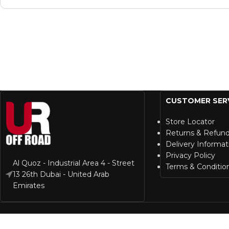
CUSTOMER SER
Store Locator
Returns & Refun
Delivery Informat
Privacy Policy
Al Quoz - Industrial Area 4 - Street
Terms & Conditio
13 26th Dubai - United Arab
Emirates