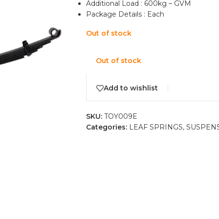
Additional Load : 600kg – GVM
Package Details : Each
Out of stock
Out of stock
Add to wishlist
SKU:
TOY009E
Categories:
LEAF SPRINGS
,
SUSPEN