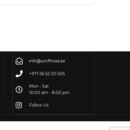
info@uroffroad.ae
+971 56 52 00 505
Mon - Sat
10:00 am - 8:00 pm
Follow Us