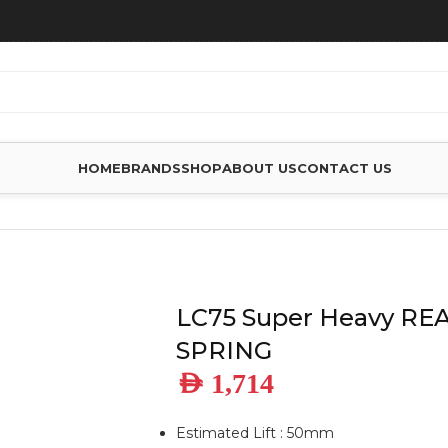
HOME
BRANDS
SHOP
ABOUT US
CONTACT US
VY REAR LEAF SPRING
LC75 Super Heavy RE
SPRING
AED
1,714
Estimated Lift : 50mm