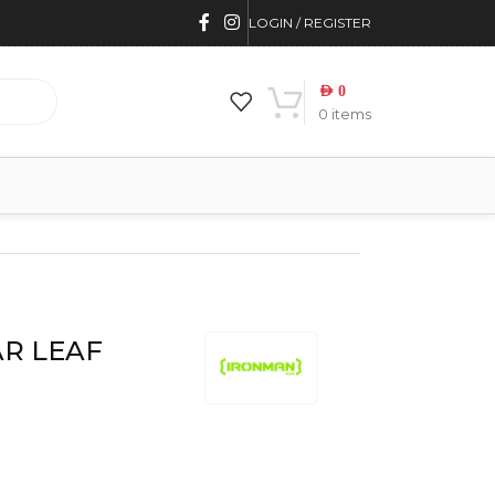
LOGIN / REGISTER
AED
0
0
items
AR LEAF