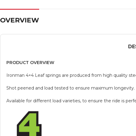
OVERVIEW
DE
PRODUCT OVERVIEW
Ironman 4×4 Leaf springs are produced from high quality ste
Shot peened and load tested to ensure maximum longevity.
Available for different load varieties, to ensure the ride is p