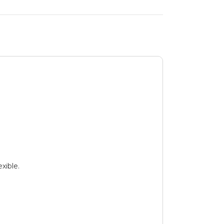
xible.