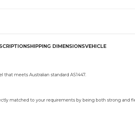
SCRIPTION
SHIPPING DIMENSIONS
VEHICLE
el that meets Australian standard AS1447.
erfectly matched to your requirements by being both strong and fle