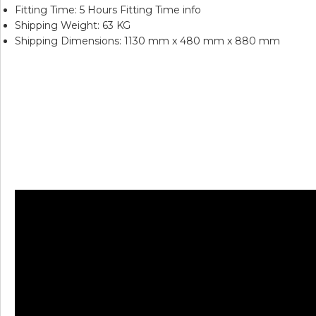
Fitting Time: 5 Hours Fitting Time info
Shipping Weight: 63 KG
Shipping Dimensions: 1130 mm x 480 mm x 880 mm