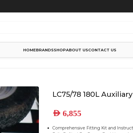
HOME
BRANDS
SHOP
ABOUT US
CONTACT US
FUEL TANK
LC75/78 180L Auxiliary
AED
6,855
Comprehensive Fitting Kit and Instruc