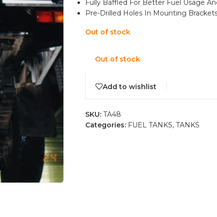
Fully Baffled For Better Fuel Usage A
Pre-Drilled Holes In Mounting Brackets 
Out of stock
Out of stock
Add to wishlist
SKU:
TA48
Categories:
FUEL TANKS
,
TANKS