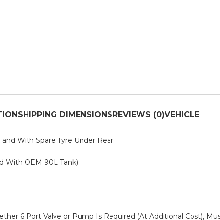
TION
SHIPPING DIMENSIONS
REVIEWS (0)
VEHICLE
k and With Spare Tyre Under Rear
ed With OEM 90L Tank)
ether 6 Port Valve or Pump Is Required (At Additional Cost), M