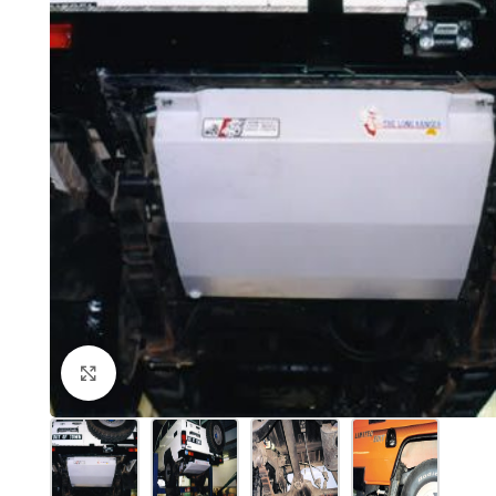
Click to enlarge