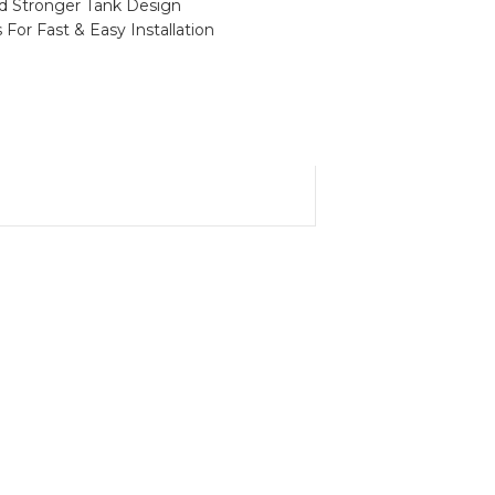
nd Stronger Tank Design
For Fast & Easy Installation