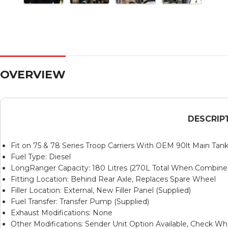
OVERVIEW
DESCRIP
Fit on 75 & 78 Series Troop Carriers With OEM 90lt Main Tan
Fuel Type: Diesel
LongRanger Capacity: 180 Litres (270L Total When Combin
Fitting Location: Behind Rear Axle, Replaces Spare Wheel
Filler Location: External, New Filler Panel (Supplied)
Fuel Transfer: Transfer Pump (Supplied)
Exhaust Modifications: None
Other Modifications: Sender Unit Option Available, Check Wh