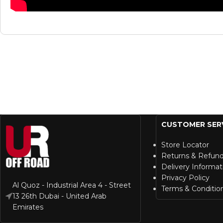
CUSTOMER SER
Store Locator
Returns & Refun
Delivery Informat
Privacy Policy
Al Quoz - Industrial Area 4 - Street
Terms & Conditio
13 26th Dubai - United Arab
Emirates