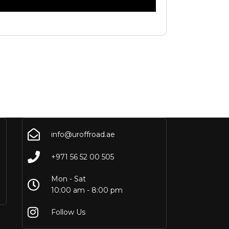
info@uroffroad.ae
+971 56 52 00 505
Mon - Sat
10:00 am - 8:00 pm
Follow Us