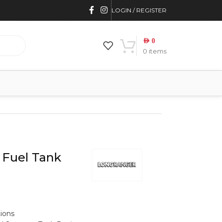
LOGIN / REGISTER
AED
0
0
items
 Fuel Tank
tions