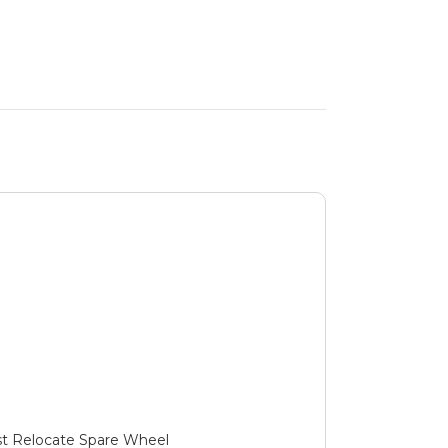
ust Relocate Spare Wheel