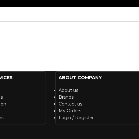
VICES
ABOUT COMPANY
About us
ds
Brands
ion
Contact us
My Orders
ns
Login / Register