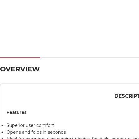
OVERVIEW
DESCRIP
Features
Superior user comfort
Opens and folds in seconds
Ideal for camping, caravanning, picnics, festivals, concerts, 