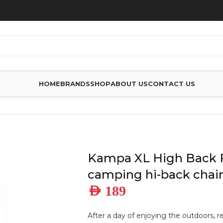
HOME
BRANDS
SHOP
ABOUT US
CONTACT US
H BACK FOLDING CAMPING HI-BACK CHAIR, FERN
Kampa XL High Back 
camping hi-back chair
AED
189
After a day of enjoying the outdoors, 