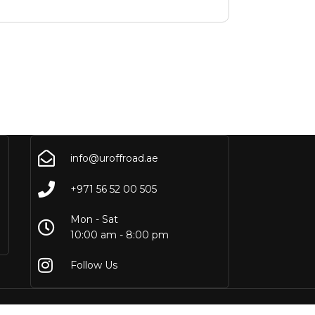
info@uroffroad.ae
+971 56 52 00 505
Mon - Sat
10:00 am - 8:00 pm
Follow Us