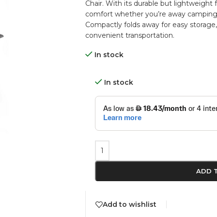
Chair. With its durable but lightweight 
comfort whether you’re away camping, 
Compactly folds away for easy storage, 
convenient transportation.
In stock
In stock
ADD 
Add to wishlist