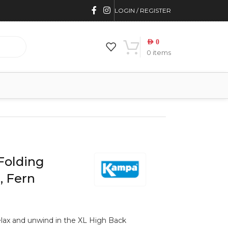
LOGIN / REGISTER
AED
0
0
items
Folding
, Fern
relax and unwind in the XL High Back