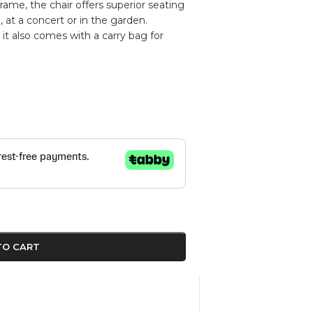
frame, the chair offers superior seating
at a concert or in the garden.
it also comes with a carry bag for
TO CART