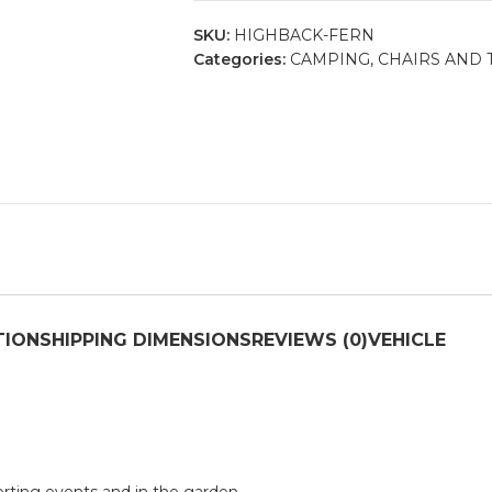
SKU:
HIGHBACK-FERN
Categories:
CAMPING
,
CHAIRS AND 
TION
SHIPPING DIMENSIONS
REVIEWS (0)
VEHICLE
sporting events and in the garden