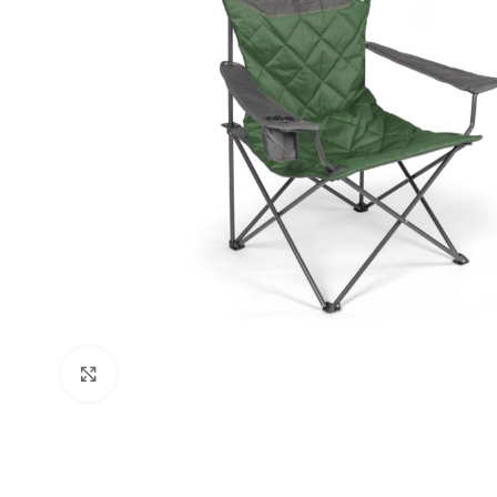
Click to enlarge