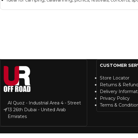
CUSTOMER SER
Store Locator
Returns & Refun
Delivery Informat
Privacy Policy
Al Quoz - Industrial Area 4 - Street
Terms & Conditio
13 26th Dubai - United Arab
Emirates