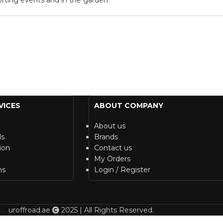
VICES
ABOUT COMPANY
About us
ds
Brands
ion
Contact us
My Orders
ns
Login / Register
uroffroad.ae
2025 | All Rights Reserved.