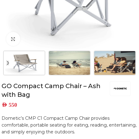
Click to enlarge
GO Compact Camp Chair – Ash
with Bag
AED
550
Dometic’s CMP C1 Compact Camp Chair provides
comfortable, portable seating for eating, reading, entertaining,
and simply enjoying the outdoors.