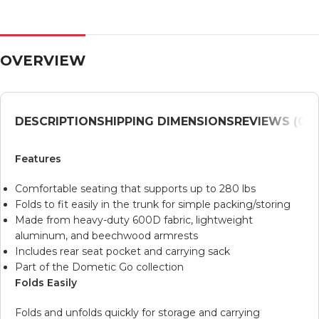
OVERVIEW
DESCRIPTION
SHIPPING DIMENSIONS
REVIEWS (0)
V
Features
Comfortable seating that supports up to 280 lbs
Folds to fit easily in the trunk for simple packing/storing
Made from heavy-duty 600D fabric, lightweight
aluminum, and beechwood armrests
Includes rear seat pocket and carrying sack
Part of the Dometic Go collection
Folds Easily
Folds and unfolds quickly for storage and carrying