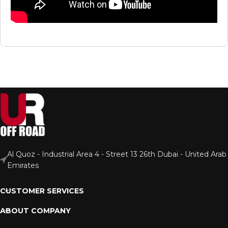
Al Quoz - Industrial Area 4 - Street 13 26th Dubai - United Arab
Emirates
CUSTOMER SERVICES
ABOUT COMPANY