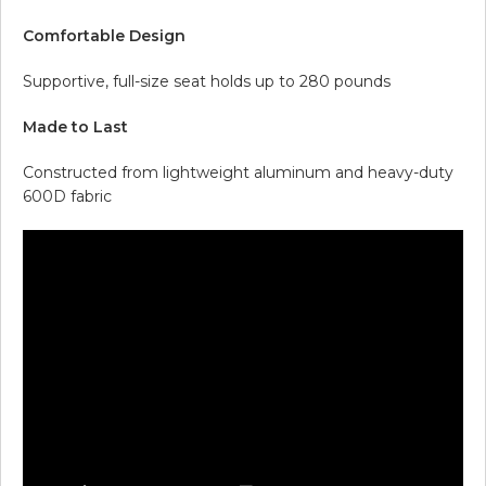
Comfortable Design
Supportive, full-size seat holds up to 280 pounds
Made to Last
Constructed from lightweight aluminum and heavy-duty
600D fabric