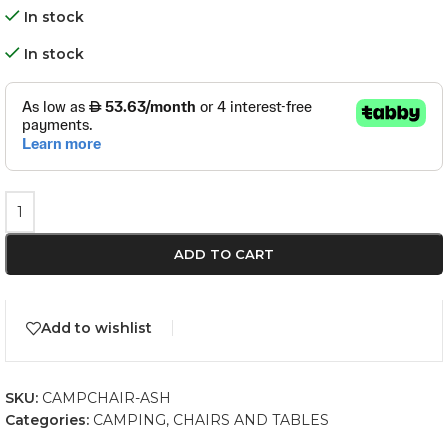
In stock
In stock
ADD TO CART
Add to wishlist
SKU:
CAMPCHAIR-ASH
Categories:
CAMPING
,
CHAIRS AND TABLES