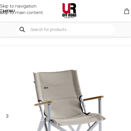
Skip to navigation
MENU
Skip to main content
HOME
/
SHOP
/
CAMPING
/
CHAIRS AND TABLES