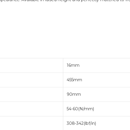
16mm
455mm
90mm
54-60(N/mm)
308-342(lbf/in)