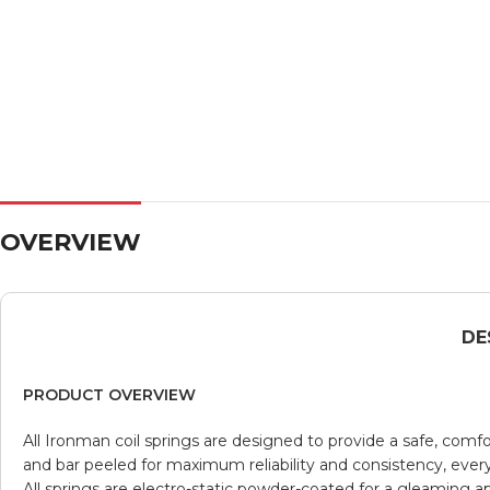
OVERVIEW
DE
PRODUCT OVERVIEW
All Ironman coil springs are designed to provide a safe, comf
and bar peeled for maximum reliability and consistency, every co
All springs are electro-static powder-coated for a gleaming 