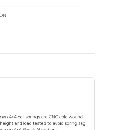
ION
ronman 4×4 coil springs are CNC cold wound
d height and load tested to avoid spring sag.
 Ironman 4×4 Shock Absorbers.