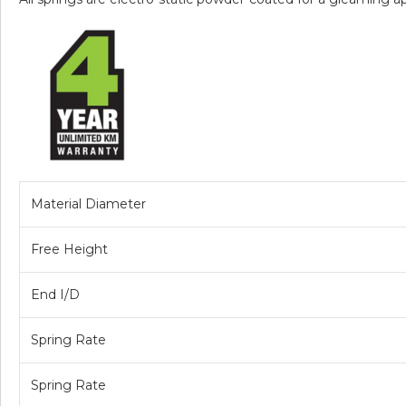
Material Diameter
Free Height
End I/D
Spring Rate
Spring Rate