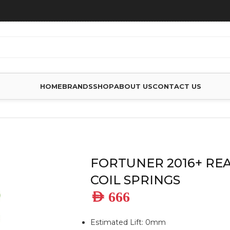
HOME
BRANDS
SHOP
ABOUT US
CONTACT US
REAR STANDAR COIL SPRINGS
FORTUNER 2016+ RE
COIL SPRINGS
AED
666
Estimated Lift: 0mm