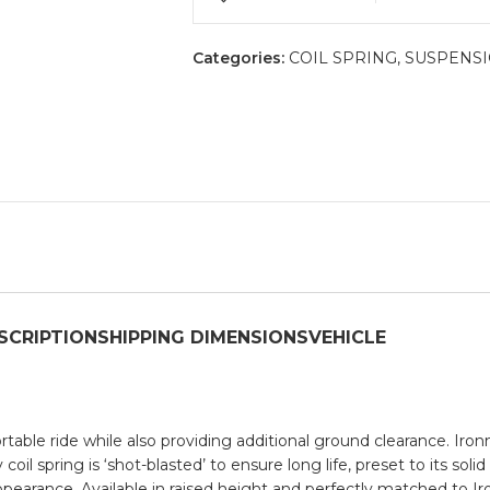
Categories:
COIL SPRING
,
SUSPENS
SCRIPTION
SHIPPING DIMENSIONS
VEHICLE
ortable ride while also providing additional ground clearance. I
il spring is ‘shot-blasted’ to ensure long life, preset to its soli
appearance. Available in raised height and perfectly matched to