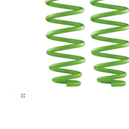
Click to enlarge