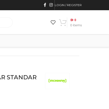
LOGIN / REGISTER
AED
0
0
items
AR STANDAR