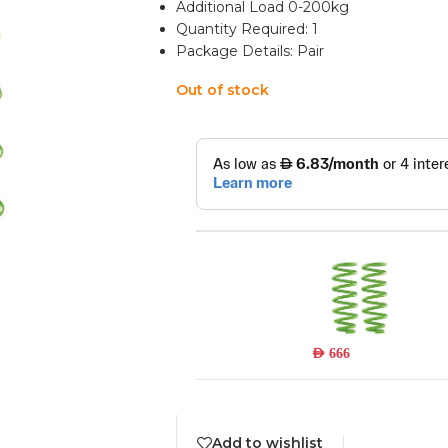
Additional Load 0-200kg
Quantity Required: 1
Package Details: Pair
Out of stock
TOY017S
Read more
Out of stock
AED
666
Add to wishlist