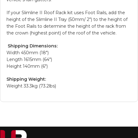
If your Slimline II Roof Rack kit uses Foot Rails, add the
height of the Slimline II Tray (50mm/ 2″) to the height of
the Foot Rails to determine the height of the rack from
the crown (highest point) of the roof of the vehicle.
Shipping Dimensions:
Width 450mm (18″)
Length 1615mm (64″)
Height 140mm (6″)
Shipping Weight:
Weight 33.3kg (73.2lbs)