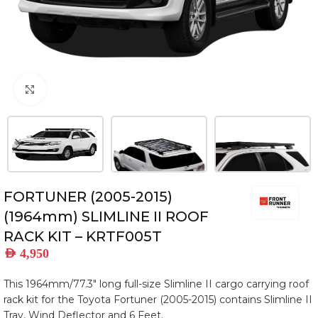
Click to enlarge
FORTUNER (2005-2015)
(1964mm) SLIMLINE II ROOF
RACK KIT – KRTF005T
AED
4,950
This 1964mm/77.3″ long full-size Slimline II cargo carrying roof
rack kit for the Toyota Fortuner (2005-2015) contains Slimline II
Tray, Wind Deflector and 6 Feet.