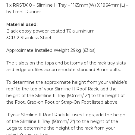
1 x RRSTA10 – Slimline II Tray – 1165mm(W) X 1964mm(L) –
by Front Runner
Material used:
Black epoxy powder-coated T6 aluminium
3CR12 Stainless Steel
Approximate Installed Weight 29kg (63lbs)
The t-slots on the tops and bottoms of the rack tray slats
and edge profiles accommodate standard 8mm bolts.
To determine the approximate height from your vehicle’s
roof to the top of your Slimline II Roof Rack, add the
height of the Slimline II Tray (50mm/ 2″) to the height of
the Foot, Grab-on Foot or Strap-On Foot listed above.
If your Slimline II Roof Rack kit uses Legs, add the height
of the Slimline II Tray (50mm/ 2″) to the height of the
Legs to determine the height of the rack from your
vehicle’s rain gutters.