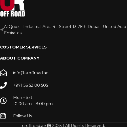
Al Quoz - Industrial Area 4 - Street 13 26th Dubai - United Arab
Emirates
CUSTOMER SERVICES
ABOUT COMPANY
info@uroffroad.ae
+971 56 52 00 505
Mon - Sat
10:00 am - 8:00 pm
Follow Us
uroffroad.ae
2025 | All Rights Reserved.