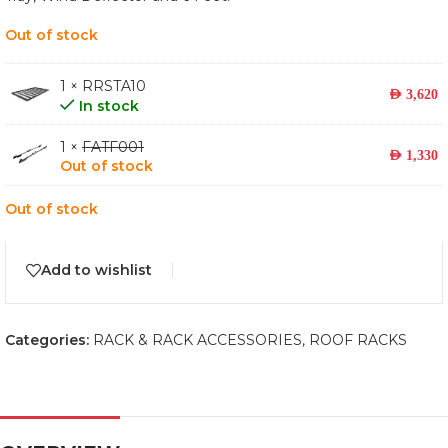
Out of stock
1 × RRSTA10
AED
3,620
In stock
1 ×
FATF001
AED
1,330
Out of stock
Out of stock
Add to wishlist
Categories:
RACK & RACK ACCESSORIES
,
ROOF RACKS