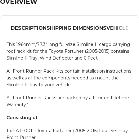
OVERVIEW
DESCRIPTION
SHIPPING DIMENSIONS
VEHICLE
This 1964mm/77.3″ long full-size Slimline II cargo carrying
roof rack kit for the Toyota Fortuner (2005-2015) contains
Slimline II Tray, Wind Deflector and 6 Feet.
All Front Runner Rack Kits contain installation instructions
as well as all the components needed to mount the
Slimline II Tray to your vehicle.
All Front Runner Racks are backed by a Limited Lifetime
Warranty*
Consisting of:
1 x FATF001 – Toyota Fortuner (2005-2015) Foot Set – by
Front Runner