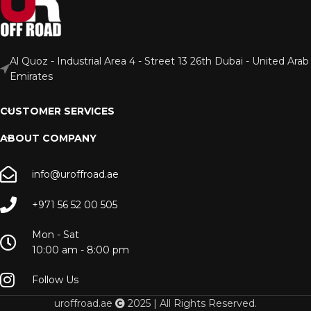
Al Quoz - Industrial Area 4 - Street 13 26th Dubai - United Arab
Emirates
CUSTOMER SERVICES
ABOUT COMPANY
info@uroffroad.ae
+971 56 52 00 505
Mon - Sat
10:00 am - 8:00 pm
Follow Us
uroffroad.ae
2025 | All Rights Reserved.