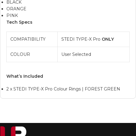
BLACK
ORANGE
PINK
Tech Specs
COMPATIBILITY
STEDI TYPE-X Pro
ONLY
COLOUR
User Selected
What’s Included
2 x STEDI TYPE-X Pro Colour Rings | FOREST GREEN