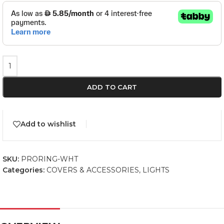
ADD TO CART
Add to wishlist
SKU:
PRORING-WHT
Categories:
COVERS & ACCESSORIES
,
LIGHTS