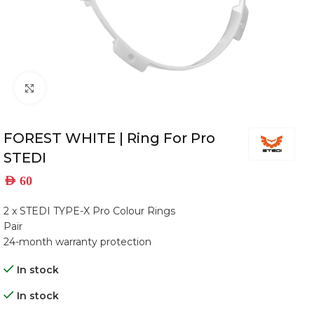
Click to enlarge
FOREST WHITE | Ring For Pro
STEDI
AED
60
2 x STEDI TYPE-X Pro Colour Rings
Pair
24-month warranty protection
In stock
In stock