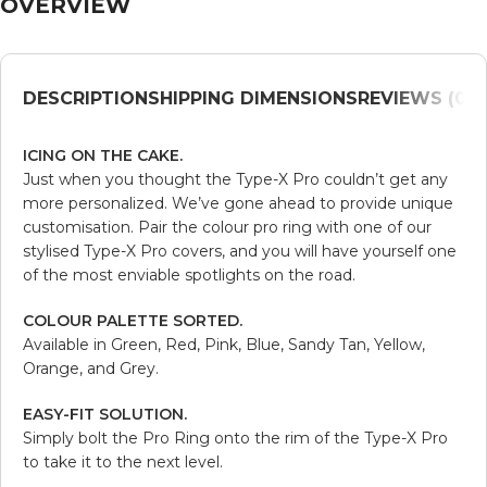
OVERVIEW
DESCRIPTION
SHIPPING DIMENSIONS
REVIEWS (0)
V
ICING ON THE CAKE.
Just when you thought the Type-X Pro couldn’t get any
more personalized. We’ve gone ahead to provide unique
customisation. Pair the colour pro ring with one of our
stylised Type-X Pro covers, and you will have yourself one
of the most enviable spotlights on the road.
COLOUR PALETTE SORTED.
Available in Green, Red, Pink, Blue, Sandy Tan, Yellow,
Orange, and Grey.
EASY-FIT SOLUTION.
Simply bolt the Pro Ring onto the rim of the Type-X Pro
to take it to the next level.