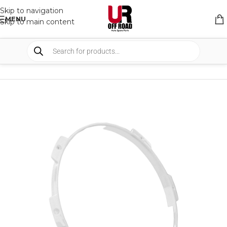
Skip to navigation
MENU
Skip to main content
HOME
/
SHOP
/
LIGHTS
/
COVERS & ACCESSORIES