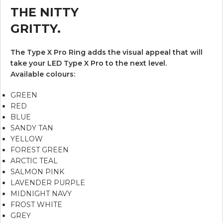
THE NITTY
GRITTY.
The Type X Pro Ring adds the visual appeal that will
take your LED Type X Pro to the next level.
Available colours:
GREEN
RED
BLUE
SANDY TAN
YELLOW
FOREST GREEN
ARCTIC TEAL
SALMON PINK
LAVENDER PURPLE
MIDNIGHT NAVY
FROST WHITE
GREY