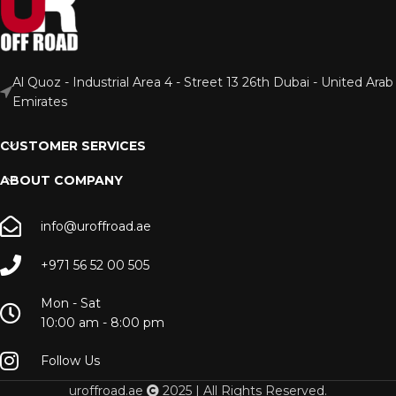
Al Quoz - Industrial Area 4 - Street 13 26th Dubai - United Arab
Emirates
CUSTOMER SERVICES
ABOUT COMPANY
info@uroffroad.ae
+971 56 52 00 505
Mon - Sat
10:00 am - 8:00 pm
Follow Us
uroffroad.ae
2025 | All Rights Reserved.