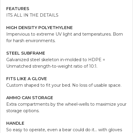
FEATURES
ITS ALL IN THE DETAILS
HIGH DENSITY POLYETHYLENE
Impervious to extreme UV light and temperatures. Born
for harsh environments.
STEEL SUBFRAME
Galvanized steel skeleton in-molded to HDPE =
Unmatched strength-to-weight ratio of 10:1.
FITS LIKE A GLOVE
Custom shaped to fit your bed. No loss of usable space.
AMMO CAN STORAGE
Extra compartments by the wheel-wells to maximize your
storage options.
HANDLE
So easy to operate, even a bear could do it… with gloves