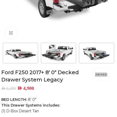
Click to enlarge
Ford F250 2017+ 8′ 0″ Decked
Drawer System Legacy
AED
4,900
AED
6,499
BED LENGTH:
8′ 0″
This Drawer Systems includes:
(1) D-Box Desert Tan