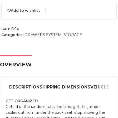
Add to wishlist
SKU:
DS4
Categories:
DRAWERS SYSTEM
,
STORAGE
OVERVIEW
DESCRIPTION
SHIPPING DIMENSIONS
VEHICLE
GET ORGANIZED
Get rid of the random tubs and bins, get the jumper
cables out from under the back seat, stop shoving the