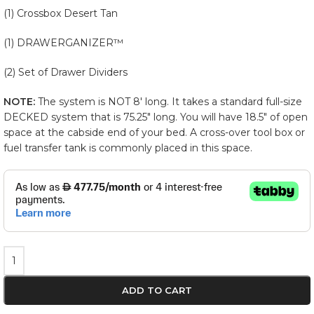
(1) Crossbox Desert Tan
(1) DRAWERGANIZER™
(2) Set of Drawer Dividers
NOTE:
The system is NOT 8′ long. It takes a standard full-size
DECKED system that is 75.25″ long. You will have 18.5″ of open
space at the cabside end of your bed. A cross-over tool box or
fuel transfer tank is commonly placed in this space.
ADD TO CART