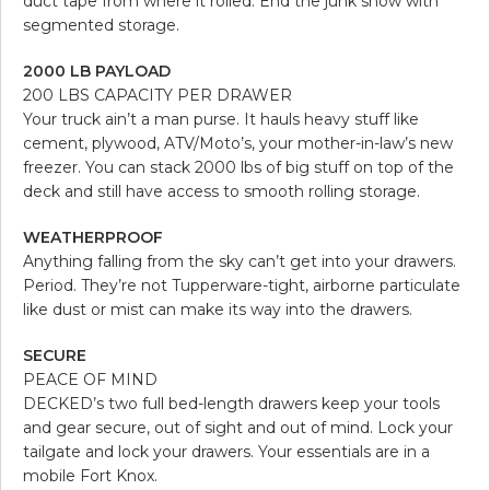
duct tape from where it rolled. End the junk show with
segmented storage.
2000 LB PAYLOAD
200 LBS CAPACITY PER DRAWER
Your truck ain’t a man purse. It hauls heavy stuff like
cement, plywood, ATV/Moto’s, your mother-in-law’s new
freezer. You can stack 2000 lbs of big stuff on top of the
deck and still have access to smooth rolling storage.
WEATHERPROOF
Anything falling from the sky can’t get into your drawers.
Period. They’re not Tupperware-tight, airborne particulate
like dust or mist can make its way into the drawers.
SECURE
PEACE OF MIND
DECKED’s two full bed-length drawers keep your tools
and gear secure, out of sight and out of mind. Lock your
tailgate and lock your drawers. Your essentials are in a
mobile Fort Knox.