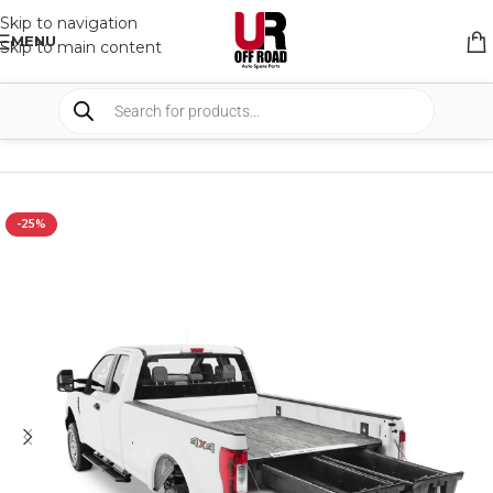
Skip to navigation
MENU
Skip to main content
HOME
/
SHOP
/
STORAGE
/
DRAWERS SYSTEM
-25%