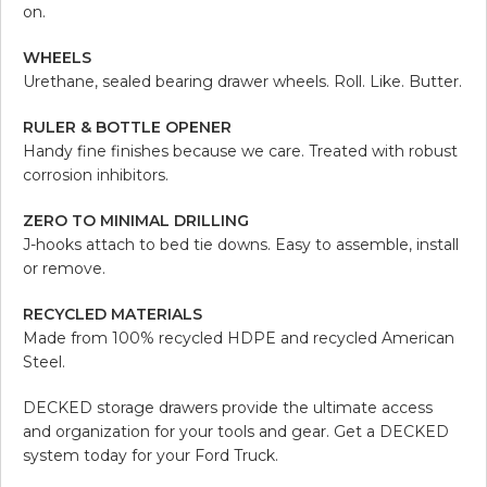
on.
WHEELS
Urethane, sealed bearing drawer wheels. Roll. Like. Butter.
RULER & BOTTLE OPENER
Handy fine finishes because we care. Treated with robust
corrosion inhibitors.
ZERO TO MINIMAL DRILLING
J-hooks attach to bed tie downs. Easy to assemble, install
or remove.
RECYCLED MATERIALS
Made from 100% recycled HDPE and recycled American
Steel.
DECKED storage drawers provide the ultimate access
and organization for your tools and gear. Get a DECKED
system today for your Ford Truck.