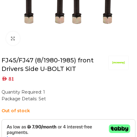
Click to enlarge
FJ45/FJ47 (8/1980-1985) front
Drivers Side U-BOLT KIT
AED
81
Quantity Required: 1
Package Details: Set
Out of stock