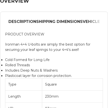
OVERVIEW
DESCRIPTION
SHIPPING DIMENSIONS
VEHICLE
PRODUCT OVERVIEW
Ironman 4×4 U-bolts are simply the best option for
securing your leaf springs to your 4×4’s axel!
Cold Formed for Long Life
Rolled Threads
Includes Deep Nuts & Washers
Plasticoat layer for corrosion protection.
Type
Square
Length
230mm