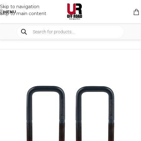
Skip to navigation
MENU
Skip to main content
HOME
/
SHOP
/
SUSPENSION
/
U-BOLTS