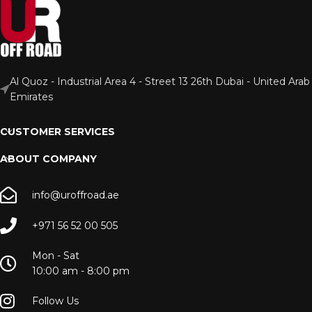
Al Quoz - Industrial Area 4 - Street 13 26th Dubai - United Arab
Emirates
CUSTOMER SERVICES
ABOUT COMPANY
info@uroffroad.ae
+971 56 52 00 505
Mon - Sat
10:00 am - 8:00 pm
Follow Us