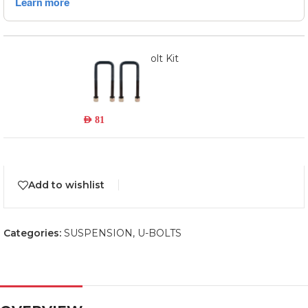
449UBK - U-Bolt Kit
Read more
Out of stock
AED
81
Add to wishlist
Categories:
SUSPENSION
,
U-BOLTS