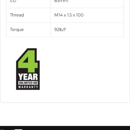
I/D
83mm
Thread
M14 x 1.5 x 100
Torque
92lb/f