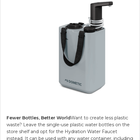
Fewer Bottles, Better World
Want to create less plastic
waste? Leave the single-use plastic water bottles on the
store shelf and opt for the Hydration Water Faucet
instead. It can be used with any water container, including