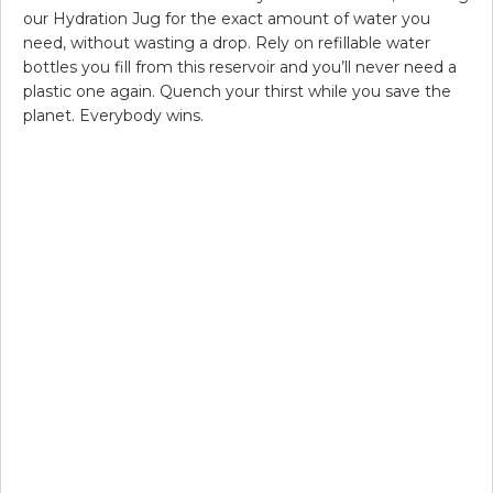
our Hydration Jug for the exact amount of water you
need, without wasting a drop. Rely on refillable water
bottles you fill from this reservoir and you’ll never need a
plastic one again. Quench your thirst while you save the
planet. Everybody wins.