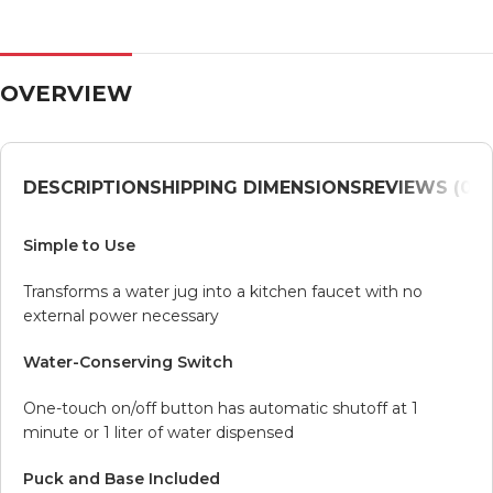
OVERVIEW
DESCRIPTION
SHIPPING DIMENSIONS
REVIEWS (0)
V
Simple to Use
Transforms a water jug into a kitchen faucet with no
external power necessary
Water-Conserving Switch
One-touch on/off button has automatic shutoff at 1
minute or 1 liter of water dispensed
Puck and Base Included