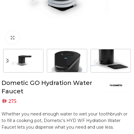
Click to enlarge
Dometic GO Hydration Water
Faucet
AED
275
Whether you need enough water to wet your toothbrush or
to fill a cooking pot, Dometic’s HYD WF Hydration Water
Faucet lets you dispense what you need and use less.