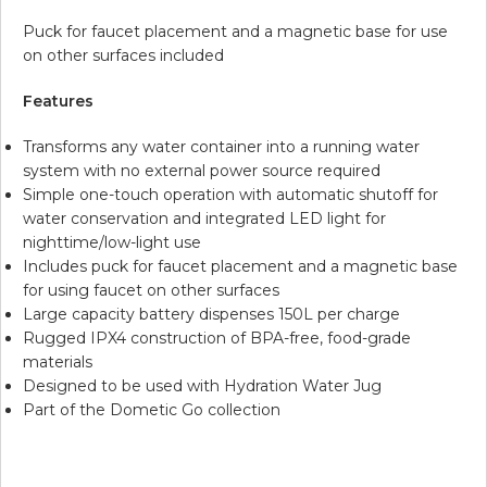
Puck for faucet placement and a magnetic base for use
on other surfaces included
Features
Transforms any water container into a running water
system with no external power source required
Simple one-touch operation with automatic shutoff for
water conservation and integrated LED light for
nighttime/low-light use
Includes puck for faucet placement and a magnetic base
for using faucet on other surfaces
Large capacity battery dispenses 150L per charge
Rugged IPX4 construction of BPA-free, food-grade
materials
Designed to be used with Hydration Water Jug
Part of the Dometic Go collection