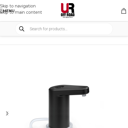
Skip to navigation
MENU
Skip to main content
HOME
/
SHOP
/
CAMPING
/
CAMP KITCHEN