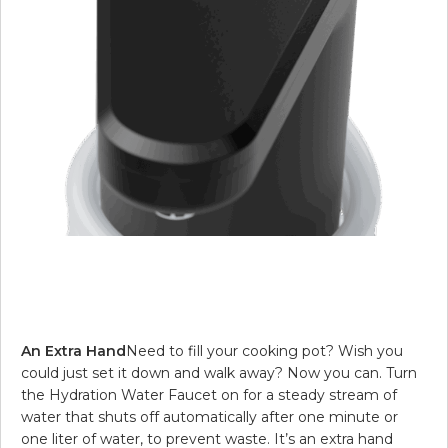
An Extra Hand
Need to fill your cooking pot? Wish you
could just set it down and walk away? Now you can. Turn
the Hydration Water Faucet on for a steady stream of
water that shuts off automatically after one minute or
one liter of water, to prevent waste. It’s an extra hand