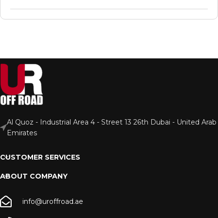
Al Quoz - Industrial Area 4 - Street 13 26th Dubai - United Arab
Emirates
CUSTOMER SERVICES
ABOUT COMPANY
info@uroffroad.ae