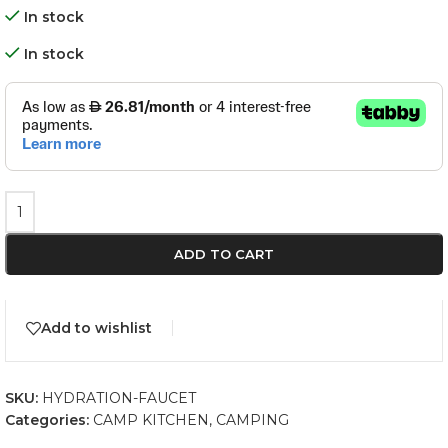
In stock
In stock
ADD TO CART
Add to wishlist
SKU:
HYDRATION-FAUCET
Categories:
CAMP KITCHEN
,
CAMPING