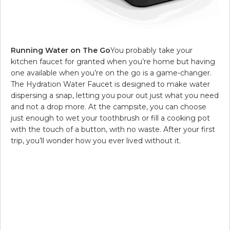
Running Water on The Go
You probably take your
kitchen faucet for granted when you’re home but having
one available when you’re on the go is a game-changer.
The Hydration Water Faucet is designed to make water
dispersing a snap, letting you pour out just what you need
and not a drop more. At the campsite, you can choose
just enough to wet your toothbrush or fill a cooking pot
with the touch of a button, with no waste. After your first
trip, you’ll wonder how you ever lived without it.