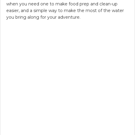
when you need one to make food prep and clean-up
easier, and a simple way to make the most of the water
you bring along for your adventure.