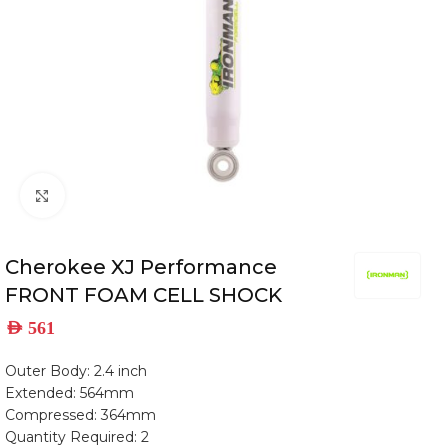
Click to enlarge
Cherokee XJ Performance
FRONT FOAM CELL SHOCK
AED
561
Outer Body: 2.4 inch
Extended: 564mm
Compressed: 364mm
Quantity Required: 2