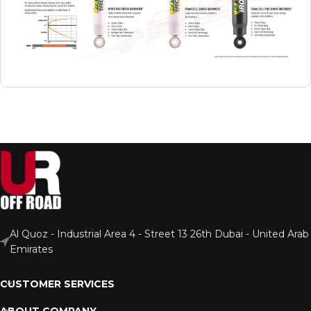
Al Quoz - Industrial Area 4 - Street 13 26th Dubai - United Arab
Emirates
CUSTOMER SERVICES
ABOUT COMPANY