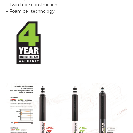
– Twin tube construction
– Foam cell technology