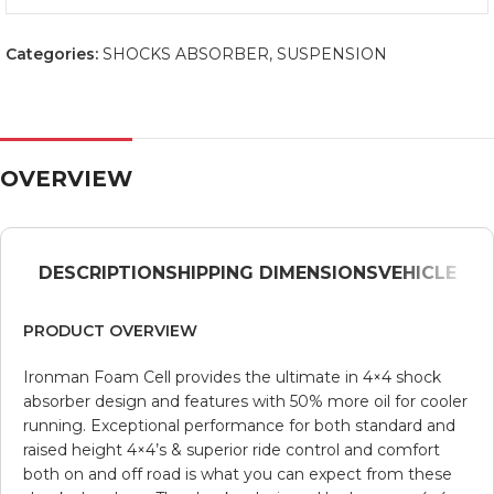
Categories:
SHOCKS ABSORBER
,
SUSPENSION
OVERVIEW
DESCRIPTION
SHIPPING DIMENSIONS
VEHICLE
PRODUCT OVERVIEW
Ironman Foam Cell provides the ultimate in 4×4 shock
absorber design and features with 50% more oil for cooler
running. Exceptional performance for both standard and
raised height 4×4’s & superior ride control and comfort
both on and off road is what you can expect from these