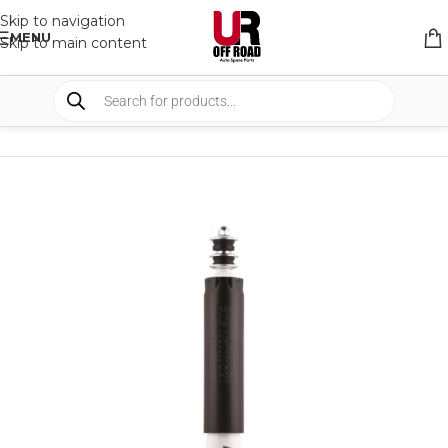
Skip to navigation
MENU
Skip to main content
HOME
/
SHOP
/
SUSPENSION
/
SHOCKS ABSORBER