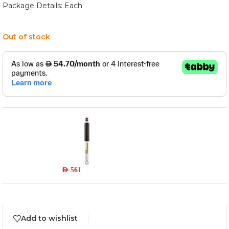
Package Details: Each
Out of stock
24665FE
Read more
Out of stock
AED
561
Add to wishlist