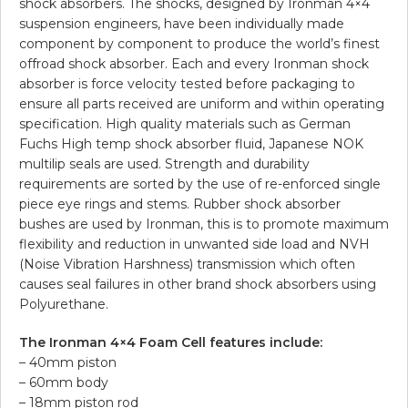
shock absorbers. The shocks, designed by Ironman 4×4
suspension engineers, have been individually made
component by component to produce the world’s finest
offroad shock absorber. Each and every Ironman shock
absorber is force velocity tested before packaging to
ensure all parts received are uniform and within operating
specification. High quality materials such as German
Fuchs High temp shock absorber fluid, Japanese NOK
multilip seals are used. Strength and durability
requirements are sorted by the use of re-enforced single
piece eye rings and stems. Rubber shock absorber
bushes are used by Ironman, this is to promote maximum
flexibility and reduction in unwanted side load and NVH
(Noise Vibration Harshness) transmission which often
causes seal failures in other brand shock absorbers using
Polyurethane.
The Ironman 4×4 Foam Cell features include:
– 40mm piston
– 60mm body
– 18mm piston rod