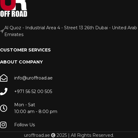
Al Quoz - Industrial Area 4 - Street 13 26th Dubai - United Arab
Emirates
CUSTOMER SERVICES
ABOUT COMPANY
info@uroffroad.ae
+971 56 52 00 505
Mon - Sat
10:00 am - 8:00 pm
Follow Us
uroffroad.ae
2025 | All Rights Reserved.