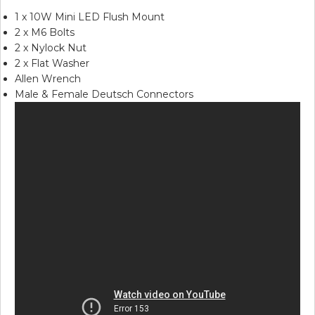
1 x 10W Mini LED Flush Mount
2 x M6 Bolts
2 x Nylock Nut
2 x Flat Washer
Allen Wrench
Male & Female Deutsch Connectors