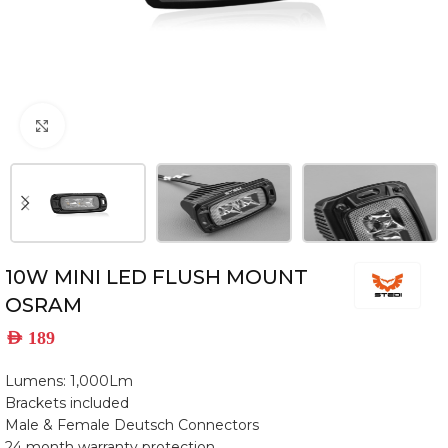
Click to enlarge
10W MINI LED FLUSH MOUNT
OSRAM
AED
189
Lumens: 1,000Lm
Brackets included
Male & Female Deutsch Connectors
24 month warranty protection