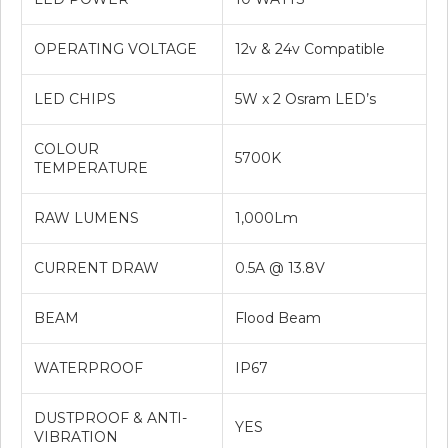
OPERATING VOLTAGE
12v & 24v Compatible
LED CHIPS
5W x 2 Osram LED’s
COLOUR
5700K
TEMPERATURE
RAW LUMENS
1,000Lm
CURRENT DRAW
0.5A @ 13.8V
BEAM
Flood Beam
WATERPROOF
IP67
DUSTPROOF & ANTI-
YES
VIBRATION