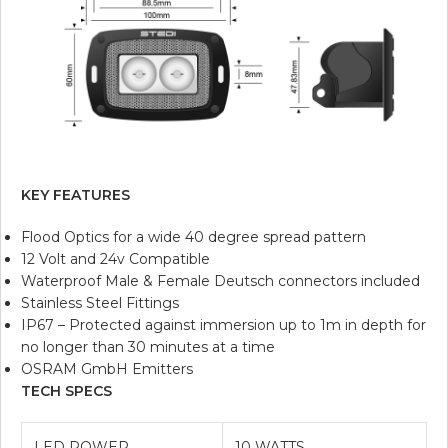
KEY FEATURES
Flood Optics for a wide 40 degree spread pattern
12 Volt and 24v Compatible
Waterproof Male & Female Deutsch connectors included
Stainless Steel Fittings
IP67 – Protected against immersion up to 1m in depth for
no longer than 30 minutes at a time
OSRAM GmbH Emitters
TECH SPECS
LED POWER
10 WATTS