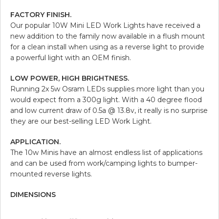
FACTORY FINISH.
Our popular 10W Mini LED Work Lights have received a
new addition to the family now available in a flush mount
for a clean install when using as a reverse light to provide
a powerful light with an OEM finish.
LOW POWER, HIGH BRIGHTNESS.
Running 2x 5w Osram LEDs supplies more light than you
would expect from a 300g light. With a 40 degree flood
and low current draw of 0.5a @ 13.8v, it really is no surprise
they are our best-selling LED Work Light.
APPLICATION.
The 10w Minis have an almost endless list of applications
and can be used from work/camping lights to bumper-
mounted reverse lights.
DIMENSIONS