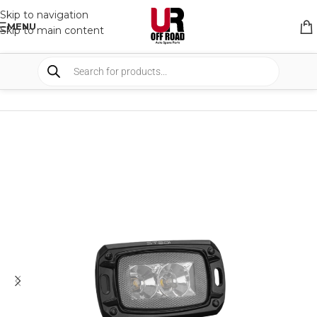
Skip to navigation
MENU
Skip to main content
HOME
/
SHOP
/
LIGHTS
/
WORK LIGHTS