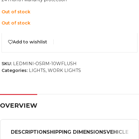
Out of stock
Out of stock
Add to wishlist
SKU:
LEDMINI-OSRM-10WFLUSH
Categories:
LIGHTS
,
WORK LIGHTS
OVERVIEW
DESCRIPTION
SHIPPING DIMENSIONS
VEHICLE