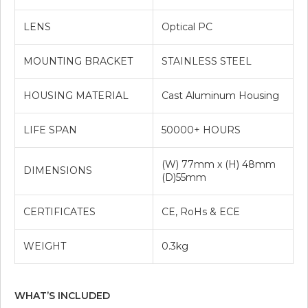
LENS
Optical PC
MOUNTING BRACKET
STAINLESS STEEL
HOUSING MATERIAL
Cast Aluminum Housing
LIFE SPAN
50000+ HOURS
(W) 77mm x (H) 48mm
DIMENSIONS
(D)55mm
CERTIFICATES
CE, RoHs & ECE
WEIGHT
0.3kg
WHAT’S INCLUDED