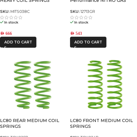
HEAVY COIL SPRINGS
Performance NITRO GAS
SHOCK
SKU:
MITS038C
SKU:
12713GR
In stock
In stock
AED
666
AED
543
ADD TO CART
ADD TO CART
LC80 REAR MEDIUM COIL
LC80 FRONT MEDIUM COIL
SPRINGS
SPRINGS