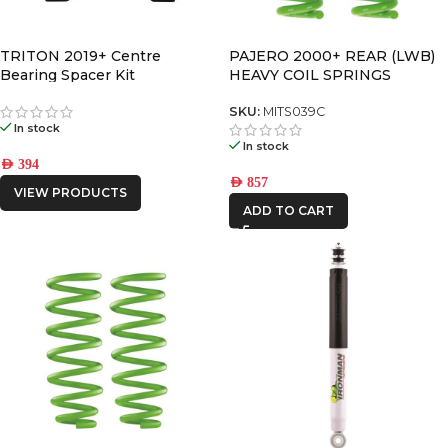
TRITON 2019+ Centre
PAJERO 2000+ REAR (LWB)
Bearing Spacer Kit
HEAVY COIL SPRINGS
SKU:
MITS039C
In stock
In stock
AED
394
AED
857
VIEW PRODUCTS
ADD TO CART