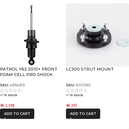
PATROL Y62 2010+ FRONT
LC300 STRUT MOUNT
FOAM CELL PRO SHOCK
SKU:
45740FE
SKU:
ISST090
In stock
In stock
AED
1,198
AED
295
ADD TO CART
ADD TO CART