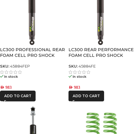
LC300 PROFESSIONAL REAR
LC300 REAR PERFORMANCE
FOAM CELL PRO SHOCK
FOAM CELL PRO SHOCK
SKU:
45884FEP
SKU:
45884FE
In stock
In stock
AED
983
AED
983
ADD TO CART
ADD TO CART