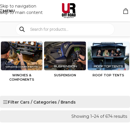
Skip to navigation
MENU
Skip to main content
WINCHES &
SUSPENSION
ROOF TOP TENTS
COMPONENTS
Filter Cars / Categories / Brands
Showing 1–24 of 674 results