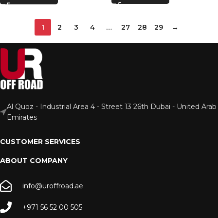
1
2
3
4
…
27
28
29
→
Al Quoz - Industrial Area 4 - Street 13 26th Dubai - United Arab
Emirates
CUSTOMER SERVICES
ABOUT COMPANY
info@uroffroad.ae
+971 56 52 00 505