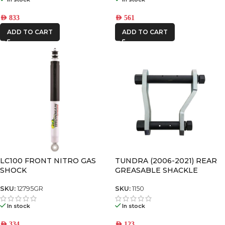
AED
561
AED
833
ADD TO CART
ADD TO CART
LC100 FRONT NITRO GAS
TUNDRA (2006-2021) REAR
SHOCK
GREASABLE SHACKLE
SKU:
12795GR
SKU:
1150
In stock
In stock
AED
334
AED
123