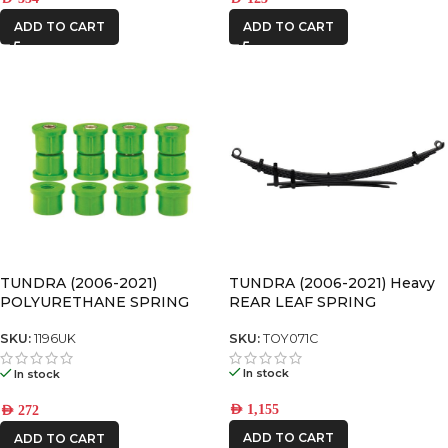
ADD TO CART
ADD TO CART
TUNDRA (2006-2021) Heavy
TUNDRA (2006-2021)
REAR LEAF SPRING
POLYURETHANE SPRING
BUSHING
SKU:
TOY071C
SKU:
1196UK
In stock
In stock
AED
1,155
AED
272
ADD TO CART
ADD TO CART