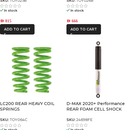
SKU:
TOY025B
SKU:
TOY024B
In stock
In stock
AED
815
AED
666
ADD TO CART
ADD TO CART
D-MAX 2020+ Performance
LC200 REAR HEAVY COIL
REAR FOAM CELL SHOCK
SPRINGS
SKU:
24698FE
SKU:
TOY064C
In stock
In stock