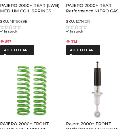
PAJERO 2000+ REAR (LWB)
PAJERO 2000+ REAR
MEDIUM COIL SPRINGS
Performance NITRO GAS
SHOCK
SKU:
MITS039B
SKU:
12714GR
In stock
In stock
AED
857
AED
334
ADD TO CART
ADD TO CART
PAJERO 2000+ FRONT
Pajero 2000+ FRONT