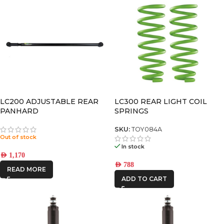
LC200 ADJUSTABLE REAR
LC300 REAR LIGHT COIL
PANHARD
SPRINGS
SKU:
TOY084A
Out of stock
In stock
AED
1,170
AED
788
READ MORE
ADD TO CART