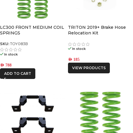
LC300 FRONT MEDIUM COIL
TRITON 2019+ Brake Hose
SPRINGS
Relocation Kit
SKU:
TOY083B
In stock
In stock
AED
185
AED
788
VIEW PRODUCTS
ADD TO CART