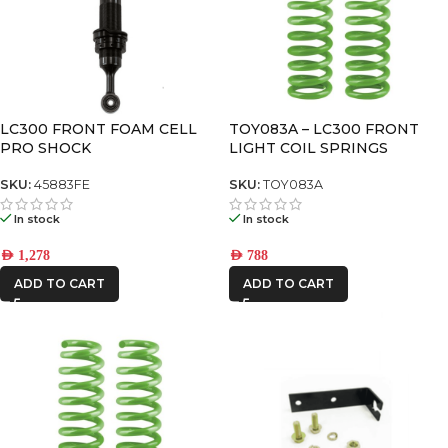
LC300 FRONT FOAM CELL
TOY083A – LC300 FRONT
PRO SHOCK
LIGHT COIL SPRINGS
SKU:
45883FE
SKU:
TOY083A
In stock
In stock
AED
1,278
AED
788
ADD TO CART
ADD TO CART