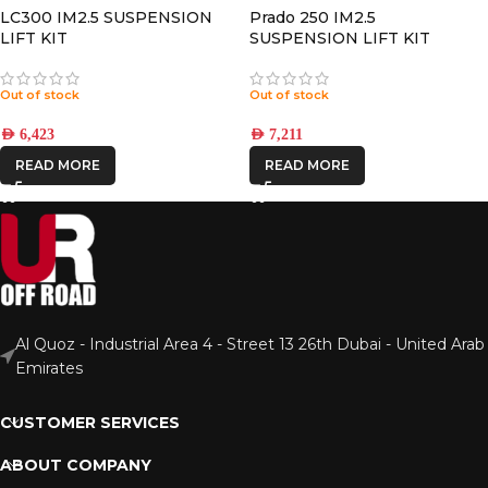
LC300 IM2.5 SUSPENSION
Prado 250 IM2.5
LIFT KIT
SUSPENSION LIFT KIT
Out of stock
Out of stock
AED
6,423
AED
7,211
READ MORE
READ MORE
Al Quoz - Industrial Area 4 - Street 13 26th Dubai - United Arab
Emirates
CUSTOMER SERVICES
ABOUT COMPANY