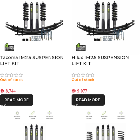
Tacoma IM2.5 SUSPENSION
Hilux IM2.5 SUSPENSION
LIFT KIT
LIFT KIT
Out of stock
Out of stock
AED
8,744
AED
9,077
READ MORE
READ MORE