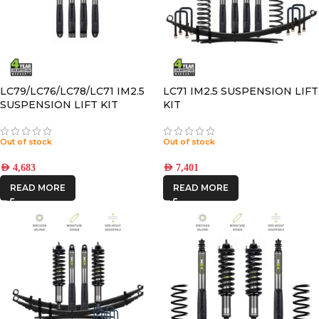
LC79/LC76/LC78/LC71 IM2.5
LC71 IM2.5 SUSPENSION LIFT
SUSPENSION LIFT KIT
KIT
STANDARD HEIGHT with
BUMP SPACER KIT
Out of stock
Out of stock
AED
4,683
AED
7,401
READ MORE
READ MORE