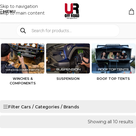
Skip to navigation
MENU
Skip to main content
WINCHES &
SUSPENSION
ROOF TOP TENTS
COMPONENTS
Filter Cars / Categories / Brands
Showing all 10 results