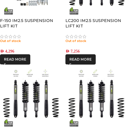
F-150 IM2.5 SUSPENSION
LC200 IM2.5 SUSPENSION
LIFT KIT
LIFT KIT
Out of stock
Out of stock
AED
4,296
AED
7,256
READ MORE
READ MORE