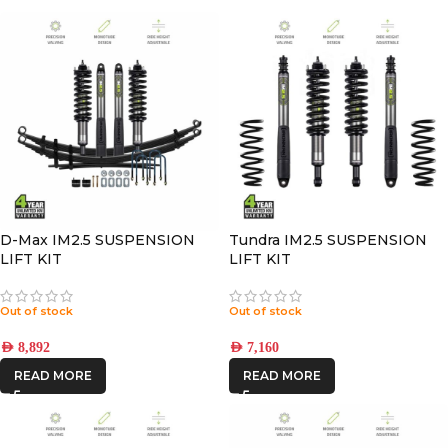
D-Max IM2.5 SUSPENSION
Tundra IM2.5 SUSPENSION
LIFT KIT
LIFT KIT
Out of stock
Out of stock
AED
8,892
AED
7,160
READ MORE
READ MORE