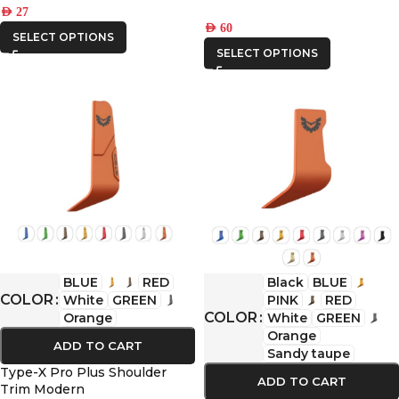
AED
27
AED
60
SELECT OPTIONS
SELECT OPTIONS
BLUE
RED
Black
BLUE
COLOR
White
GREEN
PINK
RED
COLOR
Orange
White
GREEN
Orange
ADD TO CART
Sandy taupe
Type-X Pro Plus Shoulder
ADD TO CART
Trim Modern