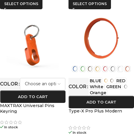
SELECT OPTIONS
SELECT OPTIONS
BLUE
RED
COLOR
COLOR
White
GREEN
Orange
ADD TO CART
ADD TO CART
MAXTRAX Universal Pins
Type-X Pro Plus Modern
Keyring
In stock
In stock