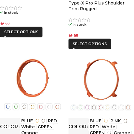
Type-X Pro Plus Shoulder
Trim Rugged
In stock
AED
60
In stock
SELECT OPTIONS
AED
60
SELECT OPTIONS
BLUE
RED
BLUE
PINK
COLOR
COLOR
White
GREEN
RED
White
Orange
GREEN
Orange