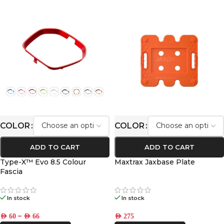
COLOR
COLOR
ADD TO CART
ADD TO CART
Type-X™ Evo 8.5 Colour
Maxtrax Jaxbase Plate
Fascia
In stock
In stock
–
AED
60
AED
66
AED
275