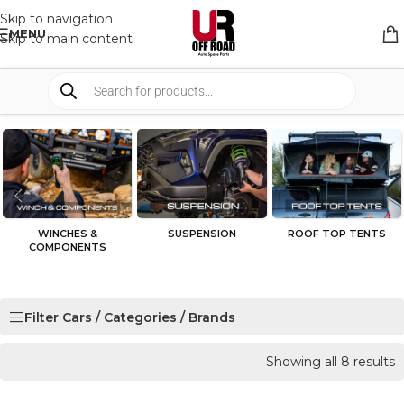
Skip to navigation
MENU
Skip to main content
WINCHES &
SUSPENSION
ROOF TOP TENTS
COMPONENTS
Filter Cars / Categories / Brands
Showing all 8 results