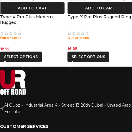
ADD TO CART
ADD TO CART
Type-X Pro Plus Modern
Type-X Pro Plus Rugged Ring
Rugged
Out of stock
Out of stock
AED
60
AED
60
SELECT OPTIONS
SELECT OPTIONS
Al Quoz - Industrial Area 4 - Street 13 26th Dubai - United Arab
Emirates
CUSTOMER SERVICES