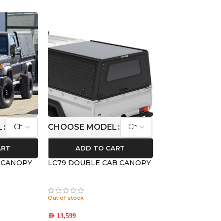
L
CHOOSE MODEL
ART
ADD TO CART
B CANOPY
LC79 DOUBLE CAB CANOPY
Out of stock
AED
13,599