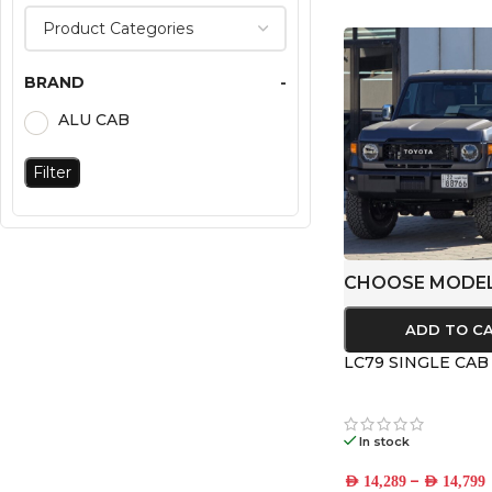
BRAND
-
ALU CAB
Filter
CHOOSE MODE
ADD TO C
LC79 SINGLE CA
In stock
–
AED
14,289
AED
14,799