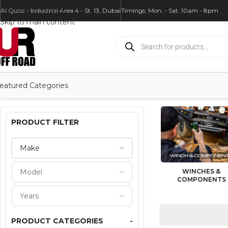
Skip to navigation
Al Quoz - Industrial Area 4 - St. 13, Dubai
Timings: Mon. - Sat. 10am - 8pm
Skip to main content
eatured Categories
PRODUCT FILTER
WINCHES &
COMPONENTS
PRODUCT CATEGORIES
-