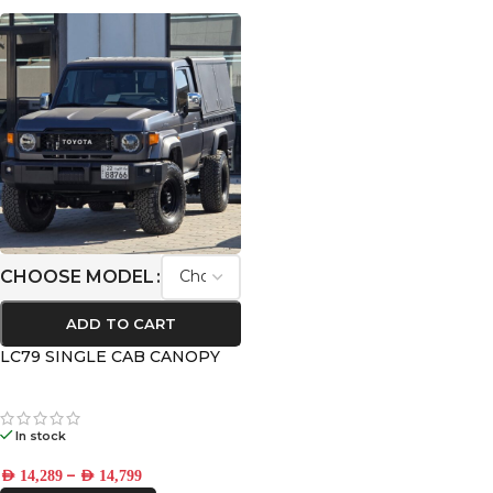
CHOOSE MODEL
ADD TO CART
LC79 SINGLE CAB CANOPY
In stock
–
AED
14,289
AED
14,799