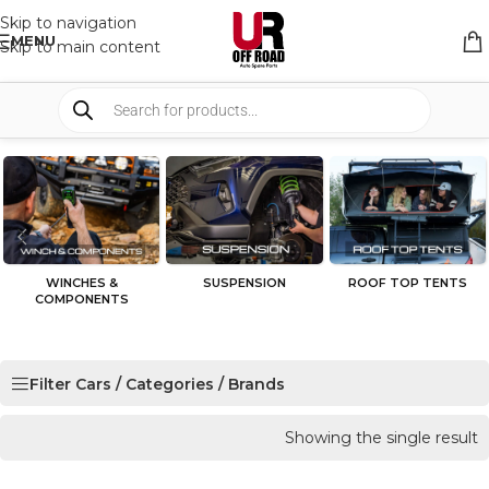
Skip to navigation
MENU
Skip to main content
WINCHES &
SUSPENSION
ROOF TOP TENTS
COMPONENTS
Filter Cars / Categories / Brands
Showing the single result