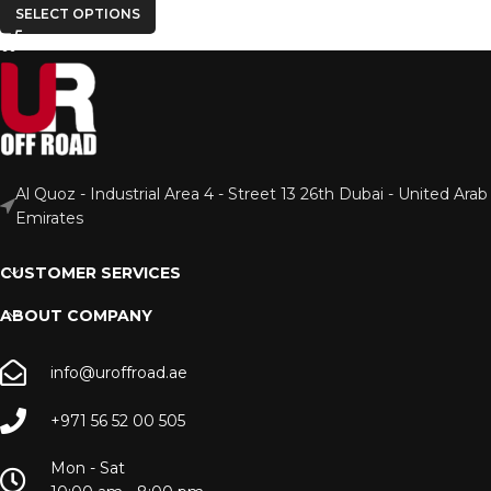
SELECT OPTIONS
Al Quoz - Industrial Area 4 - Street 13 26th Dubai - United Arab
Emirates
CUSTOMER SERVICES
ABOUT COMPANY
info@uroffroad.ae
+971 56 52 00 505
Mon - Sat