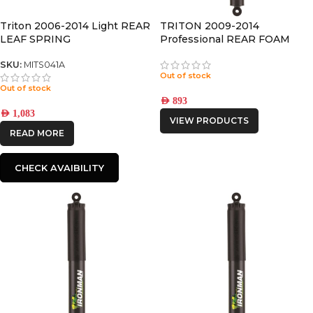
Triton 2006-2014 Light REAR
TRITON 2009-2014
LEAF SPRING
Professional REAR FOAM
CELL PRO SHOCK
SKU:
MITS041A
Out of stock
Out of stock
AED
893
AED
1,083
VIEW PRODUCTS
READ MORE
CHECK AVAIBILITY