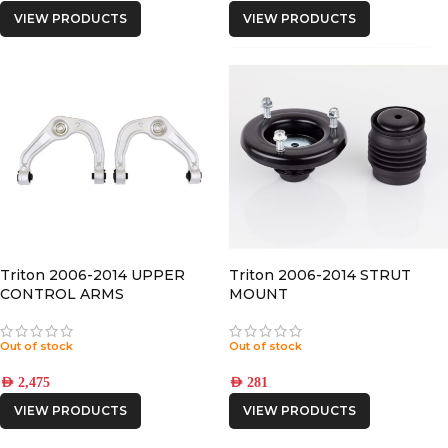
VIEW PRODUCTS
VIEW PRODUCTS
Triton 2006-2014 UPPER
Triton 2006-2014 STRUT
CONTROL ARMS
MOUNT
Out of stock
Out of stock
AED
2,475
AED
281
VIEW PRODUCTS
VIEW PRODUCTS