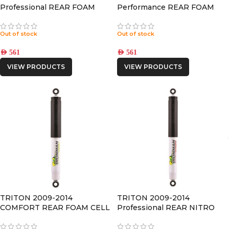
Professional REAR FOAM
Performance REAR FOAM
CELL SHOCK
CELL SHOCK
Out of stock
Out of stock
AED
561
AED
561
VIEW PRODUCTS
VIEW PRODUCTS
TRITON 2009-2014
TRITON 2009-2014
COMFORT REAR FOAM CELL
Professional REAR NITRO
SHOCK
GAS SHOCK