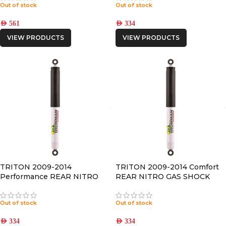
Out of stock
Out of stock
AED
561
AED
334
VIEW PRODUCTS
VIEW PRODUCTS
TRITON 2009-2014
TRITON 2009-2014 Comfort
Performance REAR NITRO
REAR NITRO GAS SHOCK
GAS SHOCK
Out of stock
Out of stock
AED
334
AED
334