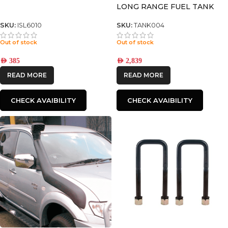
LONG RANGE FUEL TANK
125L* FITS DUAL AND EXTRA
CAB ONLY DIESEL ONLY
SKU:
ISL6010
SKU:
TANK004
Out of stock
Out of stock
AED
385
AED
2,839
READ MORE
READ MORE
CHECK AVAIBILITY
CHECK AVAIBILITY