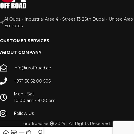
Al Quoz - Industrial Area 4 - Street 13 26th Dubai - United Arab
Emirates
CUSTOMER SERVICES
ABOUT COMPANY
info@uroffroad.ae
+971 56 52 00 505
Mon - Sat
10:00 am - 8:00 pm
Follow Us
uroffroad.ae
2025 | All Rights Reserved.