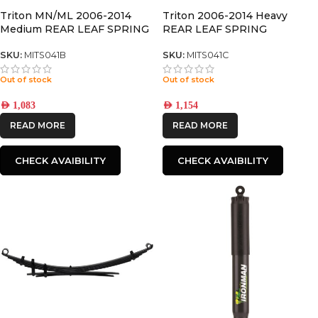
Triton MN/ML 2006-2014
Triton 2006-2014 Heavy
Medium REAR LEAF SPRING
REAR LEAF SPRING
SKU:
MITS041B
SKU:
MITS041C
Out of stock
Out of stock
AED
1,083
AED
1,154
READ MORE
READ MORE
CHECK AVAIBILITY
CHECK AVAIBILITY