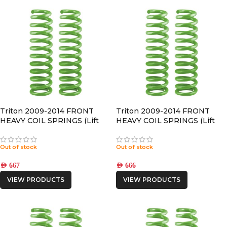
Triton 2009-2014 FRONT
Triton 2009-2014 FRONT
HEAVY COIL SPRINGS (Lift
HEAVY COIL SPRINGS (Lift
50mm)
30mm)
Out of stock
Out of stock
AED
667
AED
666
VIEW PRODUCTS
VIEW PRODUCTS