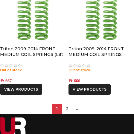
Triton 2009-2014 FRONT
Triton 2009-2014 FRONT
MEDIUM COIL SPRINGS (Lift
MEDIUM COIL SPRINGS
50mm)
(LIFT 30MM)
Out of stock
Out of stock
AED
667
AED
666
VIEW PRODUCTS
VIEW PRODUCTS
1
2
→