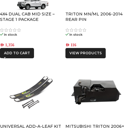
CATEGORIES
-
4X4 DUAL CAB MID SIZE –
TRITON MN/ML 2006-2014
STAGE 1 PACKAGE
REAR PIN
BRAND
-
In stock
In stock
CAR BUILDERS
AED
1,356
AED
116
IRONMAN4X4
ADD TO CART
VIEW PRODUCTS
UNIVERSAL ADD-A-LEAF KIT
MITSUBISHI TRITON 2006+