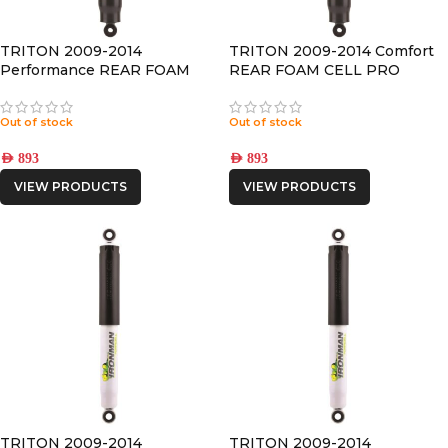
TRITON 2009-2014
TRITON 2009-2014 Comfort
Performance REAR FOAM
REAR FOAM CELL PRO
CELL PRO SHOCK
SHOCK
Out of stock
Out of stock
AED
893
AED
893
VIEW PRODUCTS
VIEW PRODUCTS
TRITON 2009-2014
TRITON 2009-2014