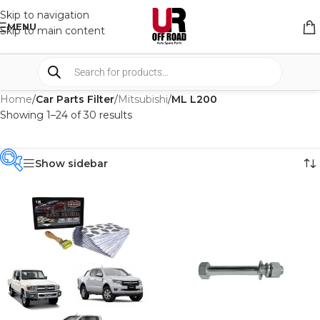
Skip to navigation
MENU
Skip to main content
Home
/
Car Parts Filter
/
Mitsubishi
/
ML L200
Showing 1–24 of 30 results
Show sidebar
PRODUCT