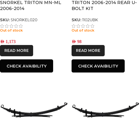
SNORKEL TRITON MN-ML
TRITON 2006-2014 REAR U-
2006-2014
BOLT KIT
SKU:
SNORKEL020
SKU:
1102UBK
Out of stock
Out of stock
AED
1,173
AED
98
READ MORE
READ MORE
CHECK AVAIBILITY
CHECK AVAIBILITY