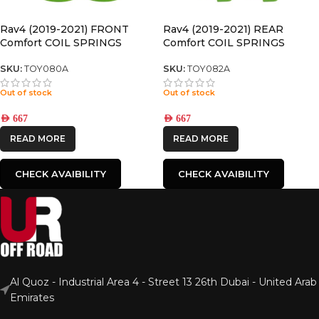
Rav4 (2019-2021) FRONT
Rav4 (2019-2021) REAR
Comfort COIL SPRINGS
Comfort COIL SPRINGS
SKU:
TOY080A
SKU:
TOY082A
Out of stock
Out of stock
AED
667
AED
667
READ MORE
READ MORE
CHECK AVAIBILITY
CHECK AVAIBILITY
Al Quoz - Industrial Area 4 - Street 13 26th Dubai - United Arab
Emirates