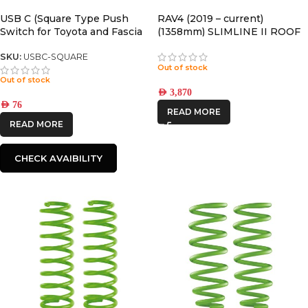
IRONMAN4X4
USB C (Square Type Push
RAV4 (2019 – current)
Switch for Toyota and Fascia
(1358mm) SLIMLINE II ROOF
STEDI
Panel) LC76/LC78/LC79
RACK KIT – KRTR004T
SKU:
USBC-SQUARE
Out of stock
Out of stock
AED
3,870
AED
76
READ MORE
READ MORE
CHECK AVAIBILITY