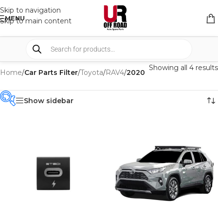
Skip to navigation
MENU
Skip to main content
Showing all 4 results
Home
/
Car Parts Filter
/
Toyota
/
RAV4
/
2020
Show sidebar
PRODUCT
CATEGORIES
-
BRAND
-
FRONTRUNNER