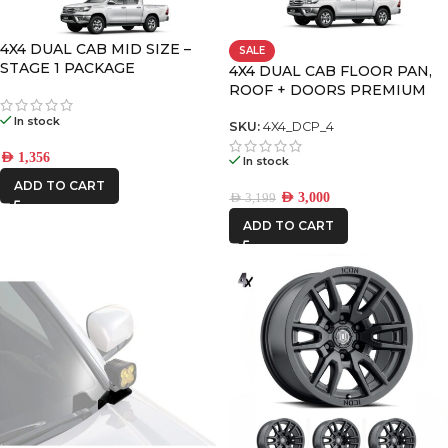
CAR BUILDERS
4X4 DUAL CAB MID SIZE –
SALE
STAGE 1 PACKAGE
DECKED
4X4 DUAL CAB FLOOR PAN,
ROOF + DOORS PREMIUM
PACK – 4
In stock
SKU:
4X4_DCP_4
FRONTRUNNER
AED
1,356
In stock
ADD TO CART
ICON VEHICLE
AED
3,000
AED
3,199
DYNAMICS
ADD TO CART
IRONMAN4X4
RSI
SMARTCANOPY