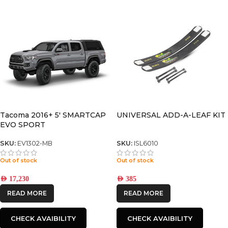
Tacoma 2016+ 5′ SMARTCAP
UNIVERSAL ADD-A-LEAF KIT
EVO SPORT
SKU:
EV1302-MB
SKU:
ISL6010
Out of stock
Out of stock
AED
17,230
AED
385
READ MORE
READ MORE
CHECK AVAIBILITY
CHECK AVAIBILITY