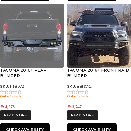
TACOMA 2016+ REAR
TACOMA 2016+ FRONT RAID
BUMPER
BUMPER
SKU:
RTB072
SKU:
BBR072
Out of stock
Out of stock
AED
4,276
AED
3,747
READ MORE
READ MORE
CHECK AVAIBILITY
CHECK AVAIBILITY