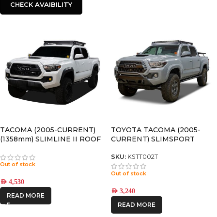
CHECK AVAIBILITY
TACOMA (2005-CURRENT)
TOYOTA TACOMA (2005-
(1358mm) SLIMLINE II ROOF
CURRENT) SLIMSPORT
RACK KIT – KRTT002T
ROOF RACK KIT / LIGHTBAR
READY – BY FRONT RUNNER
SKU:
KSTT002T
Out of stock
Out of stock
AED
4,530
AED
3,240
READ MORE
READ MORE