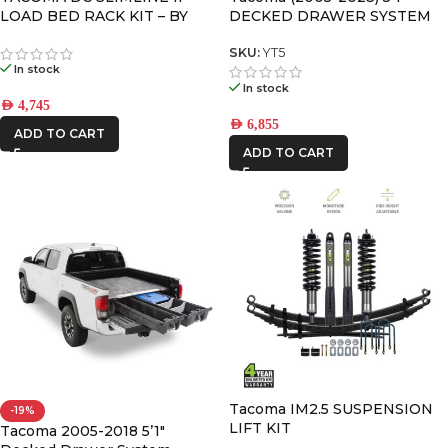
LOAD BED RACK KIT – BY
DECKED DRAWER SYSTEM
FRONT RUNNER
V2
SKU:
YT5
In stock
In stock
AED
4,745
AED
6,855
ADD TO CART
ADD TO CART
Tacoma IM2.5 SUSPENSION
-19%
LIFT KIT
Tacoma 2005-2018 5’1″