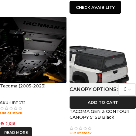
CHECK AVAIBILITY
Tacoma (2005-2023)
CANOPY OPTIONS
ADD TO CART
SKU:
UBP072
TACOMA GEN 3 CONTOUR
Out of stock
CANOPY 5′ SB Black
AED
2,618
READ MORE
Out of stock