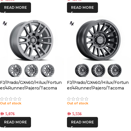
READ MORE
READ MORE
FJ/Prado/GX460/Hilux/Fortun
FJ/Prado/GX460/Hilux/Fortun
er/4Runner/Pajero/Tacoma
er/4Runner/Pajero/Tacoma
(17×8.5) 4x VECTOR6
(17×8.5) 4x RECON SLX SATIN
TITANIUM 6×5.5 +25 OFFSET
BLACK 6×5.5 +25 OFFSET
Out of stock
Out of stock
AED
5,076
AED
5,556
READ MORE
READ MORE