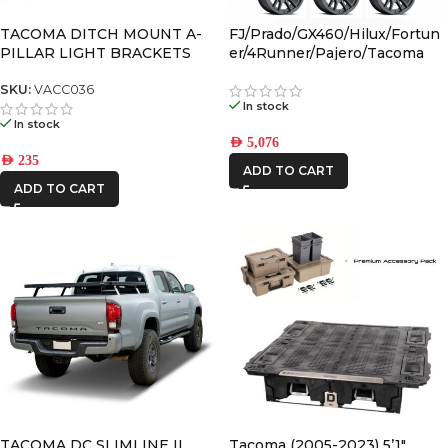
TACOMA DITCH MOUNT A-
FJ/Prado/GX460/Hilux/Fortun
PILLAR LIGHT BRACKETS
er/4Runner/Pajero/Tacoma
(17×8.5) 4x VECTOR6 Satin
Black 6×5.5 +25 OFFSET
SKU:
VACC036
In stock
In stock
AED
5,076
AED
235
ADD TO CART
ADD TO CART
TACOMA DC SLIMLINE II
Tacoma (2005-2023) 5’1″