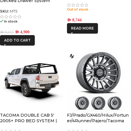
Decked Drawer System
Legacy
Out of stock
SKU:
MT5
AED
8,744
In stock
READ MORE
AED
4,900
AED
6,015
ADD TO CART
TACOMA DOUBLE CAB 5′
FJ/Prado/GX460/Hilux/Fortun
2005+ PRO BED SYSTEM |
er/4Runner/Pajero/Tacoma
PBTT001S
(17×8.5) 4x RECON PRO