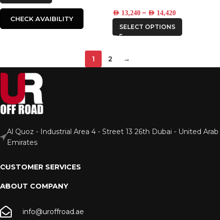
–
AED
13,240
AED
14,420
CHECK AVAIBILITY
SELECT OPTIONS
1
2
→
Al Quoz - Industrial Area 4 - Street 13 26th Dubai - United Arab
Emirates
CUSTOMER SERVICES
ABOUT COMPANY
info@uroffroad.ae