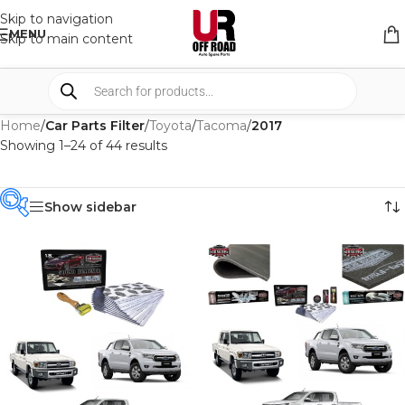
Skip to navigation
MENU
Skip to main content
Home
/
Car Parts Filter
/
Toyota
/
Tacoma
/
2017
Showing 1–24 of 44 results
Show sidebar
PRODUCT
CATEGORIES
-
BRAND
-
ALU CAB