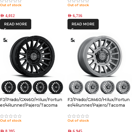
CHARCOAL 6×5.5 +25 OFFSET
Out of stock
Out of stock
AED
4,012
AED
6,716
READ MORE
READ MORE
FJ/Prado/GX460/Hilux/Fortun
FJ/Prado/GX460/Hilux/Fortun
er/4Runner/Pajero/Tacoma
er/4Runner/Pajero/Tacoma
(17×8.5) 5x RECON PRO SATIN
(17×8.5) 5x RECON SLX
BLACK 6×5.5 +25 OFFSET
CHARCOAL 6×5.5 +25 OFFSET
Out of stock
Out of stock
AED
8,395
AED
6,945