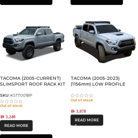
TACOMA (2005-CURRENT)
TACOMA (2005-2023)
SLIMSPORT ROOF RACK KIT
(1156mm) LOW PROFILE
WITH ACCESSORIES
SLIMLINE II ROOF RACK KIT
– KRTT005T
SKU:
KSTT001BP
Out of stock
Out of stock
AED
3,870
AED
3,240
READ MORE
READ MORE