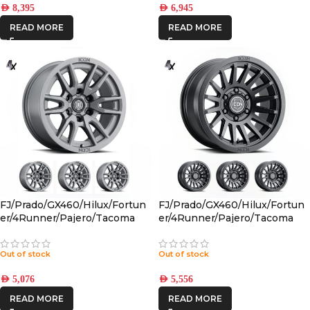
AED
8,395
AED
6,945
READ MORE
READ MORE
FJ/Prado/GX460/Hilux/Fortun
FJ/Prado/GX460/Hilux/Fortun
er/4Runner/Pajero/Tacoma
er/4Runner/Pajero/Tacoma
(17×8.5) 4x VECTOR6
(17×8.5) 4x RECON SLX SATIN
TITANIUM 6×5.5 +25 OFFSET
BLACK 6×5.5 +25 OFFSET
Out of stock
Out of stock
AED
5,076
AED
5,556
READ MORE
READ MORE