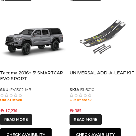
Tacoma 2016+ 5′ SMARTCAP
UNIVERSAL ADD-A-LEAF KIT
EVO SPORT
SKU:
EV1302-MB
SKU:
ISL6010
Out of stock
Out of stock
AED
17,230
AED
385
READ MORE
READ MORE
CHECK AVAIBILITY
CHECK AVAIBILITY