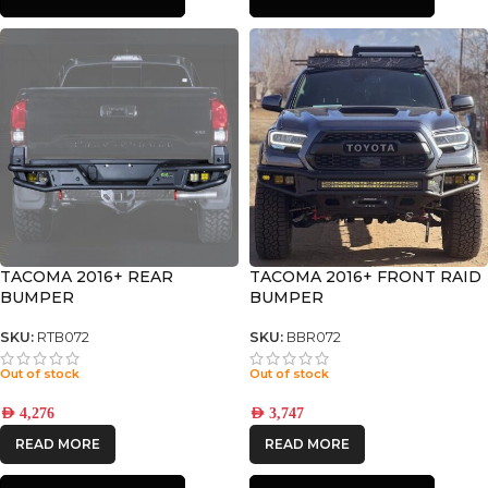
TACOMA 2016+ REAR
TACOMA 2016+ FRONT RAID
BUMPER
BUMPER
SKU:
RTB072
SKU:
BBR072
Out of stock
Out of stock
AED
4,276
AED
3,747
READ MORE
READ MORE