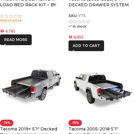
LOAD BED RACK KIT – BY
DECKED DRAWER SYSTEM
FRONT RUNNER
V2
SKU:
YT5
Out of stock
In stock
AED
4,745
AED
6,855
READ MORE
ADD TO CART
-19%
-19%
Tacoma 2019+ 5’1″ Decked
Tacoma 2005-2018 5’1″