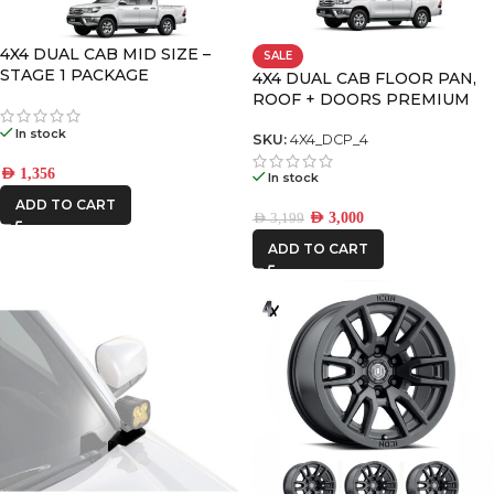
CATEGORIES
-
4X4 DUAL CAB MID SIZE –
SALE
STAGE 1 PACKAGE
4X4 DUAL CAB FLOOR PAN,
BRAND
-
ROOF + DOORS PREMIUM
PACK – 4
In stock
ALU CAB
SKU:
4X4_DCP_4
AED
1,356
In stock
CAR BUILDERS
ADD TO CART
AED
3,000
AED
3,199
DECKED
ADD TO CART
FRONTRUNNER
ICON VEHICLE
DYNAMICS
IRONMAN4X4