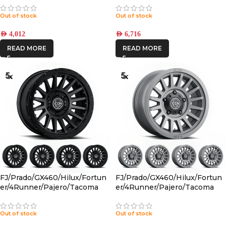
CHARCOAL 6×5.5 +25 OFFSET
Out of stock
Out of stock
AED
4,012
AED
6,716
READ MORE
READ MORE
FJ/Prado/GX460/Hilux/Fortun
FJ/Prado/GX460/Hilux/Fortun
er/4Runner/Pajero/Tacoma
er/4Runner/Pajero/Tacoma
(17×8.5) 5x RECON PRO SATIN
(17×8.5) 5x RECON SLX
BLACK 6×5.5 +25 OFFSET
CHARCOAL 6×5.5 +25 OFFSET
Out of stock
Out of stock