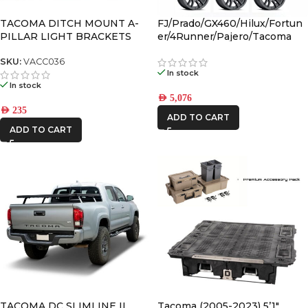
RSI
TACOMA DITCH MOUNT A-
FJ/Prado/GX460/Hilux/Fortun
SMARTCANOPY
PILLAR LIGHT BRACKETS
er/4Runner/Pajero/Tacoma
(17×8.5) 4x VECTOR6 Satin
Black 6×5.5 +25 OFFSET
SKU:
VACC036
In stock
In stock
AED
5,076
AED
235
ADD TO CART
ADD TO CART
TACOMA DC SLIMLINE II
Tacoma (2005-2023) 5’1″