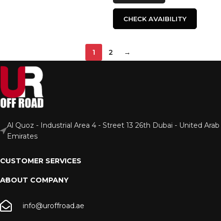
CHECK AVAIBILITY
1
2
→
Al Quoz - Industrial Area 4 - Street 13 26th Dubai - United Arab
Emirates
CUSTOMER SERVICES
ABOUT COMPANY
info@uroffroad.ae