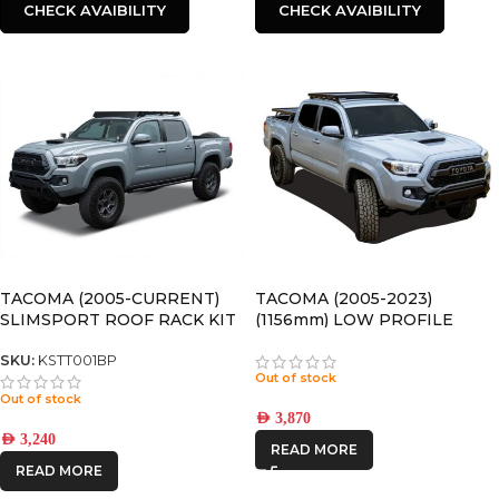
CHECK AVAIBILITY
CHECK AVAIBILITY
TACOMA (2005-CURRENT)
TACOMA (2005-2023)
SLIMSPORT ROOF RACK KIT
(1156mm) LOW PROFILE
WITH ACCESSORIES
SLIMLINE II ROOF RACK KIT
– KRTT005T
SKU:
KSTT001BP
Out of stock
Out of stock
AED
3,870
AED
3,240
READ MORE
READ MORE