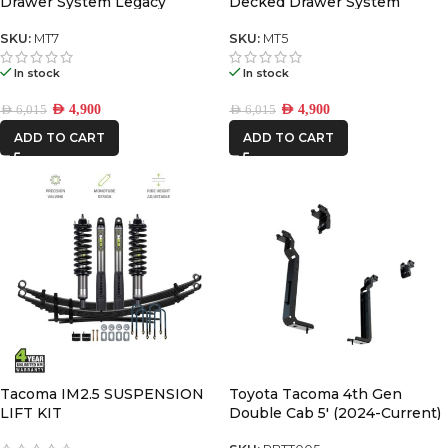
Drawer System Legacy
Decked Drawer System
Legacy
SKU:
MT7
SKU:
MT5
In stock
In stock
AED
4,900
AED
4,900
AED
6,015
AED
6,015
ADD TO CART
ADD TO CART
Tacoma IM2.5 SUSPENSION
Toyota Tacoma 4th Gen
LIFT KIT
Double Cab 5′ (2024-Current)
Pro Bed Mounting Brackets