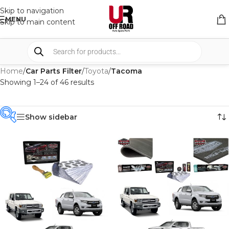
Skip to navigation
MENU
Skip to main content
Home
/
Car Parts Filter
/
Toyota
/
Tacoma
Showing 1–24 of 46 results
Show sidebar
PRODUCT