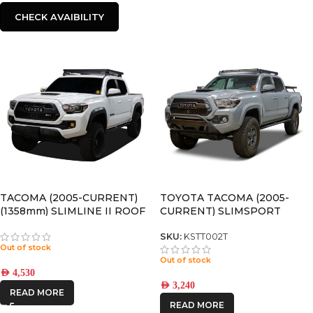
CHECK AVAIBILITY
TACOMA (2005-CURRENT)
TOYOTA TACOMA (2005-
(1358mm) SLIMLINE II ROOF
CURRENT) SLIMSPORT
RACK KIT – KRTT002T
ROOF RACK KIT / LIGHTBAR
READY – BY FRONT RUNNER
SKU:
KSTT002T
Out of stock
Out of stock
AED
4,530
AED
3,240
READ MORE
READ MORE