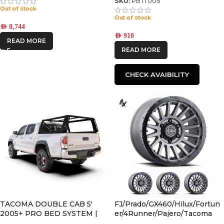
SKU:
PBTT005
Out of stock
Out of stock
AED
8,744
AED
910
READ MORE
READ MORE
CHECK AVAIBILITY
TACOMA DOUBLE CAB 5′
FJ/Prado/GX460/Hilux/Fortun
2005+ PRO BED SYSTEM |
er/4Runner/Pajero/Tacoma
PBTT001S
(17×8.5) 4x RECON PRO