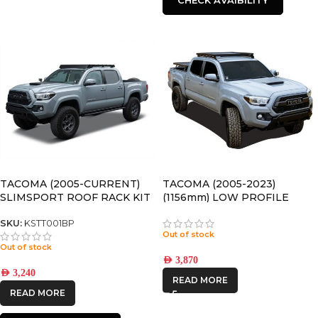
TACOMA (2005-CURRENT)
TACOMA (2005-2023)
SLIMSPORT ROOF RACK KIT
(1156mm) LOW PROFILE
WITH ACCESSORIES
SLIMLINE II ROOF RACK KIT
– KRTT005T
SKU:
KSTT001BP
Out of stock
Out of stock
AED
3,870
AED
3,240
READ MORE
READ MORE