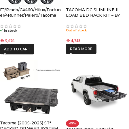
FJ/Prado/GX460/Hilux/Fortun
TACOMA DC SLIMLINE II
er/4Runner/Pajero/Tacoma
LOAD BED RACK KIT – BY
(17×8.5) 4x VECTOR6 Satin
FRONT RUNNER
Black 6×5.5 +25 OFFSET
Out of stock
In stock
AED
4,745
AED
5,076
READ MORE
ADD TO CART
Tacoma (2005-2023) 5’1″
-19%
DECKED DRAWER SYSTEM