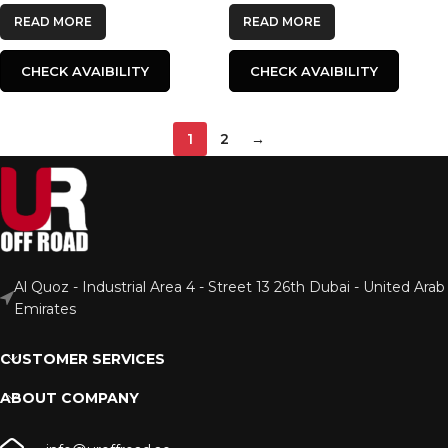
READ MORE
READ MORE
CHECK AVAIBILITY
CHECK AVAIBILITY
1
2
→
Al Quoz - Industrial Area 4 - Street 13 26th Dubai - United Arab
Emirates
CUSTOMER SERVICES
ABOUT COMPANY