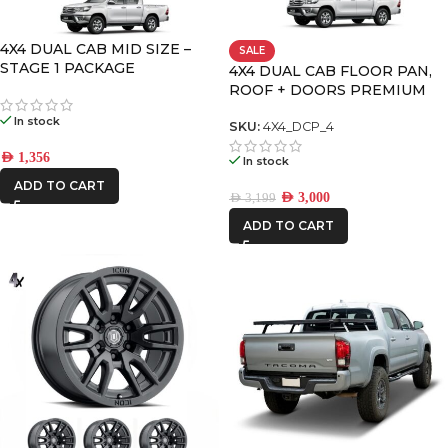
DECKED
4X4 DUAL CAB MID SIZE –
SALE
STAGE 1 PACKAGE
4X4 DUAL CAB FLOOR PAN,
ROOF + DOORS PREMIUM
FRONTRUNNER
PACK – 4
In stock
SKU:
4X4_DCP_4
ICON VEHICLE
AED
1,356
In stock
DYNAMICS
ADD TO CART
AED
3,000
AED
3,199
IRONMAN4X4
ADD TO CART