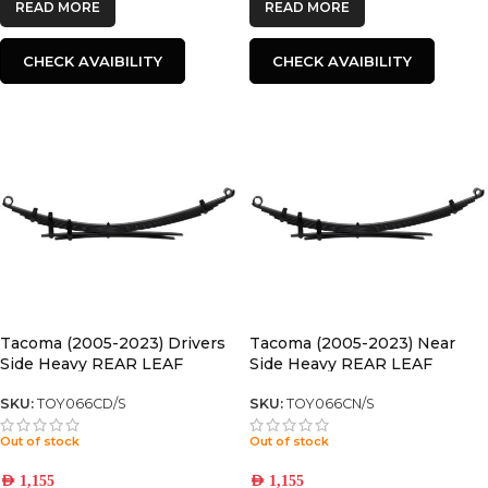
READ MORE
READ MORE
CHECK AVAIBILITY
CHECK AVAIBILITY
Tacoma (2005-2023) Drivers
Tacoma (2005-2023) Near
Side Heavy REAR LEAF
Side Heavy REAR LEAF
SPRING
SPRING
SKU:
TOY066CD/S
SKU:
TOY066CN/S
Out of stock
Out of stock
AED
1,155
AED
1,155