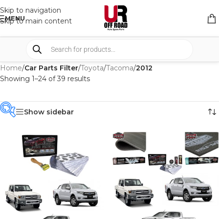
Skip to navigation
MENU
Skip to main content
Home
/
Car Parts Filter
/
Toyota
/
Tacoma
/
2012
Showing 1–24 of 39 results
Show sidebar
PRODUCT
CATEGORIES
-
BRAND
-
CAR BUILDERS