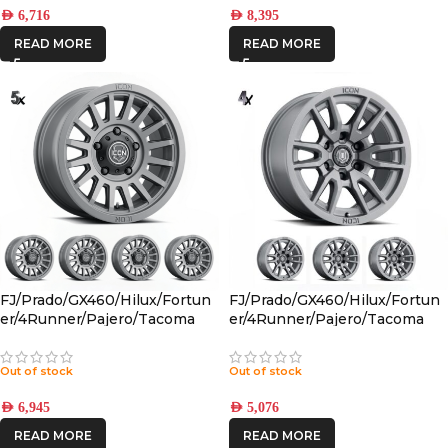
AED
6,716
AED
8,395
READ MORE
READ MORE
FJ/Prado/GX460/Hilux/Fortun
FJ/Prado/GX460/Hilux/Fortun
er/4Runner/Pajero/Tacoma
er/4Runner/Pajero/Tacoma
(17×8.5) 5x RECON SLX
(17×8.5) 4x VECTOR6
CHARCOAL 6×5.5 +25 OFFSET
TITANIUM 6×5.5 +25 OFFSET
Out of stock
Out of stock
AED
6,945
AED
5,076
READ MORE
READ MORE