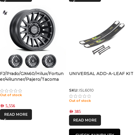
FJ/Prado/GX460/Hilux/Fortun
UNIVERSAL ADD-A-LEAF KIT
er/4Runner/Pajero/Tacoma
(17×8.5) 4x RECON SLX SATIN
BLACK 6×5.5 +25 OFFSET
SKU:
ISL6010
Out of stock
Out of stock
AED
5,556
AED
385
READ MORE
READ MORE
CHECK AVAIBILITY