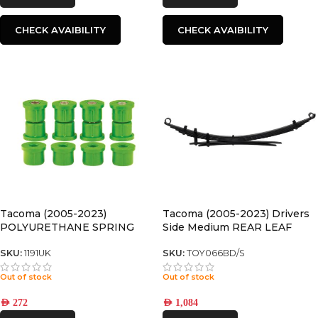
CHECK AVAIBILITY
CHECK AVAIBILITY
Tacoma (2005-2023)
Tacoma (2005-2023) Drivers
POLYURETHANE SPRING
Side Medium REAR LEAF
BUSHING
SPRING
SKU:
1191UK
SKU:
TOY066BD/S
Out of stock
Out of stock
AED
272
AED
1,084