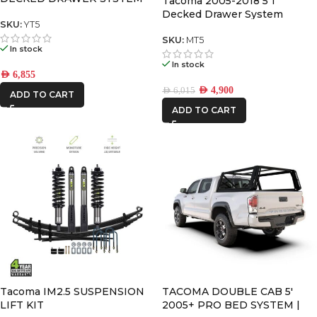
Tacoma 2005-2018 5’1″
V2
Decked Drawer System
SKU:
YT5
Legacy
SKU:
MT5
In stock
In stock
AED
6,855
AED
4,900
AED
6,015
ADD TO CART
ADD TO CART
Tacoma IM2.5 SUSPENSION
TACOMA DOUBLE CAB 5′
LIFT KIT
2005+ PRO BED SYSTEM |