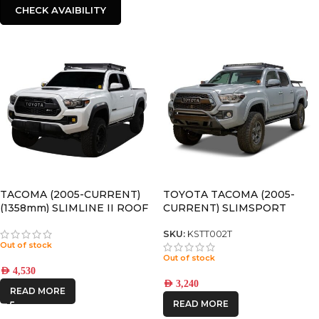
CHECK AVAIBILITY
TACOMA (2005-CURRENT)
TOYOTA TACOMA (2005-
(1358mm) SLIMLINE II ROOF
CURRENT) SLIMSPORT
RACK KIT – KRTT002T
ROOF RACK KIT / LIGHTBAR
READY – BY FRONT RUNNER
SKU:
KSTT002T
Out of stock
Out of stock
AED
4,530
AED
3,240
READ MORE
READ MORE