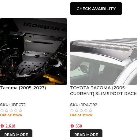
CHECK AVAIBILITY
Tacoma (2005-2023)
TOYOTA TACOMA (2005-
CURRENT) SLIMSPORT RACK
40″ LIGHT BAR WIND
FAIRING – BY FRONT
SKU:
UBP072
SKU:
RRAC192
RUNNER
Out of stock
Out of stock
AED
2,618
AED
350
READ MORE
READ MORE