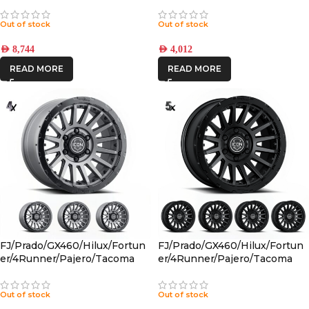
PBTT001S
Out of stock
Out of stock
AED
8,744
AED
4,012
READ MORE
READ MORE
FJ/Prado/GX460/Hilux/Fortun
FJ/Prado/GX460/Hilux/Fortun
er/4Runner/Pajero/Tacoma
er/4Runner/Pajero/Tacoma
(17×8.5) 4x RECON PRO
(17×8.5) 5x RECON PRO SATIN
CHARCOAL 6×5.5 +25 OFFSET
BLACK 6×5.5 +25 OFFSET
Out of stock
Out of stock