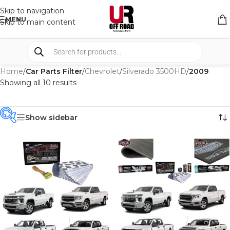
Skip to navigation
MENU
Skip to main content
Home
/
Car Parts Filter
/
Chevrolet
/
Silverado 3500HD
/
2009
Showing all 10 results
Show sidebar
PRODUCT
CATEGORIES
-
BRAND
-
CAR BUILDERS