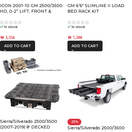
ICON 2001-10 GM 2500/3500
GM 6’6″ SLIMLINE II LOAD
HD, 0-2” LIFT, FRONT &
BED RACK KIT
REAR, 2.0 VS SHOCK
In stock
In stock
AED
3,356
AED
7,200
ADD TO CART
ADD TO CART
Sierra/Silverado 2500/3500
-25%
(2007-2019) 8′ DECKED
Sierra/Silverado 2500/3500