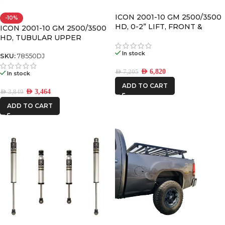
ICON 2001-10 GM 2500/3500
-10%
HD, 0-2” LIFT, FRONT &
ICON 2001-10 GM 2500/3500
REAR, 2.0 VS SHOCK W/UCA
HD, TUBULAR UPPER
CONTROL ARM KIT W/DELTA
In stock
JOINT
SKU:
78550DJ
AED
6,820
AED
7,205
In stock
ADD TO CART
AED
3,464
AED
3,849
ADD TO CART