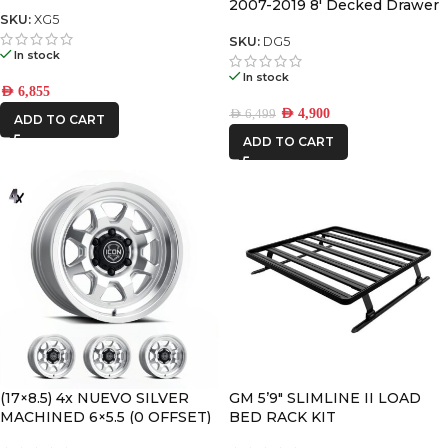
DRAWER SYSTEM V2
2007-2019 8′ Decked Drawer
SKU:
XG5
System Legacy
SKU:
DG5
In stock
In stock
AED
6,855
AED
4,900
AED
6,499
ADD TO CART
ADD TO CART
(17×8.5) 4x NUEVO SILVER
GM 5’9″ SLIMLINE II LOAD
MACHINED 6×5.5 (0 OFFSET)
BED RACK KIT