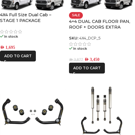
DECKED
4X4 Full Size Dual Cab –
SALE
STAGE 1 PACKAGE
4×4 DUAL CAB FLOOR PAN,
ROOF + DOORS EXTRA
FRONTRUNNER
LARGE PREMIUM PACK
In stock
SKU:
4X4_DCP_5
ICON VEHICLE
AED
1,695
In stock
DYNAMICS
ADD TO CART
AED
3,450
AED
3,877
ADD TO CART