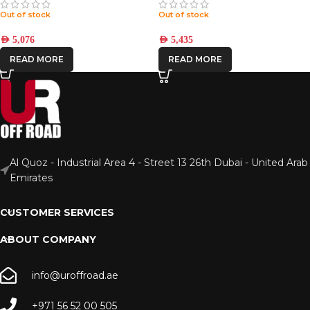
Out of stock
Out of stock
AED
5,076
AED
5,435
READ MORE
READ MORE
Al Quoz - Industrial Area 4 - Street 13 26th Dubai - United Arab
Emirates
CUSTOMER SERVICES
ABOUT COMPANY
info@uroffroad.ae
+971 56 52 00 505