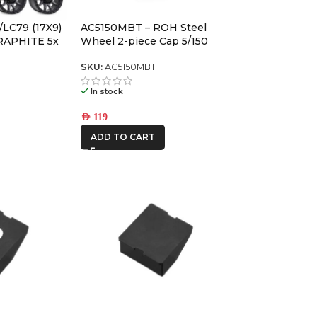
AFN
/LC79 (17X9)
AC5150MBT – ROH Steel
ALU CAB
RAPHITE 5x
Wheel 2-piece Cap 5/150
/150) -12 /
SKU:
AC5150MBT
CAR BUILDERS
In stock
DBA
AED
119
ADD TO CART
FRONTRUNNER
IRONMAN4X4
MSA4x4
ONE STONE
ARMRESTS
REDARC