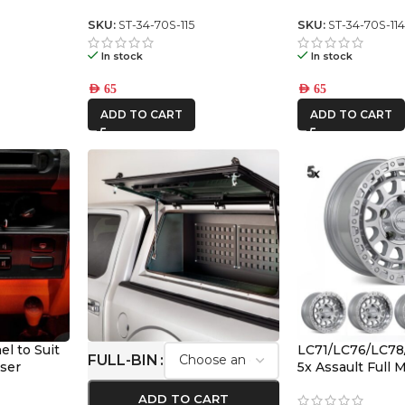
series switch panel
Series center s
SKU:
ST-34-70S-115
SKU:
ST-34-70S-11
In stock
In stock
AED
65
AED
65
ADD TO CART
ADD TO CART
l to Suit
LC71/LC76/LC78
FULL-BIN
iser
5x Assault Full
(5/150) -12/-59 O
ADD TO CART