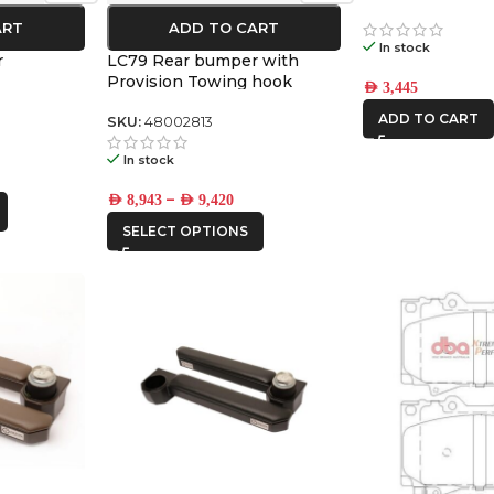
ART
ADD TO CART
In stock
r
LC79 Rear bumper with
Provision Towing hook
AED
3,445
ADD TO CART
SKU:
48002813
In stock
–
AED
8,943
AED
9,420
SELECT OPTIONS