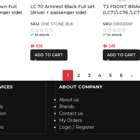
wn Full
LC 70 Armrest Black Full set
T3 FRONT BRA
nger side)
(driver + passenger side)
(LC71/LC76 /LC7
LX470 /LC100/LC
SKU:
ONE STONE-BLK
SKU:
DB1365XP
In stock
In stock
AED
830
AED
549
ADD TO CART
ADD TO CART
1
2
3
4
5
6
→
VICES
ABOUT COMPANY
About us
ds
Brands
ion
Contact us
My Orders
ns
Login / Register