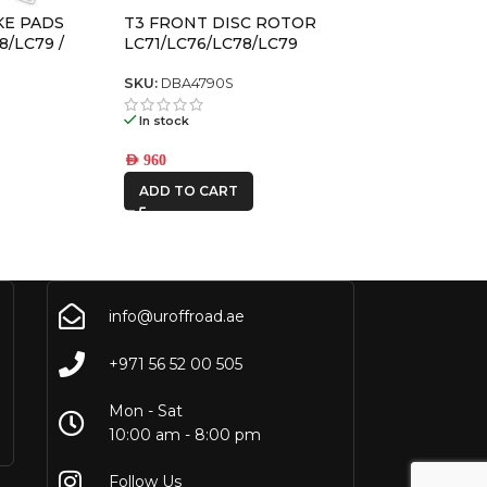
KE PADS
T3 FRONT DISC ROTOR
8/LC79 /
LC71/LC76/LC78/LC79
105)
SKU:
DBA4790S
In stock
AED
960
ADD TO CART
info@uroffroad.ae
+971 56 52 00 505
Mon - Sat
10:00 am - 8:00 pm
Follow Us