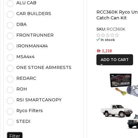
ALU CAB
RCC360K Ryco Uni
CAR BUILDERS
Catch Can Kit
DBA
SKU:
RCC360K
FRONTRUNNER
In stock
IRONMAN4X4
AED
1,210
MSA4x4
ADD TO CART
ONE STONE ARMRESTS
REDARC
ROH
RSI SMARTCANOPY
Ryco Filters
STEDI
Filter