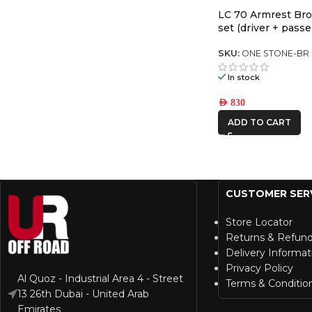
LC 70 Armrest Bro
set (driver + passe
SKU:
ONE STONE-BR
In stock
AED
830
ADD TO CART
CUSTOMER SER
Store Locator
Returns & Refun
Delivery Informat
Privacy Policy
Al Quoz - Industrial Area 4 - Street
Terms & Conditio
13 26th Dubai - United Arab
Emirates