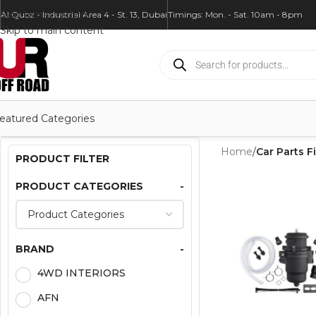
Skip to navigation
Al Quoz - Industrial Area 4 - St. 13, Dubai
Timings: Mon. - Sat. 10am - 8pm
Skip to main content
eatured Categories
Home
/
Car Parts Fi
PRODUCT FILTER
PRODUCT CATEGORIES
-
BRAND
-
4WD INTERIORS
AFN