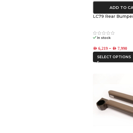
ADD TO C
LC79 Rear Bumpe
In stock
–
AED
6,219
AED
7,990
SELECT OPTIONS