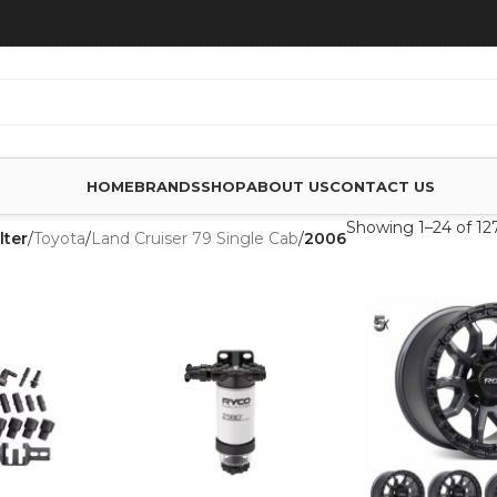
HOME
BRANDS
SHOP
ABOUT US
CONTACT US
Showing 1–24 of 127
lter
/
Toyota
/
Land Cruiser 79 Single Cab
/
2006