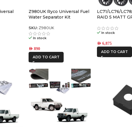
versal
Z980UK Ryco Universal Fuel
LC71/LC76/LC78
Water Separator Kit
RAID 5 MATT G
ALLOY WHEELS (5
-59
SKU:
Z980UK
In stock
In stock
AED
6,875
AED
890
ADD TO CART
ADD TO CART