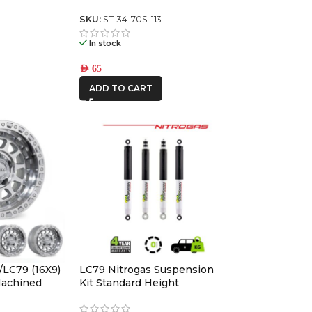
witch panel
Switch Panel (square toyota)
4
SKU:
ST-34-70S-113
In stock
AED
65
ADD TO CART
/LC79 (16X9)
LC79 Nitrogas Suspension
 Machined
Kit Standard Height
ffset