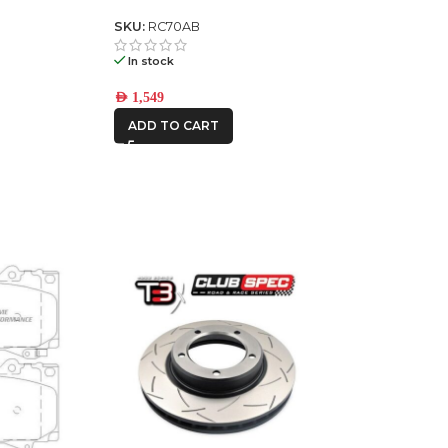
2023
SKU:
RC70AB
In stock
AED
1,549
ADD TO CART