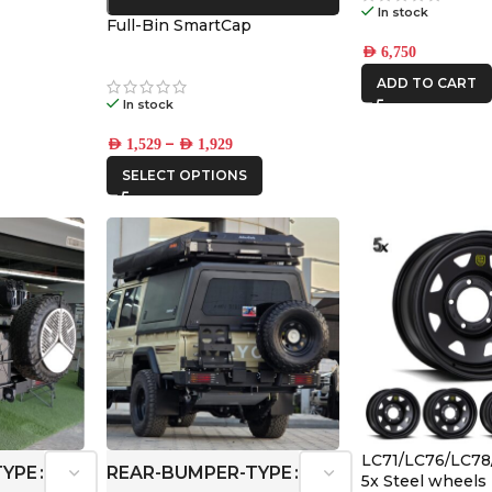
In stock
Full-Bin SmartCap
AED
6,750
ADD TO CART
In stock
–
AED
1,529
AED
1,929
SELECT OPTIONS
LC71/LC76/LC78
TYPE
REAR-BUMPER-TYPE
5x Steel wheels 