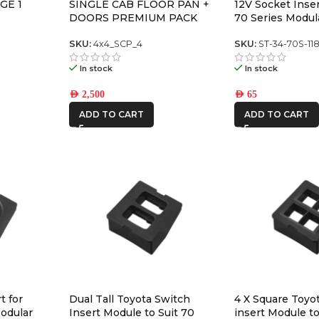
GE 1
SINGLE CAB FLOOR PAN +
12V Socket Inse
DOORS PREMIUM PACK
70 Series Modul
Panel
SKU:
4x4_SCP_4
SKU:
ST-34-70S-11
In stock
In stock
AED
2,500
AED
65
ADD TO CART
ADD TO CART
t for
Dual Tall Toyota Switch
4 X Square Toyo
odular
Insert Module to Suit 70
insert Module to