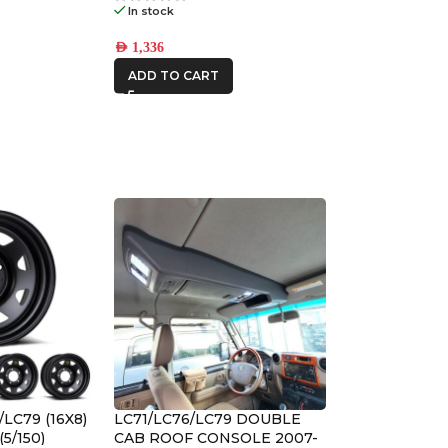
In stock
AED
1,336
ADD TO CART
/LC79 (16X8)
LC71/LC76/LC79 DOUBLE
(5/150)
CAB ROOF CONSOLE 2007-