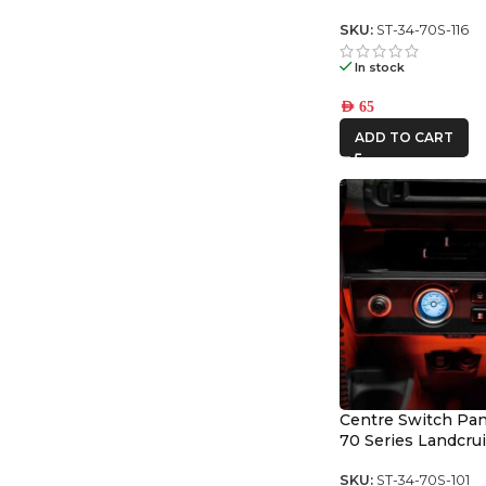
Switch Panel
SKU:
ST-34-70S-116
In stock
AED
65
ADD TO CART
Centre Switch Pane
70 Series Landcru
SKU:
ST-34-70S-101