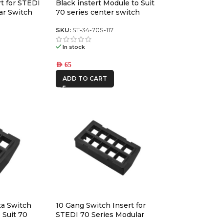
rt for STEDI
Black instert Module to Suit
ROH
ar Switch
70 series center switch
panel
8
SKU:
ST-34-70S-117
RSI
SMARTCANOPY
In stock
AED
65
Ryco Filters
ADD TO CART
STEDI
ta Switch
10 Gang Switch Insert for
 Suit 70
STEDI 70 Series Modular