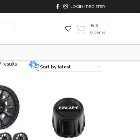
LOGIN / REGISTER
AED
0
0
items
 results
PRODUCT
CATEGORIES
-
BRAND
-
4WD INTERIORS