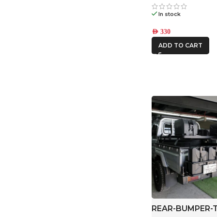
In stock
AED
330
ADD TO CART
REAR-BUMPER-