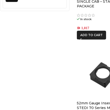
SINGLE CAB – STA
PACKAGE
In stock
AED
1,017
ADD TO CART
52mm Gauge Inser
STEDI 70 Series M