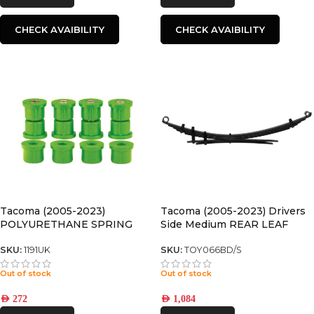
CHECK AVAIBILITY
CHECK AVAIBILITY
Tacoma (2005-2023)
Tacoma (2005-2023) Drivers
POLYURETHANE SPRING
Side Medium REAR LEAF
BUSHING
SPRING
SKU:
1191UK
SKU:
TOY066BD/S
Out of stock
Out of stock
AED
272
AED
1,084