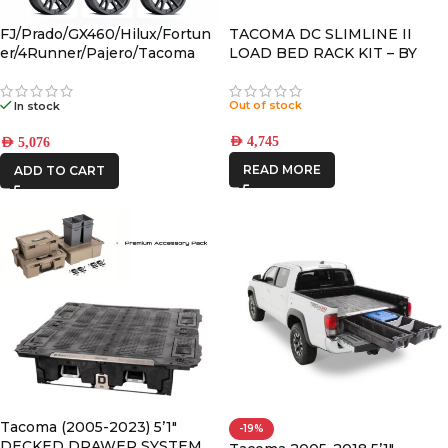
FJ/Prado/GX460/Hilux/Fortun
TACOMA DC SLIMLINE II
er/4Runner/Pajero/Tacoma
LOAD BED RACK KIT – BY
(17×8.5) 4x VECTOR6 Satin
FRONT RUNNER
Black 6×5.5 +25 OFFSET
Out of stock
In stock
AED
4,745
AED
5,076
READ MORE
ADD TO CART
Tacoma (2005-2023) 5’1″
-19%
DECKED DRAWER SYSTEM