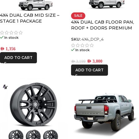
DECKED
4X4 DUAL CAB MID SIZE –
SALE
STAGE 1 PACKAGE
4X4 DUAL CAB FLOOR PAN,
ROOF + DOORS PREMIUM
FRONTRUNNER
PACK – 4
In stock
SKU:
4X4_DCP_4
ICON VEHICLE
AED
1,356
In stock
DYNAMICS
ADD TO CART
AED
3,000
AED
3,199
IRONMAN4X4
ADD TO CART