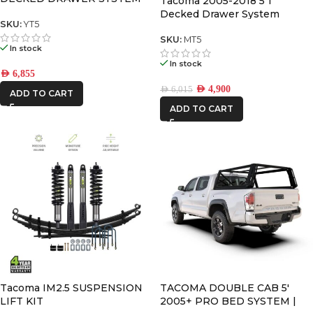
Tacoma 2005-2018 5’1″
V2
Decked Drawer System
SKU:
YT5
Legacy
SKU:
MT5
In stock
In stock
AED
6,855
AED
4,900
AED
6,015
ADD TO CART
ADD TO CART
Tacoma IM2.5 SUSPENSION
TACOMA DOUBLE CAB 5′
LIFT KIT
2005+ PRO BED SYSTEM |