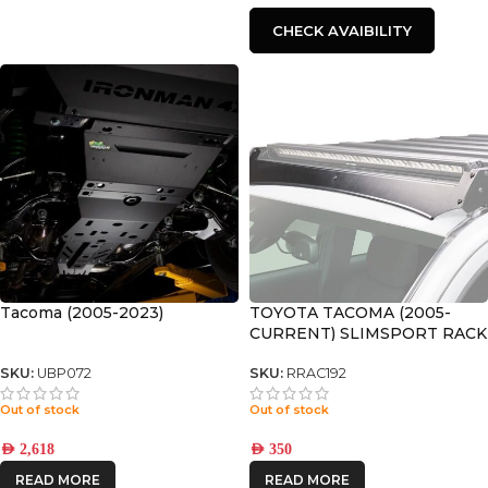
CHECK AVAIBILITY
Tacoma (2005-2023)
TOYOTA TACOMA (2005-
CURRENT) SLIMSPORT RACK
40″ LIGHT BAR WIND
FAIRING – BY FRONT
SKU:
UBP072
SKU:
RRAC192
RUNNER
Out of stock
Out of stock
AED
2,618
AED
350
READ MORE
READ MORE