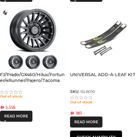
FJ/Prado/GX460/Hilux/Fortun
UNIVERSAL ADD-A-LEAF KIT
er/4Runner/Pajero/Tacoma
(17×8.5) 4x RECON SLX SATIN
BLACK 6×5.5 +25 OFFSET
SKU:
ISL6010
Out of stock
Out of stock
AED
5,556
AED
385
READ MORE
READ MORE
CHECK AVAIBILITY