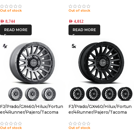
PBTT001S
Out of stock
Out of stock
AED
8,744
AED
4,012
READ MORE
READ MORE
FJ/Prado/GX460/Hilux/Fortun
FJ/Prado/GX460/Hilux/Fortun
er/4Runner/Pajero/Tacoma
er/4Runner/Pajero/Tacoma
(17×8.5) 4x RECON PRO
(17×8.5) 5x RECON PRO SATIN
CHARCOAL 6×5.5 +25 OFFSET
BLACK 6×5.5 +25 OFFSET
Out of stock
Out of stock