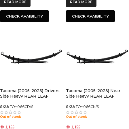
READ MORE
READ MORE
CHECK AVAIBILITY
CHECK AVAIBILITY
Tacoma (2005-2023) Drivers
Tacoma (2005-2023) Near
Side Heavy REAR LEAF
Side Heavy REAR LEAF
SPRING
SPRING
SKU:
TOY066CD/S
SKU:
TOY066CN/S
Out of stock
Out of stock
AED
1,155
AED
1,155