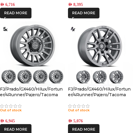
AED
6,716
AED
8,395
READ MORE
READ MORE
FJ/Prado/GX460/Hilux/Fortun
FJ/Prado/GX460/Hilux/Fortun
er/4Runner/Pajero/Tacoma
er/4Runner/Pajero/Tacoma
(17×8.5) 5x RECON SLX
(17×8.5) 4x VECTOR6
CHARCOAL 6×5.5 +25 OFFSET
TITANIUM 6×5.5 +25 OFFSET
Out of stock
Out of stock
AED
6,945
AED
5,076
READ MORE
READ MORE