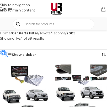
Skip to navigation
MENU
Skip to main content
Home
/
Car Parts Filter
/
Toyota
/
Tacoma
/
2005
Showing 1–24 of 39 results
Show sidebar
PRODUCT
CATEGORIES
-
BRAND
-
CAR BUILDERS