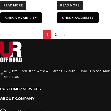
READ MORE
READ MORE
CHECK AVAIBILITY
CHECK AVAIBILITY
1
2
→
Al Quoz - Industrial Area 4 - Street 13 26th Dubai - United Arab
Emirates
CUSTOMER SERVICES
ABOUT COMPANY