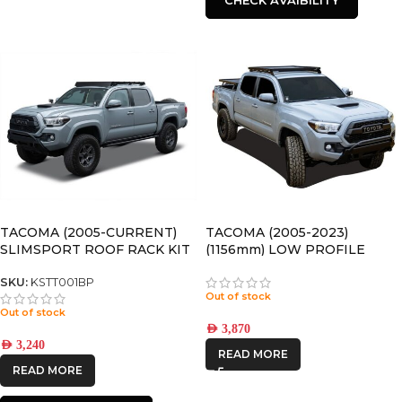
TACOMA (2005-CURRENT)
TACOMA (2005-2023)
SLIMSPORT ROOF RACK KIT
(1156mm) LOW PROFILE
WITH ACCESSORIES
SLIMLINE II ROOF RACK KIT
– KRTT005T
SKU:
KSTT001BP
Out of stock
Out of stock
AED
3,870
AED
3,240
READ MORE
READ MORE