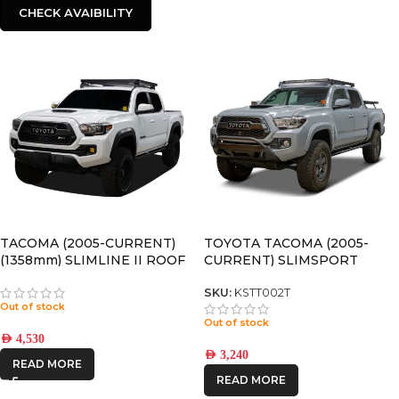
CHECK AVAIBILITY
TACOMA (2005-CURRENT)
TOYOTA TACOMA (2005-
(1358mm) SLIMLINE II ROOF
CURRENT) SLIMSPORT
RACK KIT – KRTT002T
ROOF RACK KIT / LIGHTBAR
READY – BY FRONT RUNNER
SKU:
KSTT002T
Out of stock
Out of stock
AED
4,530
AED
3,240
READ MORE
READ MORE