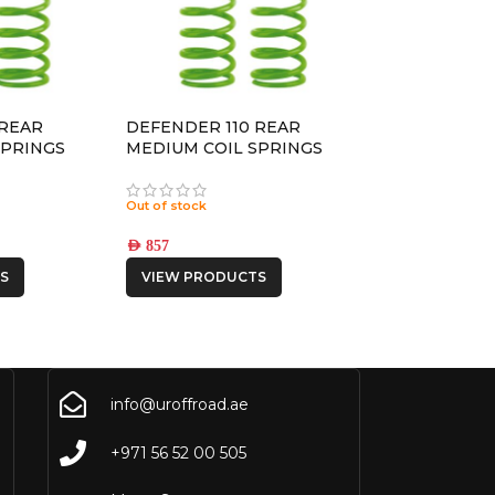
 REAR
DEFENDER 110 REAR
SPRINGS
MEDIUM COIL SPRINGS
Out of stock
AED
857
S
VIEW PRODUCTS
info@uroffroad.ae
+971 56 52 00 505