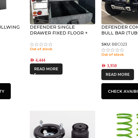
ULLWING
DEFENDER SINGLE
DEFENDER CO
DRAWER FIXED FLOOR +
BULL BAR (TUB
WING KIT
SKU:
BBC023
Out of stock
Out of stock
AED
4,444
AED
3,950
READ MORE
READ MORE
TY
CHECK AVAIBI