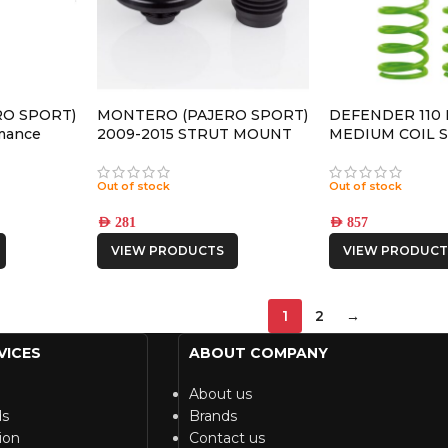
O SPORT)
MONTERO (PAJERO SPORT)
DEFENDER 110
mance
2009-2015 STRUT MOUNT
MEDIUM COIL 
 SHOCK
Out of stock
Out of stock
AED
281
AED
857
VIEW PRODUCTS
VIEW PRODUCT
1
2
→
VICES
ABOUT COMPANY
About us
ds
Brands
ion
Contact us