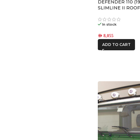
DEFENDER 110 (19
SLIMLINE II ROOF
– KRLD003L
In stock
AED
8,055
ADD TO CART