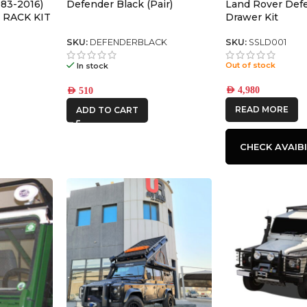
83-2016)
Defender Black (Pair)
Land Rover Def
 RACK KIT
Drawer Kit
SKU:
DEFENDERBLACK
SKU:
SSLD001
Out of stock
In stock
AED
4,980
AED
510
READ MORE
ADD TO CART
CHECK AVAIBI