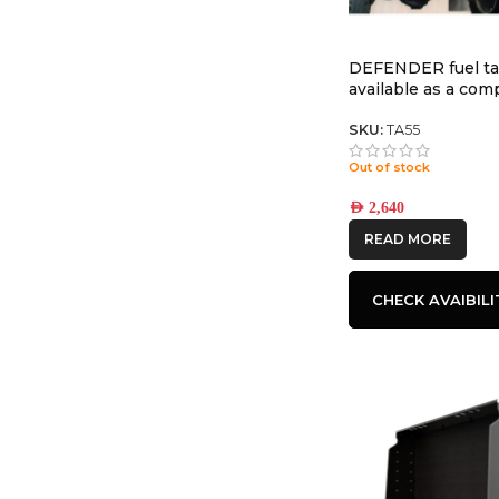
DEFENDER fuel t
available as a co
tank with TR55 35
SKU:
TA55
Out of stock
AED
2,640
READ MORE
CHECK AVAIBILI