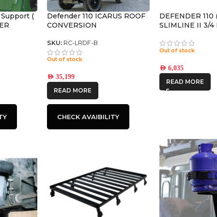
 Support (
Defender 110 ICARUS ROOF
DEFENDER 110 (
DER
CONVERSION
SLIMLINE II 3/
KIT / TALL – K
SKU:
RC-LRDF-B
Out of stock
Out of stock
AED
6,035
AED
35,199
READ MORE
READ MORE
TY
CHECK AVAIBILITY