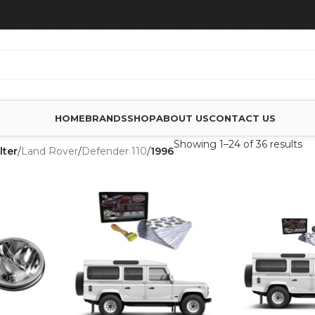
HOME
BRANDS
SHOP
ABOUT US
CONTACT US
Showing 1–24 of 36 results
lter
/
Land Rover
/
Defender 110
/
1996