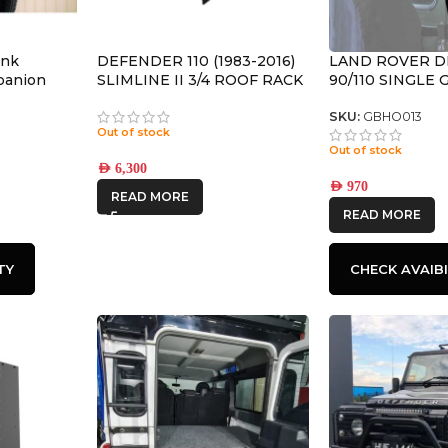
ank
DEFENDER 110 (1983-2016)
LAND ROVER 
mpanion
SLIMLINE II 3/4 ROOF RACK
90/110 SINGLE
L
KIT – KRLD035T
BRACKET – BY 
RUNNER
SKU:
GBHO013
Out of stock
Out of stock
AED
6,300
AED
970
READ MORE
READ MORE
TY
CHECK AVAIBI