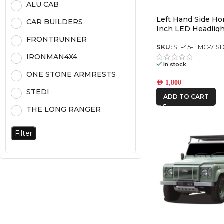
ALU CAB
Left Hand Side H
CAR BUILDERS
Inch LED Headligh
Chrome (5700K) (P
FRONTRUNNER
SKU:
ST-45-HMC-71S
IRONMAN4X4
In stock
ONE STONE ARMRESTS
AED
1,800
STEDI
ADD TO CART
THE LONG RANGER
Filter