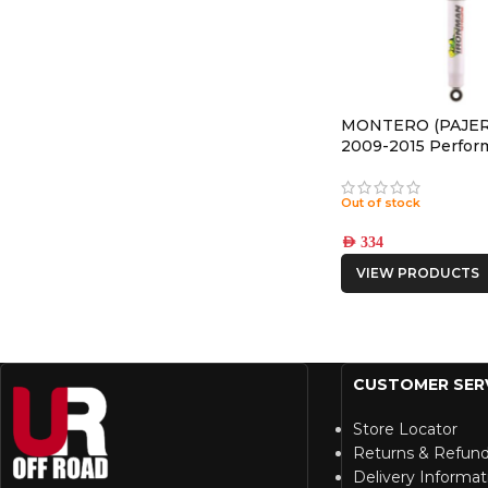
MONTERO (PAJER
2009-2015 Perfor
REAR NITRO GAS
Out of stock
AED
334
VIEW PRODUCTS
CUSTOMER SER
Store Locator
Returns & Refun
Delivery Informat