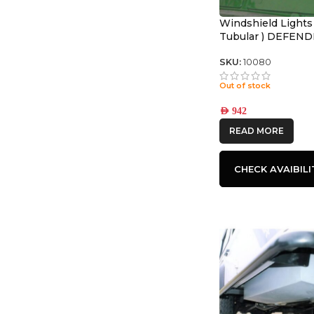
Windshield Lights
Tubular ) DEFEN
SKU:
10080
Out of stock
AED
942
READ MORE
CHECK AVAIBILI