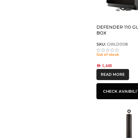
DEFENDER 110 G
BOX
SKU:
GWLD008
Out of stock
AED
1,440
READ MORE
CHECK AVAIBILI