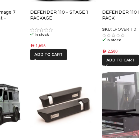
omage 7
DEFENDER 110 – STAGE 1
DEFENDER 110
t –
PACKAGE
PACK
air)
D
SKU:
LROVER_110
In stock
In stock
AED
1,695
AED
2,500
ADD TO CART
ADD TO CART