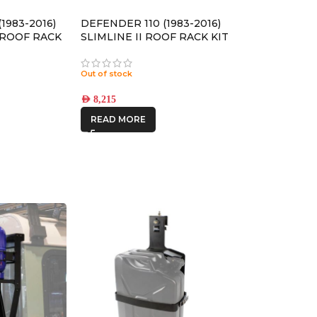
1983-2016)
DEFENDER 110 (1983-2016)
4 ROOF RACK
SLIMLINE II ROOF RACK KIT
RLD030L
/ TALL – KRLDT03L
Out of stock
AED
8,215
READ MORE