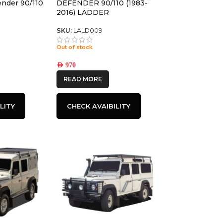
ender 90/110
DEFENDER 90/110 (1983-
2016) LADDER
SKU:
LALD009
Out of stock
AED
970
READ MORE
LITY
CHECK AVAIBILITY