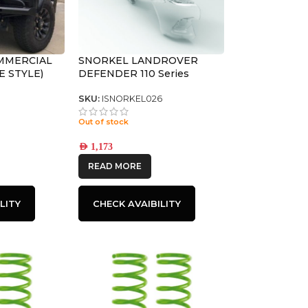
MMERCIAL
SNORKEL LANDROVER
E STYLE)
DEFENDER 110 Series
SKU:
ISNORKEL026
Out of stock
AED
1,173
READ MORE
LITY
CHECK AVAIBILITY