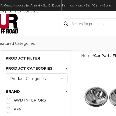
Skip to navigation
Al Quoz - Industrial Area 4 - St. 13, Dubai
Timings: Mon. - Sat. 10am - 8pm
Skip to main content
eatured Categories
Home
/
Car Parts Fi
PRODUCT FILTER
PRODUCT CATEGORIES
-
BRAND
-
4WD INTERIORS
AFN