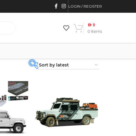
LOGIN / REGISTER
AED
0
0
items
PRODUCT
CATEGORIES
-
BRAND
-
4WD INTERIORS