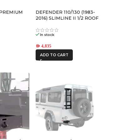
AFN
 PREMIUM
DEFENDER 110/130 (1983-
ALU CAB
2016) SLIMLINE II 1/2 ROOF
RACK KIT – KRLD005L
In stock
CAR BUILDERS
AED
4,835
ADD TO CART
FRONTRUNNER
IRONMAN4X4
ONE STONE
ARMRESTS
STEDI
THE LONG
RANGER