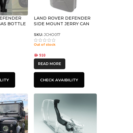
DEFENDER
LAND ROVER DEFENDER
 GAS BOTTLE
SIDE MOUNT JERRY CAN
FRONT
HOLDER – BY FRONT
RUNNER
SKU:
JCHO017
Out of stock
AED
910
READ MORE
LITY
CHECK AVAIBILITY