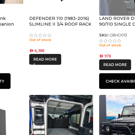
ank
DEFENDER 110 (1983-2016)
LAND ROVER 
mpanion
SLIMLINE II 3/4 ROOF RACK
90/110 SINGLE
L
KIT – KRLD035T
BRACKET – BY 
RUNNER
SKU:
GBHO013
Out of stock
Out of stock
AED
6,300
AED
970
READ MORE
READ MORE
TY
CHECK AVAIBI