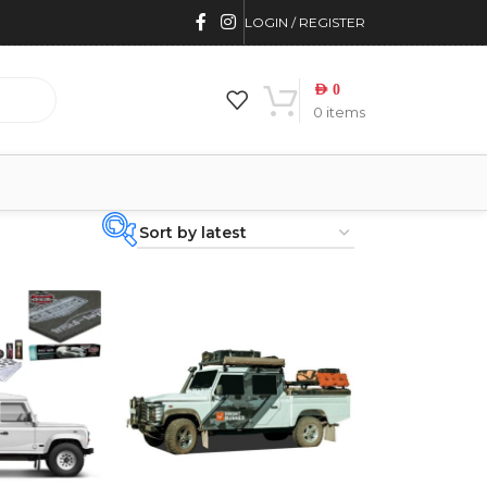
LOGIN / REGISTER
AED
0
0
items
PRODUCT
CATEGORIES
-
BRAND
-
4WD INTERIORS