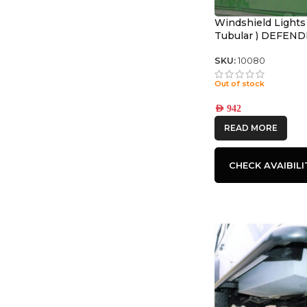
Windshield Lights
Tubular ) DEFEN
SKU:
10080
Out of stock
AED
942
READ MORE
CHECK AVAIBILI