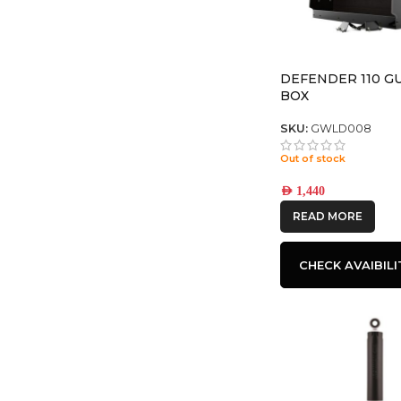
DEFENDER 110 G
BOX
SKU:
GWLD008
Out of stock
AED
1,440
READ MORE
CHECK AVAIBILI