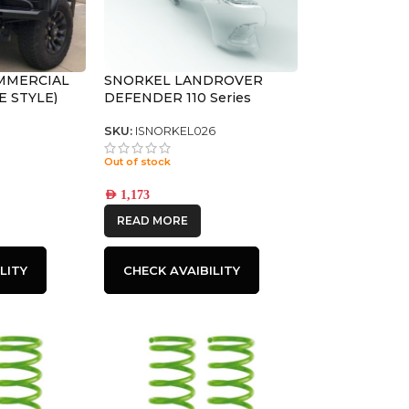
MMERCIAL
SNORKEL LANDROVER
E STYLE)
DEFENDER 110 Series
SKU:
ISNORKEL026
Out of stock
AED
1,173
READ MORE
LITY
CHECK AVAIBILITY