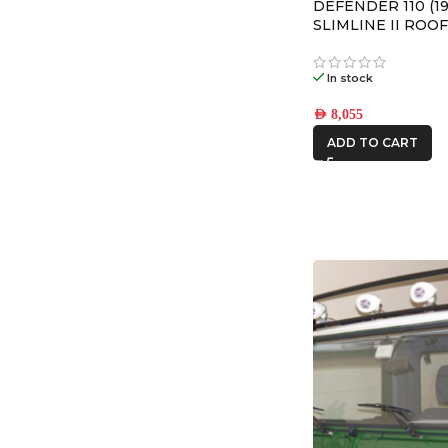
DEFENDER 110 (19
SLIMLINE II ROOF
– KRLD003L
In stock
AED
8,055
ADD TO CART