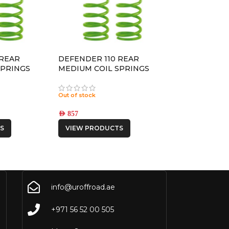
 REAR
DEFENDER 110 REAR
SPRINGS
MEDIUM COIL SPRINGS
Out of stock
AED
857
S
VIEW PRODUCTS
info@uroffroad.ae
+971 56 52 00 505