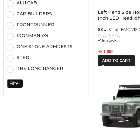
ALU CAB
Left Hand Side H
CAR BUILDERS
Inch LED Headligh
Chrome (5700K) (P
FRONTRUNNER
SKU:
ST-45-HMC-71S
IRONMAN4X4
In stock
ONE STONE ARMRESTS
AED
1,800
STEDI
ADD TO CART
THE LONG RANGER
Filter