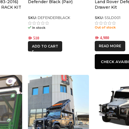
83-2016)
Defender Black (Pair)
Land Rover Def
 RACK KIT
Drawer Kit
SKU:
DEFENDERBLACK
SKU:
SSLD001
Out of stock
In stock
AED
4,980
AED
510
READ MORE
ADD TO CART
CHECK AVAIBI