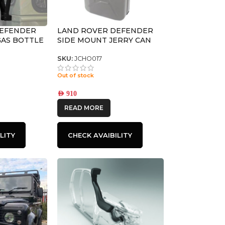
DEFENDER
LAND ROVER DEFENDER
 GAS BOTTLE
SIDE MOUNT JERRY CAN
FRONT
HOLDER – BY FRONT
RUNNER
SKU:
JCHO017
Out of stock
AED
910
READ MORE
LITY
CHECK AVAIBILITY