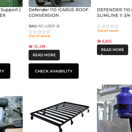
 Support (
Defender 110 ICARUS ROOF
DEFENDER 110 (
DER
CONVERSION
SLIMLINE II 3/
KIT / TALL – K
SKU:
RC-LRDF-B
Out of stock
Out of stock
AED
6,035
AED
35,199
READ MORE
READ MORE
TY
CHECK AVAIBILITY