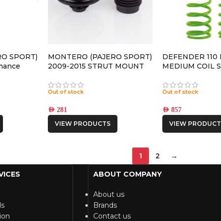
O SPORT)
MONTERO (PAJERO SPORT)
DEFENDER 110
mance
2009-2015 STRUT MOUNT
MEDIUM COIL 
 SHOCK
Out of stock
Out of stock
AED
281
AED
857
VIEW PRODUCTS
VIEW PRODUCT
1
2
→
VICES
ABOUT COMPANY
About us
ds
Brands
ion
Contact us