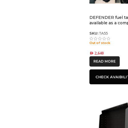
DEFENDER fuel t
available as a co
tank with TR55 35
SKU:
TA55
Out of stock
AED
2,640
READ MORE
CHECK AVAIBILI