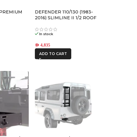
AFN
 PREMIUM
DEFENDER 110/130 (1983-
ALU CAB
2016) SLIMLINE II 1/2 ROOF
RACK KIT – KRLD005L
In stock
CAR BUILDERS
AED
4,835
ADD TO CART
FRONTRUNNER
IRONMAN4X4
ONE STONE
ARMRESTS
STEDI
THE LONG
RANGER