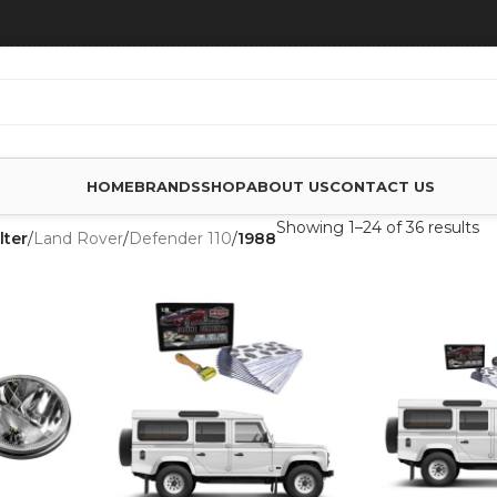
HOME
BRANDS
SHOP
ABOUT US
CONTACT US
Showing 1–24 of 36 results
lter
/
Land Rover
/
Defender 110
/
1988