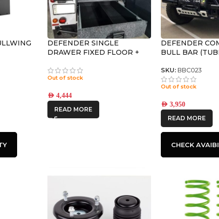
ULLWING
DEFENDER SINGLE
DEFENDER CO
DRAWER FIXED FLOOR +
BULL BAR (TUB
WING KIT
SKU:
BBC023
Out of stock
Out of stock
AED
4,444
AED
3,950
READ MORE
READ MORE
TY
CHECK AVAIBI