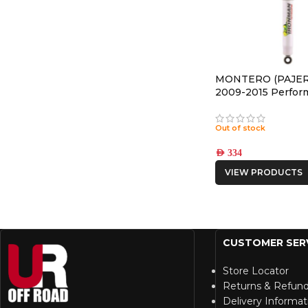
MONTERO (PAJER
2009-2015 Perfor
REAR NITRO GAS
Out of stock
AED
334
VIEW PRODUCTS
CUSTOMER SER
Store Locator
Returns & Refun
Delivery Informat