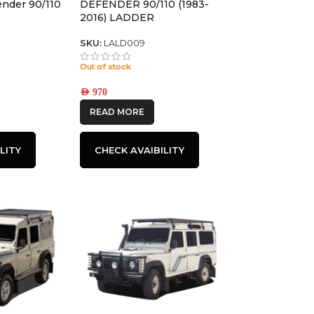
ender 90/110
DEFENDER 90/110 (1983-
2016) LADDER
SKU:
LALD009
Out of stock
AED
970
READ MORE
LITY
CHECK AVAIBILITY