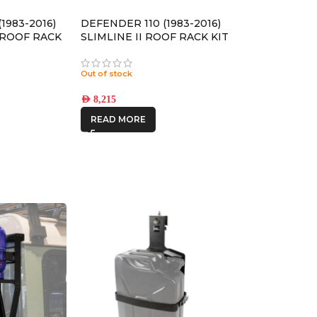
1983-2016)
DEFENDER 110 (1983-2016)
4 ROOF RACK
SLIMLINE II ROOF RACK KIT
RLD030L
/ TALL – KRLDT03L
Out of stock
AED
8,215
READ MORE