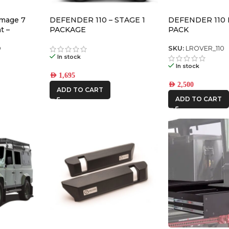
omage 7
DEFENDER 110 – STAGE 1
DEFENDER 110
t –
PACKAGE
PACK
air)
D
SKU:
LROVER_110
In stock
In stock
AED
1,695
AED
2,500
ADD TO CART
ADD TO CART