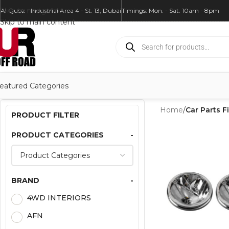
Skip to navigation
Al Quoz - Industrial Area 4 - St. 13, Dubai
Timings: Mon. - Sat. 10am - 8pm
Skip to main content
eatured Categories
Home
/
Car Parts Fi
PRODUCT FILTER
PRODUCT CATEGORIES
-
BRAND
-
4WD INTERIORS
AFN