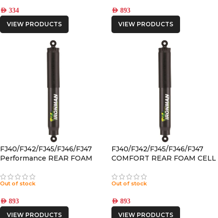
AED
334
AED
893
VIEW PRODUCTS
VIEW PRODUCTS
FJ40/FJ42/FJ45/FJ46/FJ47
FJ40/FJ42/FJ45/FJ46/FJ47
Performance REAR FOAM
COMFORT REAR FOAM CELL
CELL PRO SHOCK
PRO SHOCK
Out of stock
Out of stock
AED
893
AED
893
VIEW PRODUCTS
VIEW PRODUCTS