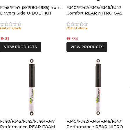
FJ45/FJ47 (8/1980-1985) front
FJ40/FJ42/FJ45/FJ46/FJ47
Drivers Side U-BOLT KIT
Comfort REAR NITRO GAS
SHOCK
Out of stock
Out of stock
AED
81
AED
334
VIEW PRODUCTS
VIEW PRODUCTS
FJ40/FJ42/FJ45/FJ46/FJ47
FJ40/FJ42/FJ45/FJ46/FJ47
Performance REAR FOAM
Performance REAR NITRO