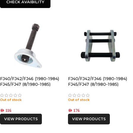
CHECK AVAIBILITY
FJ40/FJ42/FJ46 (1980-1984)
FJ40/FJ42/FJ46 (1980-1984)
FJ45/FJ47 (8/1980-1985)
FJ45/FJ47 (8/1980-1985)
FRONT GREASABLE PIN
FRONT Drivers Side
GREASABLE SHACKLE
Out of stock
Out of stock
AED
116
AED
176
VIEW PRODUCTS
VIEW PRODUCTS