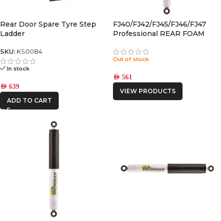
KAON
Rear Door Spare Tyre Step
FJ40/FJ42/FJ45/FJ46/FJ47
Ladder
Professional REAR FOAM
CELL SHOCK
SKU:
KS0084
Out of stock
In stock
AED
561
AED
639
VIEW PRODUCTS
ADD TO CART