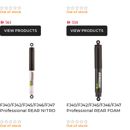
CELL SHOCK
GAS SHOCK
Out of stock
Out of stock
AED
561
AED
334
VIEW PRODUCTS
VIEW PRODUCTS
FJ40/FJ42/FJ45/FJ46/FJ47
FJ40/FJ42/FJ45/FJ46/FJ47
Professional REAR NITRO
Professional REAR FOAM
GAS SHOCK
CELL PRO SHOCK
Out of stock
Out of stock