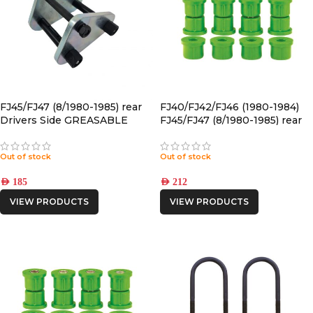
FJ45/FJ47 (8/1980-1985) rear
FJ40/FJ42/FJ46 (1980-1984)
Drivers Side GREASABLE
FJ45/FJ47 (8/1980-1985) rear
SHACKLE
POLYURETHANE SPRING
BUSHING
Out of stock
Out of stock
AED
185
AED
212
VIEW PRODUCTS
VIEW PRODUCTS