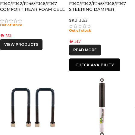
FJ40/FJ42/FJ45/FJ46/FJ47
FJ40/FJ42/FJ45/FJ46/FJ47
COMFORT REAR FOAM CELL
STEERING DAMPER
SHOCK
SKU:
3523
Out of stock
Out of stock
AED
561
AED
517
VIEW PRODUCTS
READ MORE
CHECK AVAIBILITY