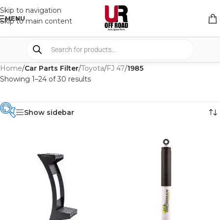
Skip to navigation
MENU
Skip to main content
Home
/
Car Parts Filter
/
Toyota
/
FJ 47
/
1985
Showing 1–24 of 30 results
Show sidebar
PRODUCT
CATEGORIES
-
BRAND
-
IRONMAN4X4