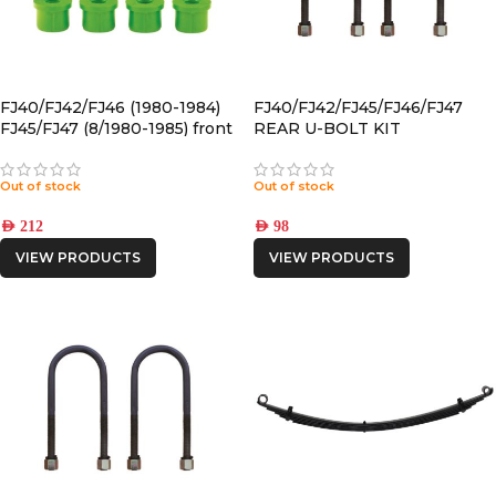
FJ40/FJ42/FJ46 (1980-1984)
FJ40/FJ42/FJ45/FJ46/FJ47
FJ45/FJ47 (8/1980-1985) front
REAR U-BOLT KIT
POLYURETHANE SPRING
BUSHING
Out of stock
Out of stock
AED
212
AED
98
VIEW PRODUCTS
VIEW PRODUCTS