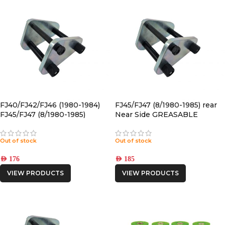
FJ40/FJ42/FJ46 (1980-1984)
FJ45/FJ47 (8/1980-1985) rear
FJ45/FJ47 (8/1980-1985)
Near Side GREASABLE
FRONT Near Side
SHACKLE
GREASABLE SHACKLE
Out of stock
Out of stock
AED
176
AED
185
VIEW PRODUCTS
VIEW PRODUCTS