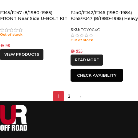
FJ45/FJ47 (8/1980-1985)
FJ40/FJ42/FJ46 (1980-1984)
FRONT Near Side U-BOLT KIT
FJ45/FJ47 (8/1980-1985) Heavy
front LEAF SPRING
SKU:
TOY004C
Out of stock
Out of stock
AED
98
AED
955
VIEW PRODUCTS
READ MORE
CHECK AVAIBILITY
1
2
→