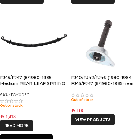
FJ45/FJ47 (8/1980-1985)
FJ40/FJ42/FJ46 (1980-1984)
Medium REAR LEAF SPRING
FJ45/FJ47 (8/1980-1985) rear
GREASABLE PIN
SKU:
TOY005C
Out of stock
Out of stock
AED
116
AED
1,418
VIEW PRODUCTS
READ MORE