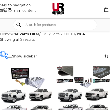
Skip to navigation
MENU
Skip to main content
Home
/
Car Parts Filter
/
GMC
/
Sierra 2500HD
/
1984
Showing all 2 results
Show sidebar
PRODUCT
CATEGORIES
-
BRAND
-
CAR BUILDERS