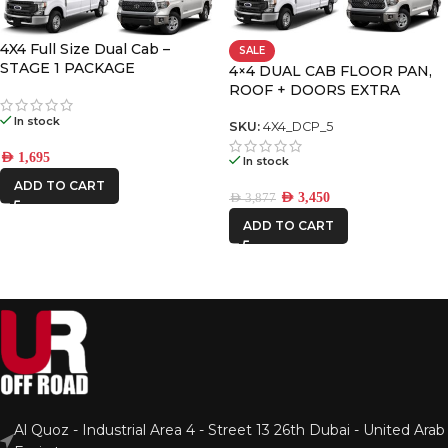
4X4 Full Size Dual Cab –
SALE
STAGE 1 PACKAGE
4×4 DUAL CAB FLOOR PAN,
ROOF + DOORS EXTRA
LARGE PREMIUM PACK
In stock
SKU:
4X4_DCP_5
AED
1,695
In stock
ADD TO CART
AED
3,450
AED
3,877
ADD TO CART
Al Quoz - Industrial Area 4 - Street 13 26th Dubai - United Arab