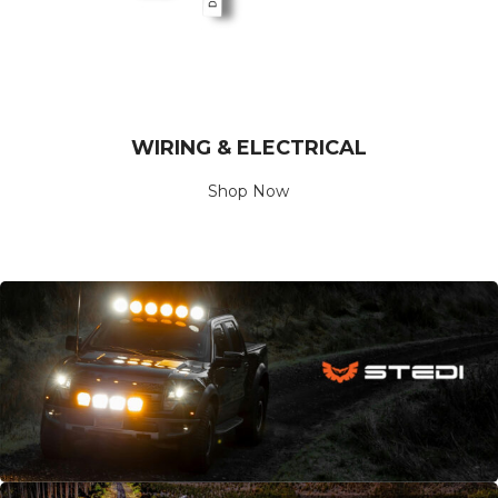
WIRING & ELECTRICAL
Shop Now