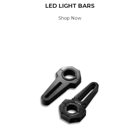
LED LIGHT BARS
Shop Now