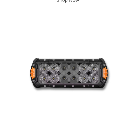
Shop Now