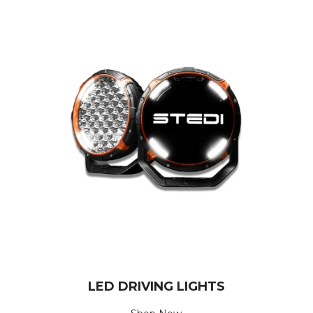
LED DRIVING LIGHTS