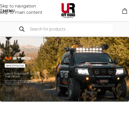
Skip to navigation
MENU
Skip to main content