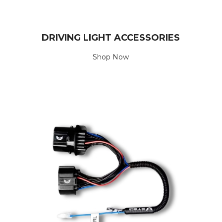
DRIVING LIGHT ACCESSORIES
Shop Now