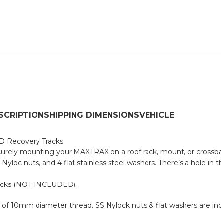
SCRIPTION
SHIPPING DIMENSIONS
VEHICLE
WD Recovery Tracks
securely mounting your MAXTRAX on a roof rack, mount, or crossbar
loc nuts, and 4 flat stainless steel washers. There’s a hole in t
racks (NOT INCLUDED).
 10mm diameter thread. SS Nylock nuts & flat washers are inc