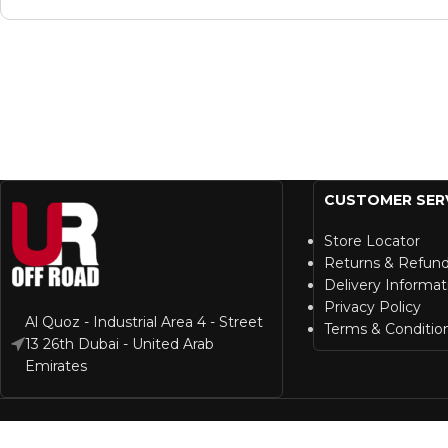
CUSTOMER SER
Store Locator
Returns & Refun
Delivery Informat
Privacy Policy
Al Quoz - Industrial Area 4 - Street
Terms & Conditio
13 26th Dubai - United Arab
Emirates