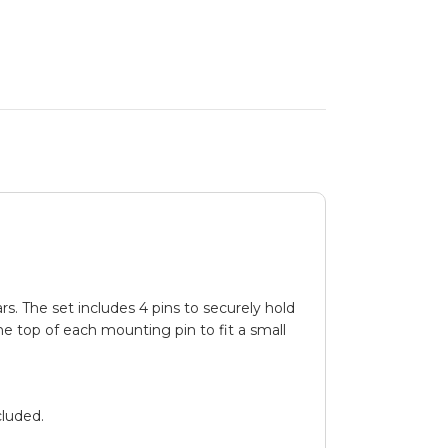
s. The set includes 4 pins to securely hold
he top of each mounting pin to fit a small
luded.