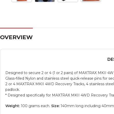
OVERVIEW
DE
Designed to secure 2 or 4 (1 or 2 pairs) of MAXTRAX MKII 4
Glass-filled Nylon and stainless steel quick-release pins for 
2 or 4 MAXTRAX MKII 4WD Recovery Tracks, 4 stainless steel Ny
padlock.
* Designed specifically for MAXTRAX MKII 4WD Recovery T
Weight:
100 grams each.
Size:
140mm long including 40mm of