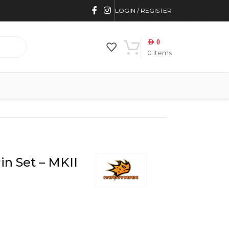
LOGIN / REGISTER
AED
0
0
items
n Set – MKII