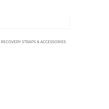
RECOVERY STRAPS & ACCESSORIES