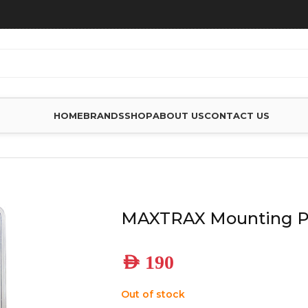
HOME
BRANDS
SHOP
ABOUT US
CONTACT US
 ACCESSORIES
/
MAXTRAX MOUNTING PIN SET – MKII
MAXTRAX Mounting Pi
AED
190
Out of stock