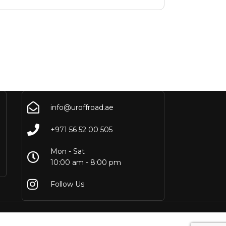
info@uroffroad.ae
+971 56 52 00 505
Mon - Sat
10:00 am - 8:00 pm
Follow Us