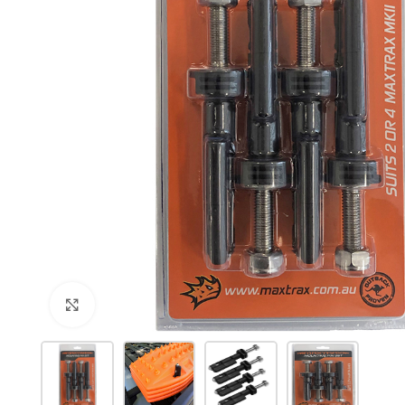
Click to enlarge