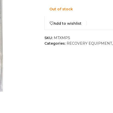
Out of stock
Add to wishlist
SKU:
MTXMPS
Categories:
RECOVERY EQUIPMENT
,