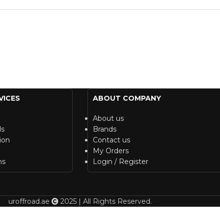
VICES
ABOUT COMPANY
About us
ds
Brands
ion
Contact us
My Orders
ns
Login / Register
uroffroad.ae
2025 | All Rights Reserved.